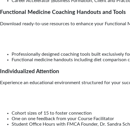
Career Accelerator (Business Formation, Client and Practic
Functional Medicine Coaching Handouts and Tools
Download ready-to-use resources to enhance your Functional M
Professionally designed coaching tools built exclusively 
Functional medicine handouts including diet comparison ch
Individualized Attention
Experience an educational environment structured for your succe
Cohort sizes of 15 to foster connection
One on one feedback from your Course Facilitator
Student Office Hours with FMCA Founder, Dr. Sandra Sc