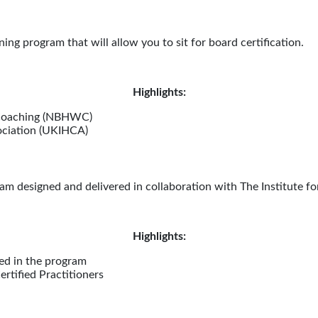
ing program that will allow you to sit for board certification.
Highlights:
 Coaching (NBHWC)
ociation (UKIHCA)
m designed and delivered in collaboration with The Institute fo
Highlights:
led in the program
rtified Practitioners