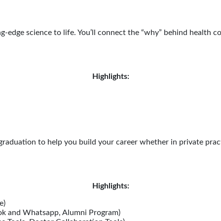
g-edge science to life. You’ll connect the “why” behind health c
Highlights:
aduation to help you build your career whether in private pract
Highlights:
e)
ok and Whatsapp, Alumni Program)