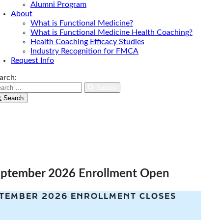
Alumni Program
About
What is Functional Medicine?
What is Functional Medicine Health Coaching?
Health Coaching Efficacy Studies
Industry Recognition for FMCA
Request Info
arch:
Search
Search
eptember 2026 Enrollment Open
TEMBER 2026 ENROLLMENT CLOSES