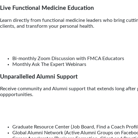
Live Functional Medicine Education
Learn directly from functional medicine leaders who bring cuttin
clients, and transform your personal health.
Bi-monthly Zoom Discussion with FMCA Educators
Monthly Ask The Expert Webinars
Unparallelled Alumni Support
Receive community and Alumni support that extends long after gr
oppportunities.
Graduate Resource Center (Job Board, Find a Coach Profil
Global Alumni Network (Active Alumni Groups on Facebo