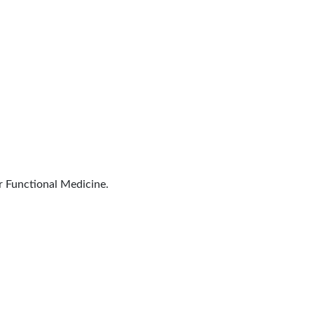
r Functional Medicine.