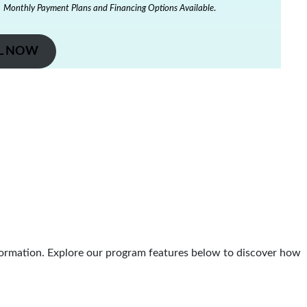
Monthly Payment Plans and Financing Options Available
.
L NOW
ormation. Explore our program features below to discover how