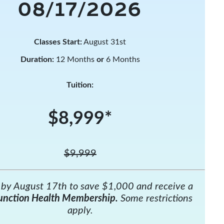
08/17/2026
Classes Start:
August 31st
Duration:
12 Months
or
6 Months
Tuition:
$8,999*
$9,999
l by August 17th to save $1,000 and receive a
unction Health Membership.
Some restrictions
apply.