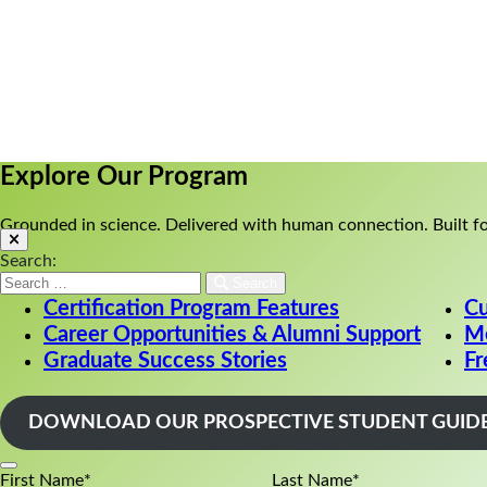
Explore Our Program
||
Enroll Now
||
Book a Discove
Explore Our Program
Grounded in science. Delivered with human connection. Built fo
Search:
Search
Certification Program Features
Cu
Career Opportunities & Alumni Support
Me
Graduate Success Stories
Fr
DOWNLOAD OUR PROSPECTIVE STUDENT GUID
First Name
*
Last Name
*