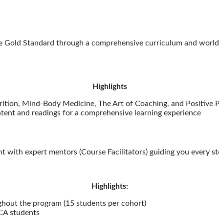
e Gold Standard through a comprehensive curriculum and world-
Highlights
rition, Mind-Body Medicine, The Art of Coaching, and Positive 
ntent and readings for a comprehensive learning experience
t with expert mentors (Course Facilitators) guiding you every st
Highlights:
hout the program (15 students per cohort)
MCA students