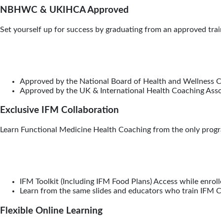
NBHWC & UKIHCA Approved
Set yourself up for success by graduating from an approved train
Approved by the National Board of Health and Wellness
Approved by the UK & International Health Coaching Ass
Exclusive IFM Collaboration
Learn Functional Medicine Health Coaching from the only progra
IFM Toolkit (Including IFM Food Plans) Access while enrol
Learn from the same slides and educators who train IFM Ce
Flexible Online Learning