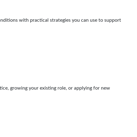
onditions with practical strategies you can use to support
ice, growing your existing role, or applying for new