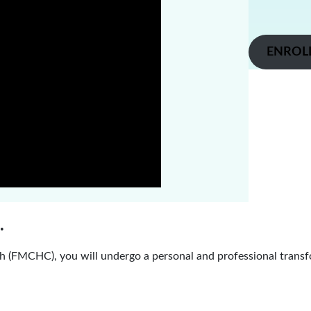
ENROL
.
 (FMCHC), you will undergo a personal and professional transf