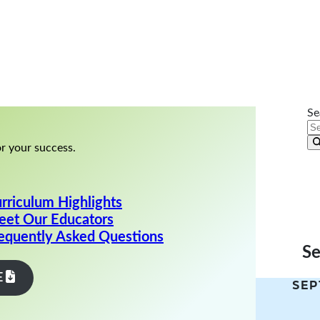
ry Call
Se
r your success.
rriculum Highlights
et Our Educators
equently Asked Questions
S
E
SEP