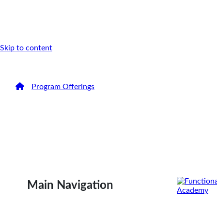
Skip to content
/
Program Offerings
/
FMCA Health Coach Certificatio
Become a Functi
Medicine Certifi
Coach
Main Navigation
Distinguish yourself with clients and employers by e
program that sets the Gold Standard in health coach 