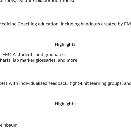
e Tools, Doctor Collaboration Tools)
edicine Coaching education, including handouts created by FMC
Highlights:
for FMCA students and graduates
arts, lab marker glossaries, and more
ss with individualized feedback, tight-knit learning groups, an
Highlights:
heinbaum