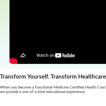
Transform Yourself. Transform Healthcare
When you become a Functional Medicine Certified Health Coach
we provide a one-of-a-kind educational experience.
Certification Program Features