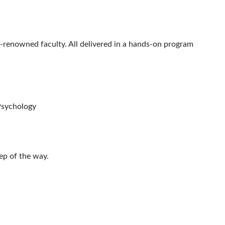
renowned faculty. All delivered in a hands-on program
Psychology
ep of the way.