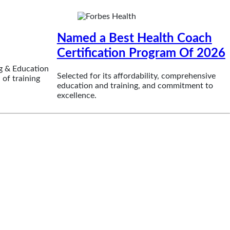
Named a Best Health Coach
Certification Program Of 2026
g & Education
Selected for its affordability, comprehensive
 of training
education and training, and commitment to
excellence.