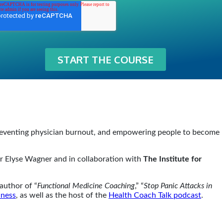
preventing physician burnout, and empowering people to become
der Elyse Wagner and in collaboration with
The Institute for
author of “
Functional Medicine Coaching
,” “
Stop Panic Attacks in
lness
, as well as the host of the
Health Coach Talk podcast
.