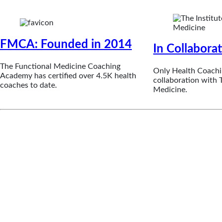
FMCA: Founded in 2014
In Collabora
The Functional Medicine Coaching
Only Health Coachi
Academy has certified over 4.5K health
collaboration with T
coaches to date.
Medicine.