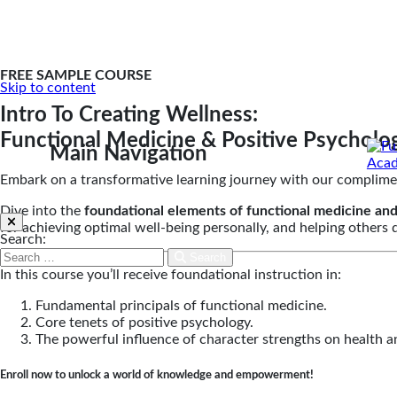
FREE SAMPLE COURSE
Skip to content
Intro To Creating Wellness:
Functional Medicine & Positive Psycholo
Main Navigation
Embark on a transformative learning journey with our complime
Dive into the
foundational elements of functional medicine and
for achieving optimal well-being personally, and helping others
Search:
Search
In this course you’ll receive foundational instruction in:
Fundamental principals of functional medicine.
Core tenets of positive psychology.
The powerful influence of character strengths on health a
Enroll now to unlock a world of knowledge and empowerment!