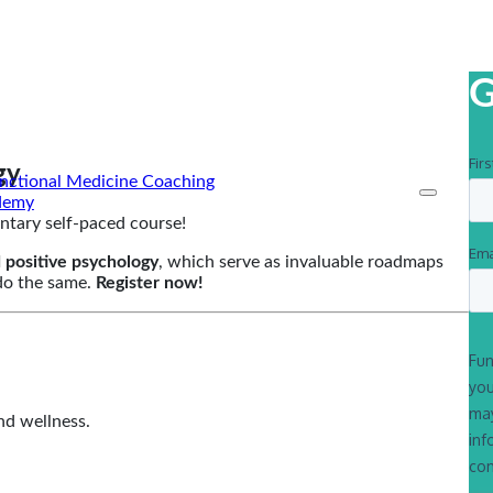
G
gy
ntary self-paced course!
 positive psychology
, which serve as invaluable roadmaps
 do the same.
Register now!
nd wellness.