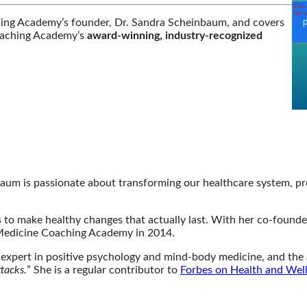
hing Academy’s founder, Dr. Sandra Scheinbaum, and covers
Coaching Academy’s
award-winning, industry-recognized
baum is passionate about transforming our healthcare system, 
eds to make healthy changes that actually last. With her co-foun
Medicine Coaching Academy in 2014.
n expert in positive psychology and mind-body medicine, and the 
tacks.
” She is a regular contributor to
Forbes on Health and Wel