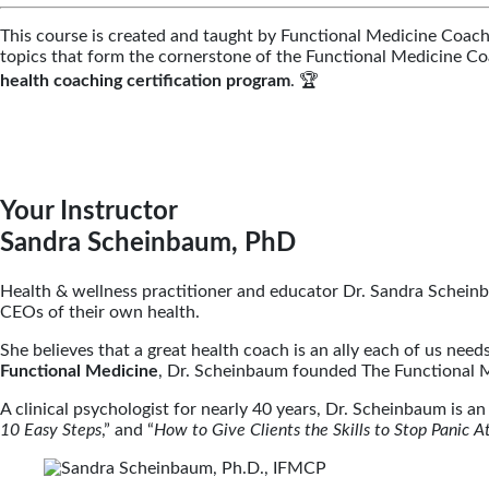
This course is created and taught by Functional Medicine Coac
topics that form the cornerstone of the Functional Medicine 
health coaching certification program
. 🏆
Your Instructor
Sandra Scheinbaum, PhD
Health & wellness practitioner and educator Dr. Sandra Schein
CEOs of their own health.
She believes that a great health coach is an ally each of us ne
Functional Medicine
, Dr. Scheinbaum founded The Functional 
A clinical psychologist for nearly 40 years, Dr. Scheinbaum is a
10 Easy Steps
,” and “
How to Give Clients the Skills to Stop Panic At