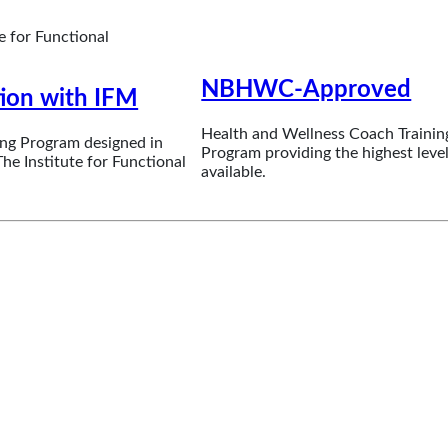
NBHWC-Approved
tion with IFM
Health and Wellness Coach Trainin
ng Program designed in
Program providing the highest level
he Institute for Functional
available.