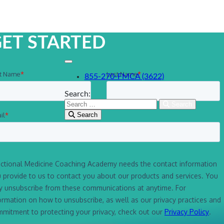
ET STARTED
855-270-FMCA (3622)
Search:
Search
Search