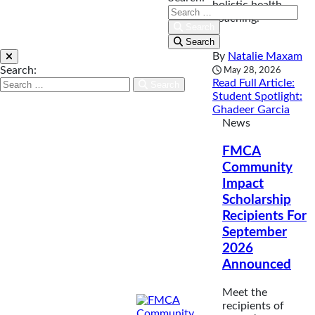
holistic health
coaching.
Search
Search
By
Natalie Maxam
Search:
May 28, 2026
Read Full Article
:
Search
Student Spotlight:
Ghadeer Garcia
News
FMCA
Community
Impact
Scholarship
Recipients For
September
2026
Announced
Meet the
recipients of