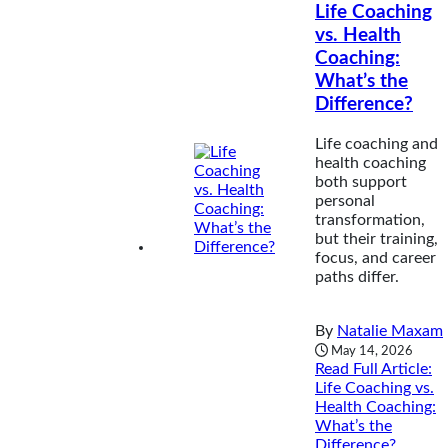
Life Coaching
vs. Health
Coaching:
What’s the
Difference?
Life coaching and
health coaching
both support
personal
transformation,
but their training,
focus, and career
paths differ.
By
Natalie Maxam
May 14, 2026
Read Full Article
:
Life Coaching vs.
Health Coaching:
What’s the
Difference?