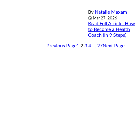
By
Natalie Maxam
Mar 27, 2026
Read Full Article
: How
to Become a Health
Coach (In 9 Steps)
Previous Page
1
2
3
4
…
27
Next Page