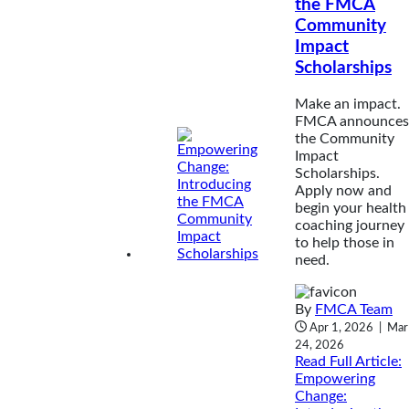
the FMCA
Community
Impact
Scholarships
Make an impact.
FMCA announces
the Community
Impact
Scholarships.
Apply now and
begin your health
coaching journey
to help those in
need.
By
FMCA Team
Apr 1, 2026
|
Mar
24, 2026
Read Full Article
:
Empowering
Change: