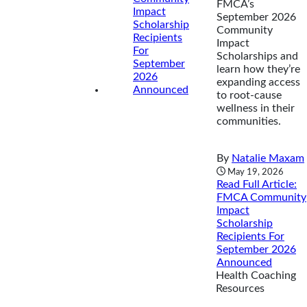
FMCA’s
September 2026
Community
Impact
Scholarships and
learn how they’re
expanding access
to root-cause
wellness in their
communities.
By
Natalie Maxam
May 19, 2026
Read Full Article
:
FMCA Community
Impact
Scholarship
Recipients For
September 2026
Announced
Health Coaching
Resources