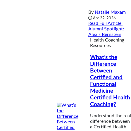
By
Natalie Maxam
Apr 22, 2026
Read Full Article
:
Alumni Spotlight:
Alexis Bernstein
Health Coaching
Resources
What’s the
Difference
Between
Certified and
Functional
Medicine
Certified Health
Coaching?
Understand the real
difference between
a Certified Health