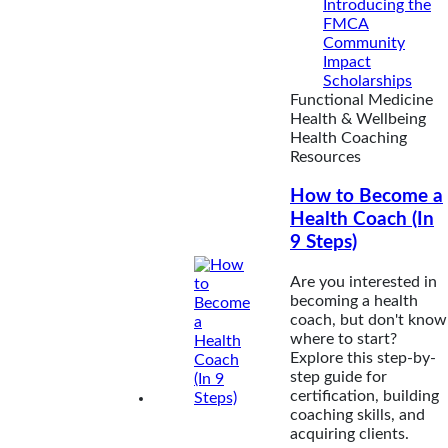
Introducing the
FMCA
Community
Impact
Scholarships
Functional Medicine
Health & Wellbeing
Health Coaching
Resources
How to Become a
Health Coach (In
9 Steps)
Are you interested in
becoming a health
coach, but don't know
where to start?
Explore this step-by-
step guide for
certification, building
coaching skills, and
acquiring clients.