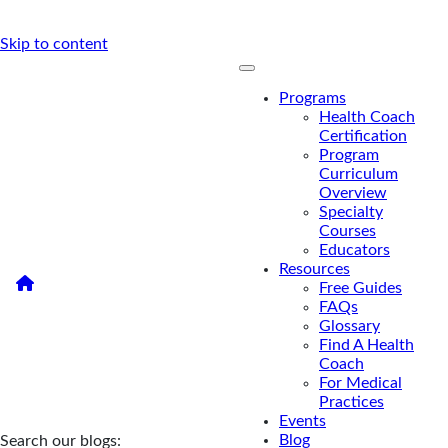
Skip to content
Programs
Health Coach
Certification
Program
Curriculum
Overview
Specialty
Courses
Educators
Resources
/
Health Coaching and Functional Medicine Articles
Free Guides
Health Coaching and
FAQs
Glossary
Functional Medicine Articles
Find A Health
Coach
For Medical
Practices
Events
Blog
Search our blogs: