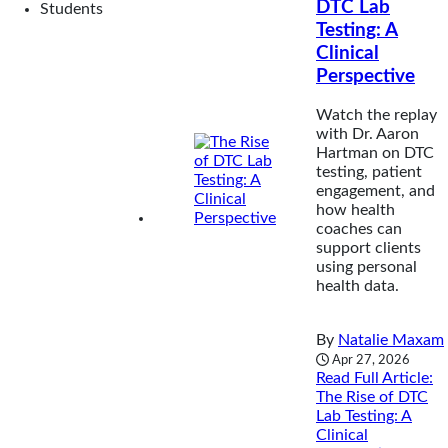
DTC Lab
Students
Testing: A
Clinical
Perspective
Watch the replay
with Dr. Aaron
Hartman on DTC
testing, patient
engagement, and
how health
coaches can
support clients
using personal
health data.
By
Natalie Maxam
Apr 27, 2026
Read Full Article
:
The Rise of DTC
Lab Testing: A
Clinical