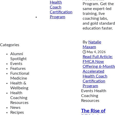
Program. Get the
same expert-led
training, live
coaching labs,
and gold standard
education faster.
By
Natalie
Categories
Maxam
May 4, 2026
Alumni
Read Full Article
:
Spotlight
FMCA Now
Events
Offering 6-Month
Features
Accelerated
Functional
Health Coach
Medicine
Certification
Health &
Program
Wellbeing
Events
Health
Health
Coaching
Coaching
Resources
Resources
News
The Rise of
Recipes