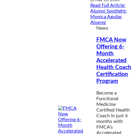
Read Full Article
:
Alumni Spotlight:
Monica Aguilar
Alvarez
News
FMCA Now
Offering 6-
Month
Accelerated
Health Coach
Certification
Program
Become a
Functional
Medicine
Certified Health
Coach in just 6
months with
FMCA’s
Accelerated