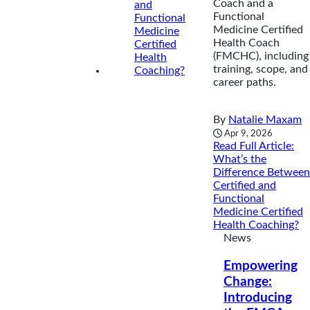
Coach and a
Functional
Medicine Certified
Health Coach
(FMCHC), including
training, scope, and
career paths.
By
Natalie Maxam
Apr 9, 2026
Read Full Article
:
What’s the
Difference Between
Certified and
Functional
Medicine Certified
Health Coaching?
News
Empowering
Change:
Introducing