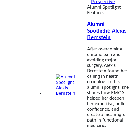
Perspective
Alumni Spotlight
Features
Alumni
Spotlight: Alexis
Bernstein
After overcoming
chronic pain and
avoiding major
surgery, Alexis
Bernstein found her
calling in health
coaching. In this
alumni spotlight, she
shares how FMCA
helped her deepen
her expertise, build
confidence, and
create a meaningful
path in functional
medicine.