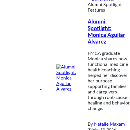
Alumni Spotlight
Features
Alumni
Spotlight:
Monica Aguilar
Alvarez
FMCA graduate
Monica shares how
functional medicine
health coaching
helped her discover
her purpose
supporting families
and caregivers
through root-cause
healing and behavior
change.
By
Natalie Maxam
May 13, 2026