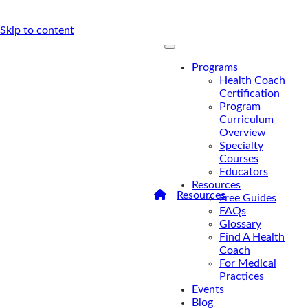
Skip to content
Programs
Health Coach
Certification
Program
Curriculum
Overview
Specialty
Courses
Educators
Resources
/
Resources
/
For Medical
Free Guides
Practices
FAQs
For Medical
Glossary
Find A Health
Practices
Coach
For Medical
Practices
Events
Blog