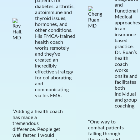
patients for
and
diabetes, arthritis,
Functional
autoimmune and
Medical
thyroid issues,
approaches
hormones, and
in an
other conditions.
insurance-
His FMCA-trained
based
health coach
practice.
works remotely
Dr. Ruan’s
and they’ve
health
created an
coach
incredibly
works
effective strategy
onsite and
for collaborating
facilitates
and
both
communicating
individual
via his EMR.
and group
coaching.
“Adding a health coach
has made a
“One way to
tremendous
combat patients
difference. People get
falling through
well faster. I would
the cracks and