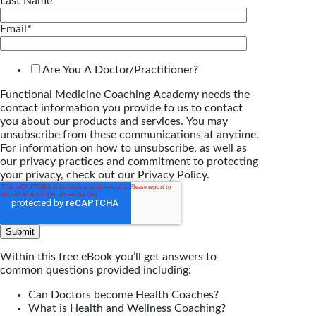
Last Name
*
Email
*
Are You A Doctor/Practitioner?
Functional Medicine Coaching Academy needs the
contact information you provide to us to contact
you about our products and services. You may
unsubscribe from these communications at anytime.
For information on how to unsubscribe, as well as
our privacy practices and commitment to protecting
your privacy, check out our Privacy Policy.
Within this free eBook you’ll get answers to
common questions provided including:
Can Doctors become Health Coaches?
What is Health and Wellness Coaching?