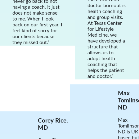
never go back to not
doctor burnout is
having a coach. It just
health coaching
does not make sense
and group visits.
to me. When I look
At Texas Center
back on our first year, I
for Lifestyle
feel kind of sorry for
Medicine, we
our clients because
have developed a
they missed out.”
structure that
allows us to
adopt health
coaching that
helps the patient
and doctor.”
Max
Tomlins
ND
Max
Corey Rice,
Tomlinson
MD
ND is UK
based bu