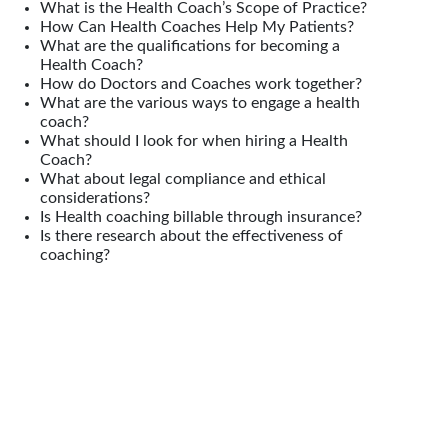
What is the Health Coach’s Scope of Practice?
How Can Health Coaches Help My Patients?
What are the qualifications for becoming a
Health Coach?
How do Doctors and Coaches work together?
What are the various ways to engage a health
coach?
What should I look for when hiring a Health
Coach?
What about legal compliance and ethical
considerations?
Is Health coaching billable through insurance?
Is there research about the effectiveness of
coaching?