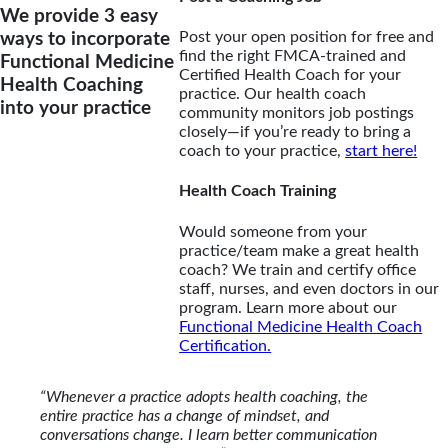
We provide 3 easy
Post your open position for free and
ways to incorporate
find the right FMCA-trained and
Functional Medicine
Certified Health Coach for your
Health Coaching
practice. Our health coach
into your practice
community monitors job postings
closely—if you’re ready to bring a
coach to your practice,
start here!
Health Coach Training
Would someone from your
practice/team make a great health
coach? We train and certify office
staff, nurses, and even doctors in our
program. Learn more about our
Functional Medicine Health Coach
Certification.
“Whenever a practice adopts health coaching, the
entire practice has a change of mindset, and
conversations change. I learn better communication