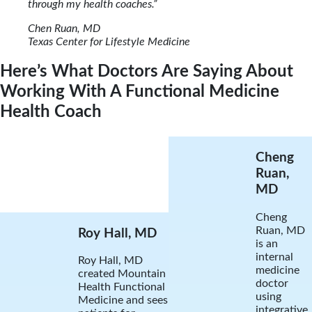
through my health coaches.”
Chen Ruan, MD
Texas Center for Lifestyle Medicine
Here’s What Doctors Are Saying About
Working With A Functional Medicine
Health Coach
Cheng
Ruan,
MD
Cheng
Ruan, MD
Roy Hall, MD
is an
internal
Roy Hall, MD
medicine
created Mountain
doctor
Health Functional
using
Medicine and sees
integrative