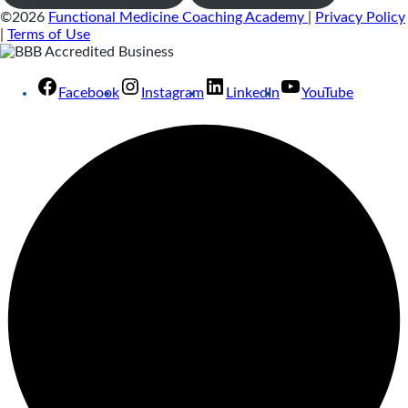
©2026
Functional Medicine Coaching Academy
|
Privacy Policy
|
Terms of Use
Facebook
Instagram
LinkedIn
YouTube