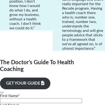
position, I don’t
really important for the
know how I would
Recode program. Having
do what I do, and
a health coach there
grow my business,
who is, number one,
without a health
trained, number two,
coach. I don’t think
understands the
we could do it.”
terminology and will give
people advice that sticks
to a framework that
we’ve all agreed on, is of
utmost importance.”
The Doctor’s Guide To Health
Coaching
GET YOUR GUIDE
First Name
*