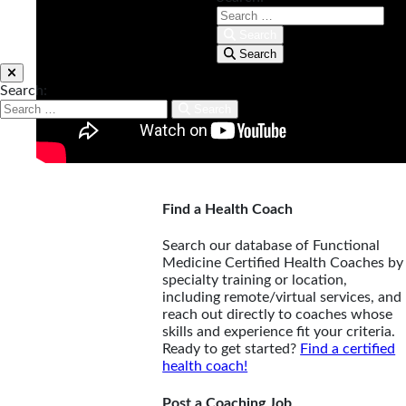
Search
Search
Search:
Search
Find a Health Coach
Search our database of Functional
Medicine Certified Health Coaches by
specialty training or location,
including remote/virtual services, and
reach out directly to coaches whose
skills and experience fit your criteria.
Ready to get started?
Find a certified
health coach!
Post a Coaching Job