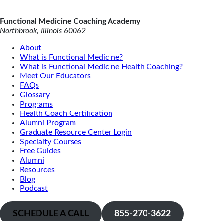
Functional Medicine Coaching Academy
Northbrook, Illinois 60062
About
What is Functional Medicine?
What is Functional Medicine Health Coaching?
Meet Our Educators
FAQs
Glossary
Programs
Health Coach Certification
Alumni Program
Graduate Resource Center Login
Specialty Courses
Free Guides
Alumni
Resources
Blog
Podcast
SCHEDULE A CALL
855-270-3622