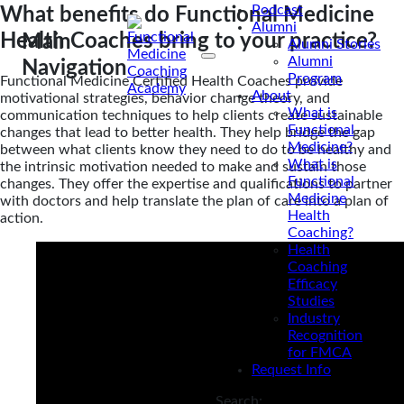
Podcast
What benefits do Functional Medicine
Alumni
Health Coaches bring to your practice?
Main
Alumni Stories
Alumni
Navigation
Program
Functional Medicine Certified Health Coaches provide
About
motivational strategies, behavior change theory, and
What is
communication techniques to help clients create sustainable
Functional
changes that lead to better health. They help bridge the gap
Medicine?
between what clients know they need to do to be healthy and
What is
the intrinsic motivation needed to make and sustain those
Functional
changes. They offer the expertise and qualifications to partner
Medicine
with doctors and help translate the plan of care into a plan of
Health
action.
Coaching?
Health
Coaching
Efficacy
Studies
Industry
Recognition
for FMCA
Request Info
Search: