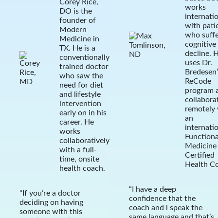
Corey Rice,
works
DO is the
internatio
founder of
with pati
Modern
who suff
Medicine in
cognitive
TX. He is a
decline. 
conventionally
uses Dr.
trained doctor
Bredesen’
who saw the
ReCode
need for diet
program 
and lifestyle
collabora
intervention
remotely 
early on in his
an
career. He
internati
works
Functiona
collaboratively
Medicine
with a full-
Certified
time, onsite
Health C
health coach.
“I have a deep
“If you’re a doctor
confidence that the
deciding on having
coach and l speak the
someone with this
same language and that’s