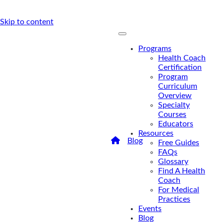
Skip to content
Programs
Health Coach
Certification
Program
Curriculum
Overview
Specialty
Courses
Educators
Resources
/
Blog
/
A Big Step
Free Guides
Toward Health Coaches
FAQs
Billing For Insurance
Glossary
A Big Step
Find A Health
Coach
Toward
For Medical
Practices
Health
Events
Coaches
Blog