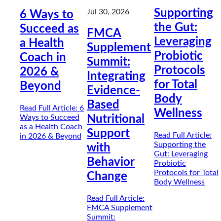
Supporting
Jul 30, 2026
6 Ways to
the Gut:
Succeed as
FMCA
Leveraging
a Health
Supplement
Probiotic
Coach in
Summit:
Protocols
2026 &
Integrating
for Total
Beyond
Evidence-
Body
Based
Read Full Article
: 6
Wellness
Ways to Succeed
Nutritional
as a Health Coach
Support
Read Full Article
:
in 2026 & Beyond
Supporting the
with
Gut: Leveraging
Behavior
Probiotic
Protocols for Total
Change
Body Wellness
Read Full Article
:
FMCA Supplement
Summit: