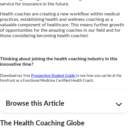
service for insurance in the future.
Health coaches are creating a new workflow within medical
practices, establishing health and wellness coaching as a
valuable component of healthcare. This means further growth
of opportunities for the amazing coaches in our field and
for
those considering becoming health coaches
!
Thinking about joining the health coaching industry in this
innovative time?
Download our free
Prospective Student Guide
to see how you can be at the
forefront as a Functional Medicine Certified Health Coach.
Browse this Article
The Health Coaching Globe