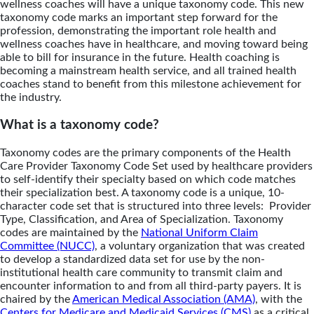
wellness coaches will have a unique taxonomy code. This new
taxonomy code marks an important step forward for the
profession, demonstrating the important role health and
wellness coaches have in healthcare, and moving toward being
able to bill for insurance in the future. Health coaching is
becoming a mainstream health service, and all trained health
coaches stand to benefit from this milestone achievement for
the industry.
What is a taxonomy code?
Taxonomy codes are the primary components of the Health
Care Provider Taxonomy Code Set used by healthcare providers
to self-identify their specialty based on which code matches
their specialization best. A taxonomy code is a unique, 10-
character code set that is structured into three levels: Provider
Type, Classification, and Area of Specialization. Taxonomy
codes are maintained by the
National Uniform Claim
Committee (NUCC)
, a voluntary organization that was created
to develop a standardized data set for use by the non-
institutional health care community to transmit claim and
encounter information to and from all third-party payers. It is
chaired by the
American Medical Association (AMA)
, with the
Centers for Medicare and Medicaid Services (CMS)
as a critical