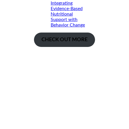
Integrating
Evidence-Based
Nutritional
Support with
Behavior Change
CHECK OUT MORE