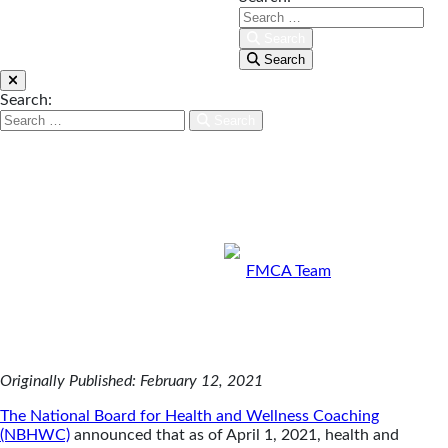
moving toward being able
to bill for insurance in the
Search
Search
future. Health coaching is
becoming a mainstream
Search:
health service, and all
Search
trained health coaches
stand to benefit from this
milestone achievement
for the industry.
By
FMCA Team
Feb 12, 2021
Originally Published: February 12, 2021
The National Board for Health and Wellness Coaching
(NBHWC)
announced that as of April 1, 2021, health and