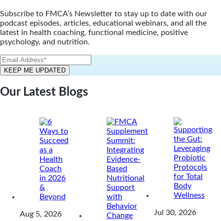
Subscribe to FMCA’s Newsletter to stay up to date with our
podcast episodes, articles, educational webinars, and all the
latest in health coaching, functional medicine, positive
psychology, and nutrition.
Our Latest Blogs
Jul 30, 2026
Aug 5, 2026