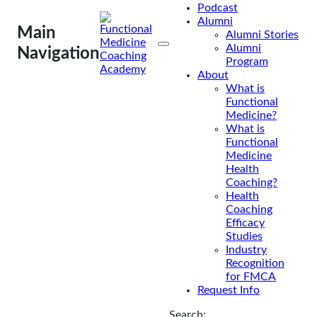
Podcast
Billing For
Alumni
Main
Alumni Stories
Insurance
Alumni
Navigation
Program
About
The National Board for
What is
Health and Wellness
Functional
Coaching (NBHWC)
Medicine?
What is
announced that as of April
Functional
1, 2021, health and
Medicine
wellness coaches will
Health
Coaching?
have a unique taxonomy
Health
code. This new taxonomy
Coaching
code marks an important
Efficacy
Studies
step forward for the
Industry
profession, demonstrating
Recognition
the important role health
for FMCA
and wellness coaches
Request Info
have in healthcare, and
Search: