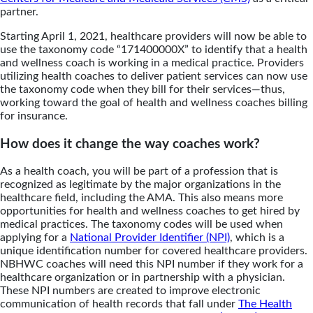
partner.
Starting April 1, 2021, healthcare providers will now be able to
use the taxonomy code “171400000X” to identify that a health
and wellness coach is working in a medical practice. Providers
utilizing health coaches to deliver patient services can now use
the taxonomy code when they bill for their services—thus,
working toward the goal of health and wellness coaches billing
for insurance.
How does it change the way coaches work?
As a health coach, you will be part of a profession that is
recognized as legitimate by the major organizations in the
healthcare field, including the AMA. This also means more
opportunities for health and wellness coaches to get hired by
medical practices. The taxonomy codes will be used when
applying for a
National Provider Identifier (NPI)
, which is a
unique identification number for covered healthcare providers.
NBHWC
coaches will need this NPI number if they work for a
healthcare organization or in partnership with a physician.
These NPI numbers are created to improve electronic
communication of health records that fall under
The Health