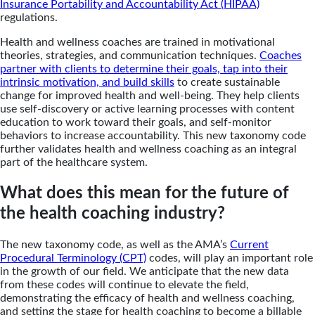
Insurance Portability and Accountability Act (HIPAA)
regulations.
Health and wellness coaches are trained in motivational
theories, strategies, and communication techniques.
Coaches
partner with clients to determine their goals, tap into their
intrinsic motivation, and build skills
to create sustainable
change for improved health and well-being. They help clients
use self-discovery or active learning processes with content
education to work toward their goals, and self-monitor
behaviors to increase accountability. This new taxonomy code
further validates health and wellness coaching as an integral
part of the healthcare system.
What does this mean for the future of
the health coaching industry?
The new taxonomy code, as well as the AMA’s
Current
Procedural Terminology (CPT)
codes, will play an important role
in the growth of our field. We anticipate that the new data
from these codes will continue to elevate the field,
demonstrating the efficacy of health and wellness coaching,
and setting the stage for health coaching to become a billable