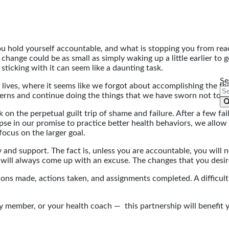
u hold yourself accountable, and what is stopping you from re
hange could be as small as simply waking up a little earlier to ge
sticking with it can seem like a daunting task.
Se
 lives, where it seems like we forgot about accomplishing the thin
terns and continue doing the things that we have sworn not to d
n the perpetual guilt trip of shame and failure. After a few fail
 lapse in our promise to practice better health behaviors, we all
focus on the larger goal.
 and support. The fact is, unless you are accountable, you will ne
 will always come up with an excuse. The changes that you desi
ons made, actions taken, and assignments completed. A difficult 
ily member, or your health coach — this partnership will benefit