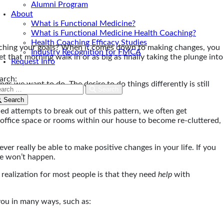
Alumni Program
About
What is Functional Medicine?
What is Functional Medicine Health Coaching?
Health Coaching Efficacy Studies
aching your goals? When it comes down to making changes, you
Industry Recognition for FMCA
t that morning walk in or as big as finally taking the plunge into
Request Info
arch:
gs we want to do. The desire to do things differently is still
Search
o.
Search
ed attempts to break out of this pattern, we often get
ow office space or rooms within our house to become re-cluttered,
ver really be able to make positive changes in your life. If you
re won’t happen.
realization for most people is that they need
help
with
 you in many ways, such as: