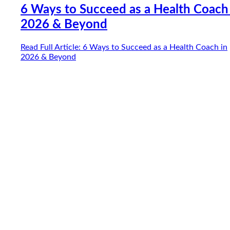
6 Ways to Succeed as a Health Coach
2026 & Beyond
Read Full Article
: 6 Ways to Succeed as a Health Coach in
2026 & Beyond