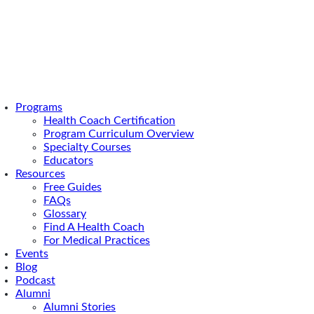
Programs
Health Coach Certification
Program Curriculum Overview
Specialty Courses
Educators
Resources
Free Guides
FAQs
Glossary
Find A Health Coach
For Medical Practices
Events
Blog
Podcast
Alumni
Alumni Stories