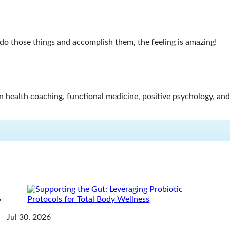
 do those things and accomplish them, the feeling is amazing!
in health coaching, functional medicine, positive psychology, and
Jul 30, 2026