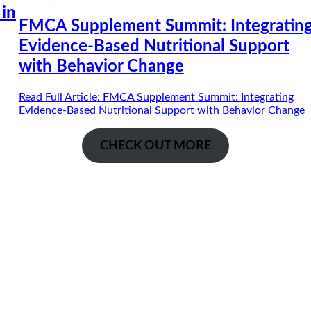
 in
FMCA Supplement Summit: Integratin
Evidence-Based Nutritional Support
with Behavior Change
Read Full Article
: FMCA Supplement Summit: Integrating
Evidence-Based Nutritional Support with Behavior Change
CHECK OUT MORE