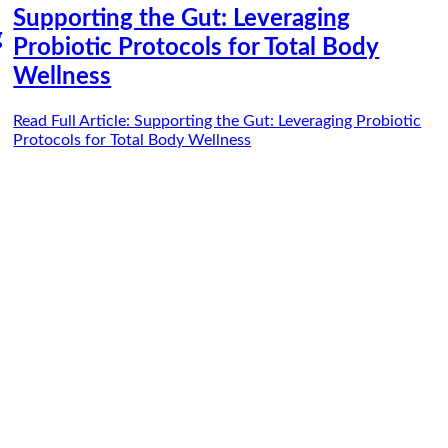
Supporting the Gut: Leveraging
g
Probiotic Protocols for Total Body
Wellness
Read Full Article
: Supporting the Gut: Leveraging Probiotic
Protocols for Total Body Wellness