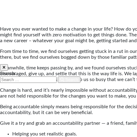
Have you ever wanted to make a change in your life? How do yo
might find yourself with zero motivation to get things done. The c
a new career – whatever your goal might be, getting started and 
From time to time, we find ourselves getting stuck in a rut in our
there, but we find ourselves bogged down by those familiar pat
Meanwhile, time keeps passing by, and we found ourselves stuck o
Search:
discouraged, give up, and settle that this is the way life is. We
and the everyday activities of life keep us so busy that we can’t 
Search
Change is hard, and it’s nearly impossible without accountability
are not held responsible for the changes you want to make, you
Being accountable simply means being responsible for the decisi
accountability, but it can be very beneficial.
Give it a try and grab an accountability partner — a friend, fam
Helping you set realistic goals.