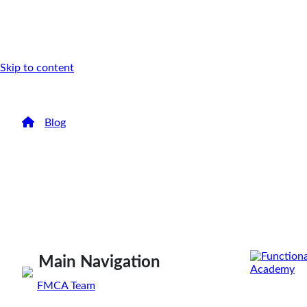
Skip to content
/
Blog
/
Accountability for Positive Change
Accountability f
Change
Have you ever wanted to make a change in your life
accountable, and what is...
Main Navigation
By
FMCA Team
Jan 24, 2020