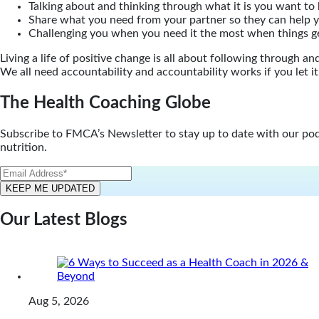
Talking about and thinking through what it is you want to 
Share what you need from your partner so they can help 
Challenging you when you need it the most when things g
Living a life of positive change is all about following through 
We all need accountability and accountability works if you let it
The Health Coaching Globe
Subscribe to FMCA’s Newsletter to stay up to date with our podca
nutrition.
Our Latest Blogs
Aug 5, 2026