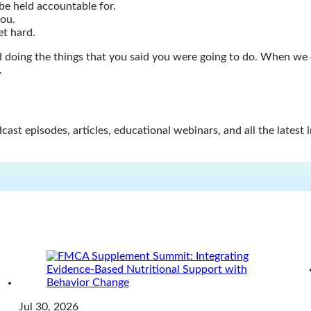
be held accountable for.
you.
et hard.
and doing the things that you said you were going to do. When we
.
st episodes, articles, educational webinars, and all the latest 
Jul 30, 2026