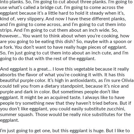
into planks. So, I’m going to cut about three planks. I’m going to
use what’s called a bridge cut. I’m going to come across the
eggplant because it’s a little hard to hold it steady when it’s,
kind of, very slippery. And now I have these different planks,
and I’m going to come across, and I’m going to cut them into
strips. And I’m going to cut them about an inch wide. So,
however… You want to think about when you’re cooking, how
are you going to be eating this dish? So, maybe with a spoon or
a fork. You don’t want to have really huge pieces of eggplant.
So, I’m just going to cut them into about an inch cute, and I’m
going to do that with the rest of the eggplant.
And eggplant is a great… I love this vegetable because it really
absorbs the flavor of what you’re cooking it with. It has this
beautiful purple color. It’s high in antioxidants, as I’m sure Olivia
could tell you from a dietary standpoint, because it’s nice and
purple and dark in color. But sometimes people don’t like
eggplant. It might be an acquired taste. I always like to have
people try something new that they haven’t tried before. But if
you don’t like eggplant, you could easily substitute zucchini,
summer squash. Those would be really nice substitutes for the
eggplant.
I’m just going to get one, but this eggplant is huge. But I like to