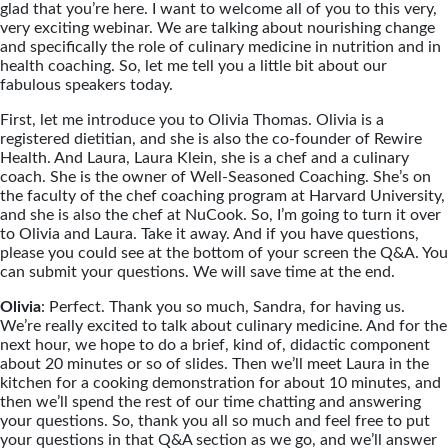
glad that you’re here. I want to welcome all of you to this very,
very exciting webinar. We are talking about nourishing change
and specifically the role of culinary medicine in nutrition and in
health coaching. So, let me tell you a little bit about our
fabulous speakers today.
First, let me introduce you to Olivia Thomas. Olivia is a
registered dietitian, and she is also the co-founder of Rewire
Health. And Laura, Laura Klein, she is a chef and a culinary
coach. She is the owner of Well-Seasoned Coaching. She’s on
the faculty of the chef coaching program at Harvard University,
and she is also the chef at NuCook. So, I’m going to turn it over
to Olivia and Laura. Take it away. And if you have questions,
please you could see at the bottom of your screen the Q&A. You
can submit your questions. We will save time at the end.
Olivia
: Perfect. Thank you so much, Sandra, for having us.
We’re really excited to talk about culinary medicine. And for the
next hour, we hope to do a brief, kind of, didactic component
about 20 minutes or so of slides. Then we’ll meet Laura in the
kitchen for a cooking demonstration for about 10 minutes, and
then we’ll spend the rest of our time chatting and answering
your questions. So, thank you all so much and feel free to put
your questions in that Q&A section as we go, and we’ll answer