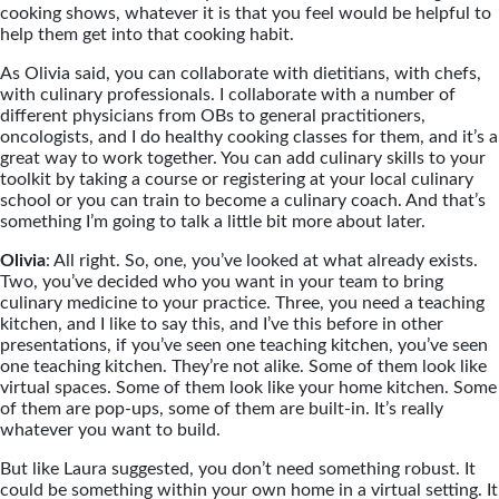
cooking shows, whatever it is that you feel would be helpful to
help them get into that cooking habit.
As Olivia said, you can collaborate with dietitians, with chefs,
with culinary professionals. I collaborate with a number of
different physicians from OBs to general practitioners,
oncologists, and I do healthy cooking classes for them, and it’s a
great way to work together. You can add culinary skills to your
toolkit by taking a course or registering at your local culinary
school or you can train to become a culinary coach. And that’s
something I’m going to talk a little bit more about later.
Olivia
: All right. So, one, you’ve looked at what already exists.
Two, you’ve decided who you want in your team to bring
culinary medicine to your practice. Three, you need a teaching
kitchen, and I like to say this, and I’ve this before in other
presentations, if you’ve seen one teaching kitchen, you’ve seen
one teaching kitchen. They’re not alike. Some of them look like
virtual spaces. Some of them look like your home kitchen. Some
of them are pop-ups, some of them are built-in. It’s really
whatever you want to build.
But like Laura suggested, you don’t need something robust. It
could be something within your own home in a virtual setting. It