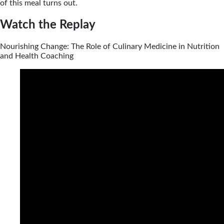
of this meal turns out.
Watch the Replay
Nourishing Change: The Role of Culinary Medicine in Nutrition
and Health Coaching