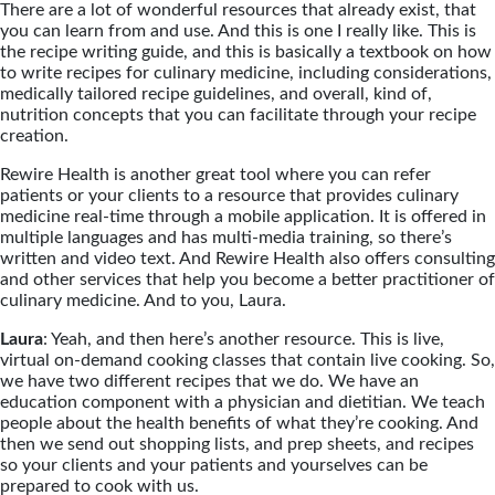
There are a lot of wonderful resources that already exist, that
you can learn from and use. And this is one I really like. This is
the recipe writing guide, and this is basically a textbook on how
to write recipes for culinary medicine, including considerations,
medically tailored recipe guidelines, and overall, kind of,
nutrition concepts that you can facilitate through your recipe
creation.
Rewire Health is another great tool where you can refer
patients or your clients to a resource that provides culinary
medicine real-time through a mobile application. It is offered in
multiple languages and has multi-media training, so there’s
written and video text. And Rewire Health also offers consulting
and other services that help you become a better practitioner of
culinary medicine. And to you, Laura.
Laura
: Yeah, and then here’s another resource. This is live,
virtual on-demand cooking classes that contain live cooking. So,
we have two different recipes that we do. We have an
education component with a physician and dietitian. We teach
people about the health benefits of what they’re cooking. And
then we send out shopping lists, and prep sheets, and recipes
so your clients and your patients and yourselves can be
prepared to cook with us.