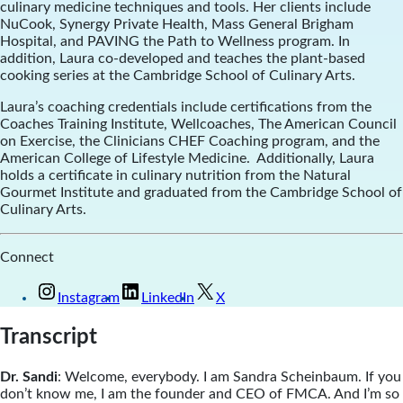
culinary medicine techniques and tools. Her clients include
NuCook, Synergy Private Health, Mass General Brigham
Hospital, and PAVING the Path to Wellness program. In
addition, Laura co-developed and teaches the plant-based
cooking series at the Cambridge School of Culinary Arts.
Laura’s coaching credentials include certifications from the
Coaches Training Institute, Wellcoaches, The American Council
on Exercise, the Clinicians CHEF Coaching program, and the
American College of Lifestyle Medicine. Additionally, Laura
holds a certificate in culinary nutrition from the Natural
Gourmet Institute and graduated from the Cambridge School of
Culinary Arts.
Connect
Instagram
LinkedIn
X
Transcript
Dr. Sandi
: Welcome, everybody. I am Sandra Scheinbaum. If you
don’t know me, I am the founder and CEO of FMCA. And I’m so