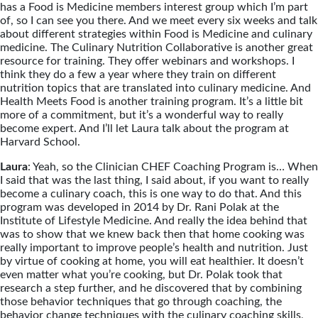
has a Food is Medicine members interest group which I’m part
of, so I can see you there. And we meet every six weeks and talk
about different strategies within Food is Medicine and culinary
medicine. The Culinary Nutrition Collaborative is another great
resource for training. They offer webinars and workshops. I
think they do a few a year where they train on different
nutrition topics that are translated into culinary medicine. And
Health Meets Food is another training program. It’s a little bit
more of a commitment, but it’s a wonderful way to really
become expert. And I’ll let Laura talk about the program at
Harvard School.
Laura
: Yeah, so the Clinician CHEF Coaching Program is… When
I said that was the last thing, I said about, if you want to really
become a culinary coach, this is one way to do that. And this
program was developed in 2014 by Dr. Rani Polak at the
Institute of Lifestyle Medicine. And really the idea behind that
was to show that we knew back then that home cooking was
really important to improve people’s health and nutrition. Just
by virtue of cooking at home, you will eat healthier. It doesn’t
even matter what you’re cooking, but Dr. Polak took that
research a step further, and he discovered that by combining
those behavior techniques that go through coaching, the
behavior change techniques with the culinary coaching skills,