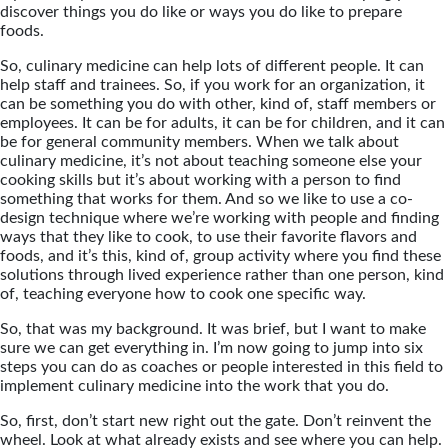
discover things you do like or ways you do like to prepare
foods.
So, culinary medicine can help lots of different people. It can
help staff and trainees. So, if you work for an organization, it
can be something you do with other, kind of, staff members or
employees. It can be for adults, it can be for children, and it can
be for general community members. When we talk about
culinary medicine, it’s not about teaching someone else your
cooking skills but it’s about working with a person to find
something that works for them. And so we like to use a co-
design technique where we’re working with people and finding
ways that they like to cook, to use their favorite flavors and
foods, and it’s this, kind of, group activity where you find these
solutions through lived experience rather than one person, kind
of, teaching everyone how to cook one specific way.
So, that was my background. It was brief, but I want to make
sure we can get everything in. I’m now going to jump into six
steps you can do as coaches or people interested in this field to
implement culinary medicine into the work that you do.
So, first, don’t start new right out the gate. Don’t reinvent the
wheel. Look at what already exists and see where you can help.