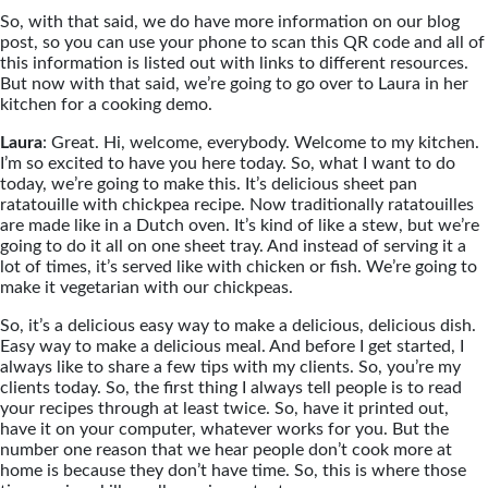
So, with that said, we do have more information on our blog
post, so you can use your phone to scan this QR code and all of
this information is listed out with links to different resources.
But now with that said, we’re going to go over to Laura in her
kitchen for a cooking demo.
Laura
: Great. Hi, welcome, everybody. Welcome to my kitchen.
I’m so excited to have you here today. So, what I want to do
today, we’re going to make this. It’s delicious sheet pan
ratatouille with chickpea recipe. Now traditionally ratatouilles
are made like in a Dutch oven. It’s kind of like a stew, but we’re
going to do it all on one sheet tray. And instead of serving it a
lot of times, it’s served like with chicken or fish. We’re going to
make it vegetarian with our chickpeas.
So, it’s a delicious easy way to make a delicious, delicious dish.
Easy way to make a delicious meal. And before I get started, I
always like to share a few tips with my clients. So, you’re my
clients today. So, the first thing I always tell people is to read
your recipes through at least twice. So, have it printed out,
have it on your computer, whatever works for you. But the
number one reason that we hear people don’t cook more at
home is because they don’t have time. So, this is where those