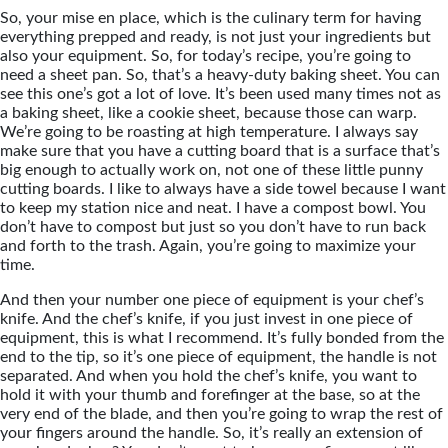
So, your mise en place, which is the culinary term for having
everything prepped and ready, is not just your ingredients but
also your equipment. So, for today’s recipe, you’re going to
need a sheet pan. So, that’s a heavy-duty baking sheet. You can
see this one’s got a lot of love. It’s been used many times not as
a baking sheet, like a cookie sheet, because those can warp.
We’re going to be roasting at high temperature. I always say
make sure that you have a cutting board that is a surface that’s
big enough to actually work on, not one of these little punny
cutting boards. I like to always have a side towel because I want
to keep my station nice and neat. I have a compost bowl. You
don’t have to compost but just so you don’t have to run back
and forth to the trash. Again, you’re going to maximize your
time.
And then your number one piece of equipment is your chef’s
knife. And the chef’s knife, if you just invest in one piece of
equipment, this is what I recommend. It’s fully bonded from the
end to the tip, so it’s one piece of equipment, the handle is not
separated. And when you hold the chef’s knife, you want to
hold it with your thumb and forefinger at the base, so at the
very end of the blade, and then you’re going to wrap the rest of
your fingers around the handle. So, it’s really an extension of