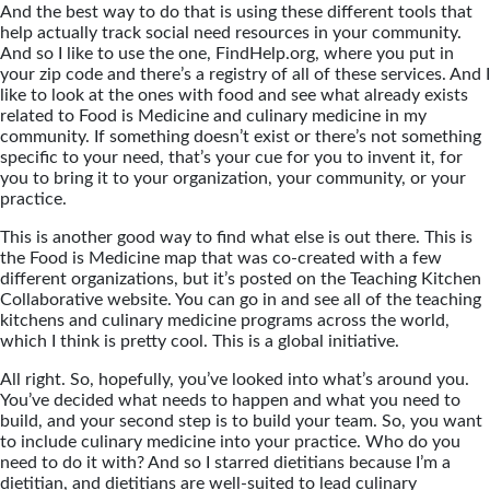
And the best way to do that is using these different tools that
help actually track social need resources in your community.
And so I like to use the one, FindHelp.org, where you put in
your zip code and there’s a registry of all of these services. And I
like to look at the ones with food and see what already exists
related to Food is Medicine and culinary medicine in my
community. If something doesn’t exist or there’s not something
specific to your need, that’s your cue for you to invent it, for
you to bring it to your organization, your community, or your
practice.
This is another good way to find what else is out there. This is
the Food is Medicine map that was co-created with a few
different organizations, but it’s posted on the Teaching Kitchen
Collaborative website. You can go in and see all of the teaching
kitchens and culinary medicine programs across the world,
which I think is pretty cool. This is a global initiative.
All right. So, hopefully, you’ve looked into what’s around you.
You’ve decided what needs to happen and what you need to
build, and your second step is to build your team. So, you want
to include culinary medicine into your practice. Who do you
need to do it with? And so I starred dietitians because I’m a
dietitian, and dietitians are well-suited to lead culinary