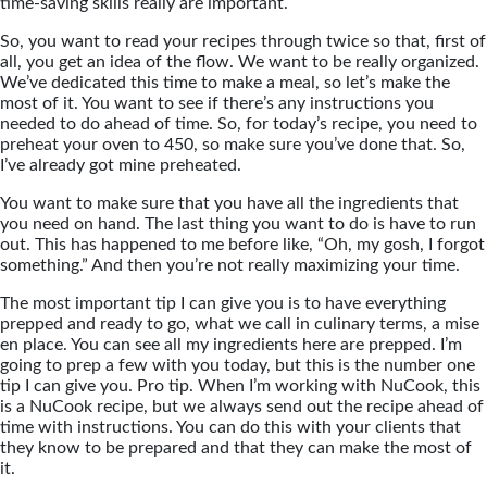
time-saving skills really are important.
So, you want to read your recipes through twice so that, first of
all, you get an idea of the flow. We want to be really organized.
We’ve dedicated this time to make a meal, so let’s make the
most of it. You want to see if there’s any instructions you
needed to do ahead of time. So, for today’s recipe, you need to
preheat your oven to 450, so make sure you’ve done that. So,
I’ve already got mine preheated.
You want to make sure that you have all the ingredients that
you need on hand. The last thing you want to do is have to run
out. This has happened to me before like, “Oh, my gosh, I forgot
something.” And then you’re not really maximizing your time.
The most important tip I can give you is to have everything
prepped and ready to go, what we call in culinary terms, a mise
en place. You can see all my ingredients here are prepped. I’m
going to prep a few with you today, but this is the number one
tip I can give you. Pro tip. When I’m working with NuCook, this
is a NuCook recipe, but we always send out the recipe ahead of
time with instructions. You can do this with your clients that
they know to be prepared and that they can make the most of
it.