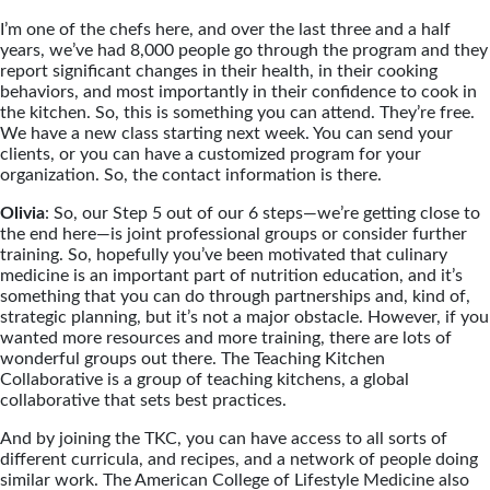
I’m one of the chefs here, and over the last three and a half
years, we’ve had 8,000 people go through the program and they
report significant changes in their health, in their cooking
behaviors, and most importantly in their confidence to cook in
the kitchen. So, this is something you can attend. They’re free.
We have a new class starting next week. You can send your
clients, or you can have a customized program for your
organization. So, the contact information is there.
Olivia
: So, our Step 5 out of our 6 steps—we’re getting close to
the end here—is joint professional groups or consider further
training. So, hopefully you’ve been motivated that culinary
medicine is an important part of nutrition education, and it’s
something that you can do through partnerships and, kind of,
strategic planning, but it’s not a major obstacle. However, if you
wanted more resources and more training, there are lots of
wonderful groups out there. The Teaching Kitchen
Collaborative is a group of teaching kitchens, a global
collaborative that sets best practices.
And by joining the TKC, you can have access to all sorts of
different curricula, and recipes, and a network of people doing
similar work. The American College of Lifestyle Medicine also