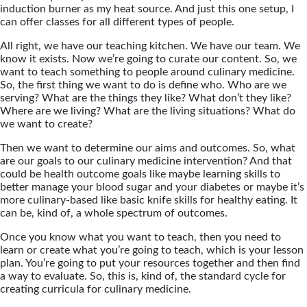
induction burner as my heat source. And just this one setup, I
can offer classes for all different types of people.
All right, we have our teaching kitchen. We have our team. We
know it exists. Now we’re going to curate our content. So, we
want to teach something to people around culinary medicine.
So, the first thing we want to do is define who. Who are we
serving? What are the things they like? What don’t they like?
Where are we living? What are the living situations? What do
we want to create?
Then we want to determine our aims and outcomes. So, what
are our goals to our culinary medicine intervention? And that
could be health outcome goals like maybe learning skills to
better manage your blood sugar and your diabetes or maybe it’s
more culinary-based like basic knife skills for healthy eating. It
can be, kind of, a whole spectrum of outcomes.
Once you know what you want to teach, then you need to
learn or create what you’re going to teach, which is your lesson
plan. You’re going to put your resources together and then find
a way to evaluate. So, this is, kind of, the standard cycle for
creating curricula for culinary medicine.