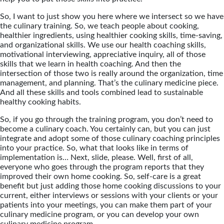
So, I want to just show you here where we intersect so we have
the culinary training. So, we teach people about cooking,
healthier ingredients, using healthier cooking skills, time-saving,
and organizational skills. We use our health coaching skills,
motivational interviewing, appreciative inquiry, all of those
skills that we learn in health coaching. And then the
intersection of those two is really around the organization, time
management, and planning. That’s the culinary medicine piece.
And all these skills and tools combined lead to sustainable
healthy cooking habits.
So, if you go through the training program, you don’t need to
become a culinary coach. You certainly can, but you can just
integrate and adopt some of those culinary coaching principles
into your practice. So, what that looks like in terms of
implementation is… Next, slide, please. Well, first of all,
everyone who goes through the program reports that they
improved their own home cooking. So, self-care is a great
benefit but just adding those home cooking discussions to your
current, either interviews or sessions with your clients or your
patients into your meetings, you can make them part of your
culinary medicine program, or you can develop your own
culinary medicine program.