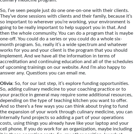
So, I’ve seen people just do one one-on-one with their clients.
They’ve done sessions with clients and their family, because it’s
so important to wherever you’re working, your environment is
going to be really important to help support you in that. And
then the whole community. You can do a program that is maybe
one-off. You could do a series or you could do a whole six-
month program. So, really it’s a wide spectrum and whatever
works for you and your client is the program that you should
implement. And we have all the information in terms of
accreditation and continuing education and all of the schedules
of upcoming trainings on our website. And I’m also happy to
answer any. Questions you can email me.
Olivia
: So, for our last step, it’s explore funding opportunities.
So, adding culinary medicine to your coaching practice or to
your practice in general may require some additional resources,
depending on the type of teaching kitchen you want to offer.
And so there’s a few ways you can think about trying to fund
the expansion of your work through culinary medicine, you can
internally fund projects so adding a part of your operations
costs, using things you already have like your laptop and your
cell phone. If you do work for an organization, maybe including