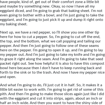
have people, kind of, get out of their comfort zone a little bit
and maybe try something new. Okay, so now I have all my
eggplant diced, and I’m going to grab that baking sheet. I’m not
even going to bother with a bowl, and I’m just going to take the
eggplant, and I’m going to just pick it up and dump it right onto
my baking sheet.
Next up, we have a red pepper, so I’ll show you one other tip
here for how to cut a pepper. So, I’m going to cut off the end,
the top, and the bottom, what we call popping and tailing our
pepper. And then I’m just going to follow one of these seams
here on the pepper. I’m going to open it up, and I’m going to lay
my pepper out. And I’m just going to take my knife and I’m going
to graze it right along the seam. And I’m going to take that seed
packet right out. See how helpful it is also to have this compost
bowl here because then I don’t have to keep running back and
forth to the sink or to the trash. And now I have my pepper nice
and open.
And what I’m going to do, I’ll just cut it in half. So, it makes it a
little bit easier to work with. I’m going to get rid of some of this
pith. And then I’m going to make those slices again just like I did
with the eggplant and cut it into strips, again, about an inch or
half an inch wide. And then you want to have the shiny side of