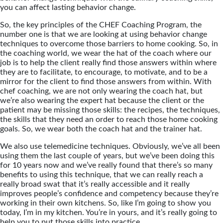
you can affect lasting behavior change.
So, the key principles of the CHEF Coaching Program, the
number one is that we are looking at using behavior change
techniques to overcome those barriers to home cooking. So, in
the coaching world, we wear the hat of the coach where our
job is to help the client really find those answers within where
they are to facilitate, to encourage, to motivate, and to be a
mirror for the client to find those answers from within. With
chef coaching, we are not only wearing the coach hat, but
we’re also wearing the expert hat because the client or the
patient may be missing those skills: the recipes, the techniques,
the skills that they need an order to reach those home cooking
goals. So, we wear both the coach hat and the trainer hat.
We also use telemedicine techniques. Obviously, we’ve all been
using them the last couple of years, but we’ve been doing this
for 10 years now and we’ve really found that there’s so many
benefits to using this technique, that we can really reach a
really broad swat that it’s really accessible and it really
improves people’s confidence and competency because they’re
working in their own kitchens. So, like I’m going to show you
today, I’m in my kitchen. You’re in yours, and it’s really going to
help you to put those skills into practice.