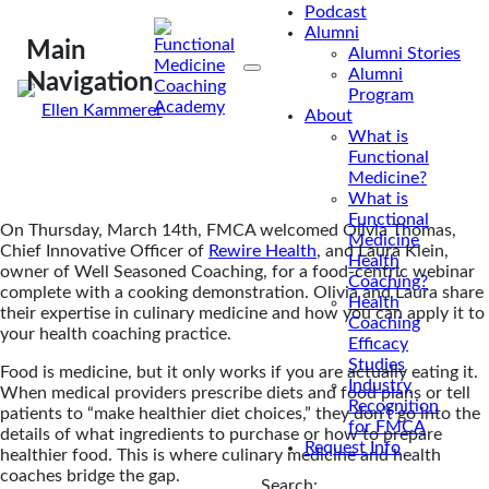
Podcast
medicine into their practice? Our webinar teaches
Alumni
how coaches can work with culinary medicine.
Main
Alumni Stories
Alumni
Navigation
Program
By
Ellen Kammerer
About
Mar 19, 2024
What is
Functional
Medicine?
What is
Functional
On Thursday, March 14th, FMCA welcomed Olivia Thomas,
Medicine
Chief Innovative Officer of
Rewire Health
, and Laura Klein,
Health
owner of Well Seasoned Coaching, for a food-centric webinar
Coaching?
complete with a cooking demonstration. Olivia and Laura share
Health
their expertise in culinary medicine and how you can apply it to
Coaching
your health coaching practice.
Efficacy
Studies
Food is medicine, but it only works if you are actually eating it.
Industry
When medical providers prescribe diets and food plans or tell
Recognition
patients to “make healthier diet choices,” they don’t go into the
for FMCA
details of what ingredients to purchase or how to prepare
Request Info
healthier food. This is where culinary medicine and health
coaches bridge the gap.
Search: