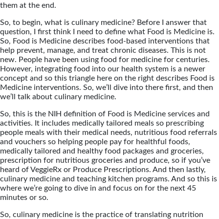
them at the end.
So, to begin, what is culinary medicine? Before I answer that
question, I first think I need to define what Food is Medicine is.
So, Food is Medicine describes food-based interventions that
help prevent, manage, and treat chronic diseases. This is not
new. People have been using food for medicine for centuries.
However, integrating food into our health system is a newer
concept and so this triangle here on the right describes Food is
Medicine interventions. So, we’ll dive into there first, and then
we’ll talk about culinary medicine.
So, this is the NIH definition of Food is Medicine services and
activities. It includes medically tailored meals so prescribing
people meals with their medical needs, nutritious food referrals
and vouchers so helping people pay for healthful foods,
medically tailored and healthy food packages and groceries,
prescription for nutritious groceries and produce, so if you’ve
heard of VeggieRx or Produce Prescriptions. And then lastly,
culinary medicine and teaching kitchen programs. And so this is
where we’re going to dive in and focus on for the next 45
minutes or so.
So, culinary medicine is the practice of translating nutrition