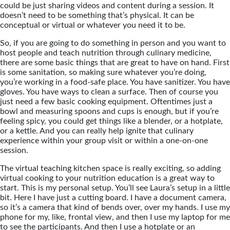
could be just sharing videos and content during a session. It
doesn’t need to be something that’s physical. It can be
conceptual or virtual or whatever you need it to be.
So, if you are going to do something in person and you want to
host people and teach nutrition through culinary medicine,
there are some basic things that are great to have on hand. First
is some sanitation, so making sure whatever you’re doing,
you’re working in a food-safe place. You have sanitizer. You have
gloves. You have ways to clean a surface. Then of course you
just need a few basic cooking equipment. Oftentimes just a
bowl and measuring spoons and cups is enough, but if you’re
feeling spicy, you could get things like a blender, or a hotplate,
or a kettle. And you can really help ignite that culinary
experience within your group visit or within a one-on-one
session.
The virtual teaching kitchen space is really exciting, so adding
virtual cooking to your nutrition education is a great way to
start. This is my personal setup. You’ll see Laura’s setup in a little
bit. Here I have just a cutting board. I have a document camera,
so it’s a camera that kind of bends over, over my hands. I use my
phone for my, like, frontal view, and then I use my laptop for me
to see the participants. And then I use a hotplate or an