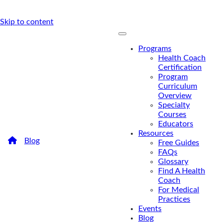
Skip to content
Programs
Health Coach
Certification
Program
Curriculum
Overview
Specialty
Courses
Educators
Resources
/
Blog
/
The Role of Culinary Medicine in Nutrition and
Free Guides
Health Coaching
FAQs
The Role of Culinary
Glossary
Find A Health
Medicine in Nutrition and
Coach
For Medical
Health Coaching
Practices
Events
How can health coaches incorporate culinary
Blog