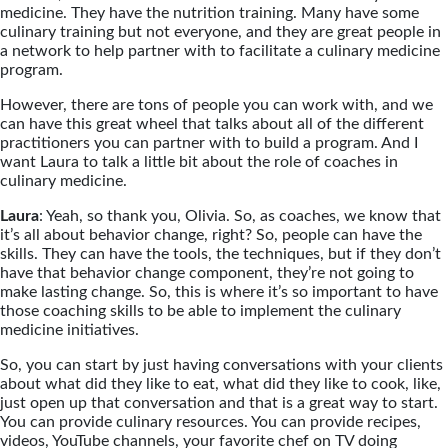
medicine. They have the nutrition training. Many have some
culinary training but not everyone, and they are great people in
a network to help partner with to facilitate a culinary medicine
program.
However, there are tons of people you can work with, and we
can have this great wheel that talks about all of the different
practitioners you can partner with to build a program. And I
want Laura to talk a little bit about the role of coaches in
culinary medicine.
Laura
: Yeah, so thank you, Olivia. So, as coaches, we know that
it’s all about behavior change, right? So, people can have the
skills. They can have the tools, the techniques, but if they don’t
have that behavior change component, they’re not going to
make lasting change. So, this is where it’s so important to have
those coaching skills to be able to implement the culinary
medicine initiatives.
So, you can start by just having conversations with your clients
about what did they like to eat, what did they like to cook, like,
just open up that conversation and that is a great way to start.
You can provide culinary resources. You can provide recipes,
videos, YouTube channels, your favorite chef on TV doing