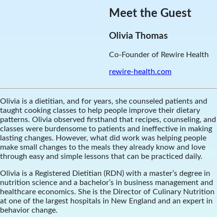
Meet the Guest
Olivia Thomas
Co-Founder of Rewire Health
rewire-health.com
Olivia is a dietitian, and for years, she counseled patients and
taught cooking classes to help people improve their dietary
patterns. Olivia observed firsthand that recipes, counseling, and
classes were burdensome to patients and ineffective in making
lasting changes. However, what did work was helping people
make small changes to the meals they already know and love
through easy and simple lessons that can be practiced daily.
Olivia is a Registered Dietitian (RDN) with a master’s degree in
nutrition science and a bachelor’s in business management and
healthcare economics. She is the Director of Culinary Nutrition
at one of the largest hospitals in New England and an expert in
behavior change.