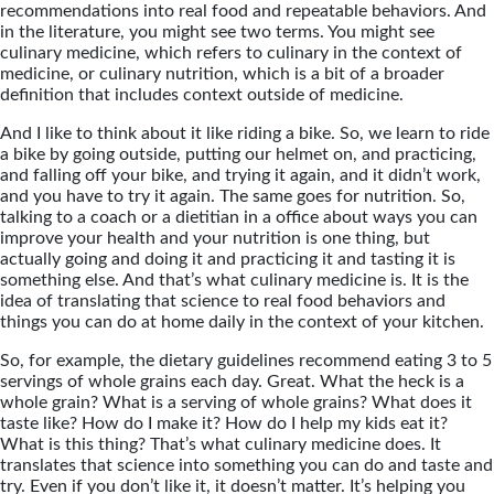
recommendations into real food and repeatable behaviors. And
in the literature, you might see two terms. You might see
culinary medicine, which refers to culinary in the context of
medicine, or culinary nutrition, which is a bit of a broader
definition that includes context outside of medicine.
And I like to think about it like riding a bike. So, we learn to ride
a bike by going outside, putting our helmet on, and practicing,
and falling off your bike, and trying it again, and it didn’t work,
and you have to try it again. The same goes for nutrition. So,
talking to a coach or a dietitian in a office about ways you can
improve your health and your nutrition is one thing, but
actually going and doing it and practicing it and tasting it is
something else. And that’s what culinary medicine is. It is the
idea of translating that science to real food behaviors and
things you can do at home daily in the context of your kitchen.
So, for example, the dietary guidelines recommend eating 3 to 5
servings of whole grains each day. Great. What the heck is a
whole grain? What is a serving of whole grains? What does it
taste like? How do I make it? How do I help my kids eat it?
What is this thing? That’s what culinary medicine does. It
translates that science into something you can do and taste and
try. Even if you don’t like it, it doesn’t matter. It’s helping you