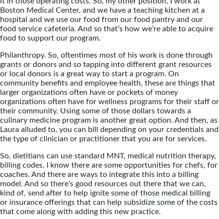
it in those operating costs. So, my other position, I work at
Boston Medical Center, and we have a teaching kitchen at a
hospital and we use our food from our food pantry and our
food service cafeteria. And so that’s how we’re able to acquire
food to support our program.
Philanthropy. So, oftentimes most of his work is done through
grants or donors and so tapping into different grant resources
or local donors is a great way to start a program. On
community benefits and employee health, these are things that
larger organizations often have or pockets of money
organizations often have for wellness programs for their staff or
their community. Using some of those dollars towards a
culinary medicine program is another great option. And then, as
Laura alluded to, you can bill depending on your credentials and
the type of clinician or practitioner that you are for services.
So, dietitians can use standard MNT, medical nutrition therapy,
billing codes. I know there are some opportunities for chefs, for
coaches. And there are ways to integrate this into a billing
model. And so there’s good resources out there that we can,
kind of, send after to help ignite some of those medical billing
or insurance offerings that can help subsidize some of the costs
that come along with adding this new practice.