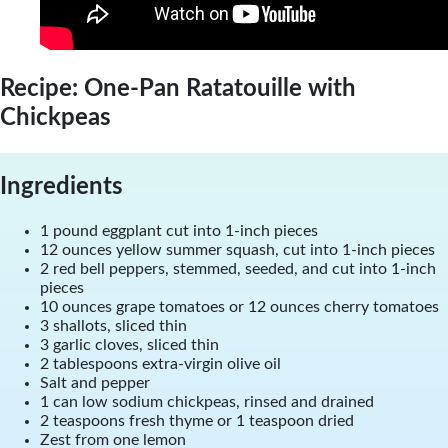
Recipe: One-Pan Ratatouille with
Chickpeas
Ingredients
1 pound eggplant cut into 1-inch pieces
12 ounces yellow summer squash, cut into 1-inch pieces
2 red bell peppers, stemmed, seeded, and cut into 1-inch
pieces
10 ounces grape tomatoes or 12 ounces cherry tomatoes
3 shallots, sliced thin
3 garlic cloves, sliced thin
2 tablespoons extra-virgin olive oil
Salt and pepper
1 can low sodium chickpeas, rinsed and drained
2 teaspoons fresh thyme or 1 teaspoon dried
Zest from one lemon