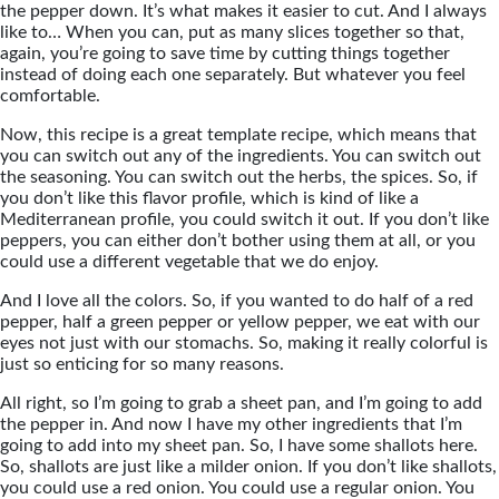
the pepper down. It’s what makes it easier to cut. And I always
like to… When you can, put as many slices together so that,
again, you’re going to save time by cutting things together
instead of doing each one separately. But whatever you feel
comfortable.
Now, this recipe is a great template recipe, which means that
you can switch out any of the ingredients. You can switch out
the seasoning. You can switch out the herbs, the spices. So, if
you don’t like this flavor profile, which is kind of like a
Mediterranean profile, you could switch it out. If you don’t like
peppers, you can either don’t bother using them at all, or you
could use a different vegetable that we do enjoy.
And I love all the colors. So, if you wanted to do half of a red
pepper, half a green pepper or yellow pepper, we eat with our
eyes not just with our stomachs. So, making it really colorful is
just so enticing for so many reasons.
All right, so I’m going to grab a sheet pan, and I’m going to add
the pepper in. And now I have my other ingredients that I’m
going to add into my sheet pan. So, I have some shallots here.
So, shallots are just like a milder onion. If you don’t like shallots,
you could use a red onion. You could use a regular onion. You