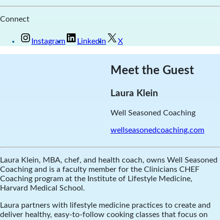
Connect
Instagram
LinkedIn
X
Meet the Guest
Laura Klein
Well Seasoned Coaching
wellseasonedcoaching.com
Laura Klein, MBA, chef, and health coach, owns Well Seasoned
Coaching and is a faculty member for the Clinicians CHEF
Coaching program at the Institute of Lifestyle Medicine,
Harvard Medical School.
Laura partners with lifestyle medicine practices to create and
deliver healthy, easy-to-follow cooking classes that focus on