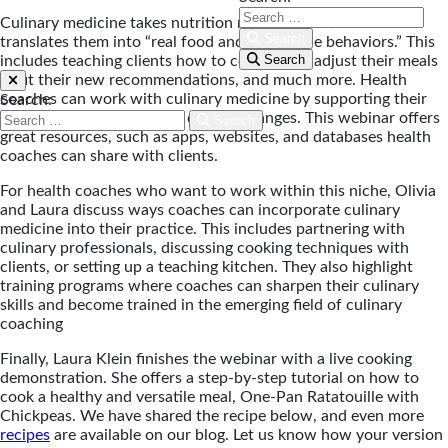
Culinary medicine takes nutrition recommendations and
Search
translates them into “real food and repeatable behaviors.” This
Search
includes teaching clients how to cook, shop, adjust their meals
to fit their new recommendations, and much more. Health
coaches can work with culinary medicine by supporting their
Search:
clients as they make these dietary changes. This webinar offers
Search
great resources, such as apps, websites, and databases health
coaches can share with clients.
For health coaches who want to work within this niche, Olivia
and Laura discuss ways coaches can incorporate culinary
medicine into their practice. This includes partnering with
culinary professionals, discussing cooking techniques with
clients, or setting up a teaching kitchen. They also highlight
training programs where coaches can sharpen their culinary
skills and become trained in the emerging field of culinary
coaching
Finally, Laura Klein finishes the webinar with a live cooking
demonstration. She offers a step-by-step tutorial on how to
cook a healthy and versatile meal, One-Pan Ratatouille with
Chickpeas. We have shared the recipe below, and even more
recipes
are available on our blog. Let us know how your version