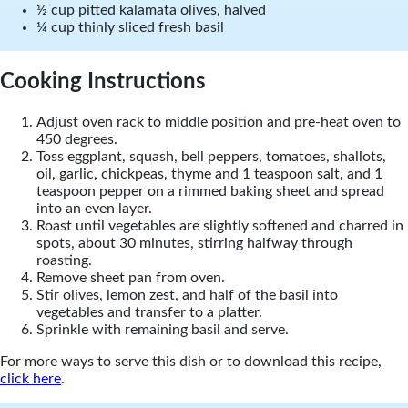
½ cup pitted kalamata olives, halved
¼ cup thinly sliced fresh basil
Cooking Instructions
Adjust oven rack to middle position and pre-heat oven to
450 degrees.
Toss eggplant, squash, bell peppers, tomatoes, shallots,
oil, garlic, chickpeas, thyme and 1 teaspoon salt, and 1
teaspoon pepper on a rimmed baking sheet and spread
into an even layer.
Roast until vegetables are slightly softened and charred in
spots, about 30 minutes, stirring halfway through
roasting.
Remove sheet pan from oven.
Stir olives, lemon zest, and half of the basil into
vegetables and transfer to a platter.
Sprinkle with remaining basil and serve.
For more ways to serve this dish or to download this recipe,
click here
.