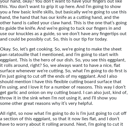
your hand, okay? You don’t want to have your fingers out like
this. You don’t want to grip it up here. And I’m going to show
you a few basic knife skills, but basically we’re going to use this
hand, the hand that has our knife as a cutting hand, and the
other hand is called your claw hand. This is the one that’s going
to guide the knife. And we’re going to tuck our fingers in and
use our knuckles as a guide, so we don’t have any fingertips out
and could be possibly cut. So, this is our tip for today.
Okay. So, let’s get cooking. So, we’re going to make the sheet
pan ratatouille that I mentioned, and I’m going to start with
eggplant. This is the hero of our dish. So, you see this eggplant,
it rolls around, right? So, we always want to have a nice, flat
surface whenever we’re cutting. So, what I’m going to do first is
I’m just going to cut off the ends of my eggplant. And I also
should mention I have this flexible cutting board surface that
I’m using, and I love it for a number of reasons. This way I don’t
get garlic and onion on my cutting board. I can also just, kind of,
throw it in the sink when I’m not using it, and I’ll show you
some other great reasons why it’s very helpful.
All right, so now what I’m going to do is I’m just going to cut off
a section of this eggplant, so that it now lies flat, and I don’t
have to worry about it rolling around. Next, I’m going to cut it