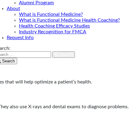
Alumni Program
About
What is Functional Medicine?
What is Functional Medicine Health Coaching?
Health Coaching Efficacy Studies
Industry Recognition for FMCA
Request Info
arch:
Search
rget.
Search
s that will help optimize a patient’s health.
 They also use X-rays and dental exams to diagnose problems.