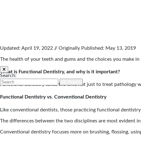
Updated: April 19, 2022 // Originally Published: May 13, 2019
The health of your teeth and gums and the choices you make in y
What is Functional Dentistry, and why is it important?
Search:
Search
Functional dentistry takes the time not just to treat pathology wi
Functional Dentistry vs. Conventional Dentistry
Like conventional dentists, those practicing functional dentist
The differences between the two disciplines are most evident in
Conventional dentistry focuses more on brushing, flossing, using