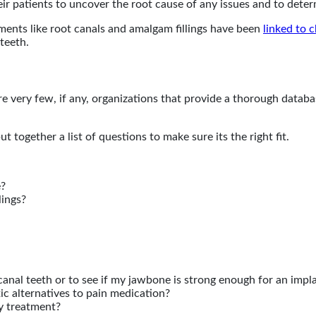
ir patients to uncover the root cause of any issues and to deter
atments like root canals and amalgam fillings have been
linked to c
teeth.
e very few, if any, organizations that provide a thorough databas
together a list of questions to make sure its the right fit.
e?
lings?
anal teeth or to see if my jawbone is strong enough for an impl
xic alternatives to pain medication?
ty treatment?