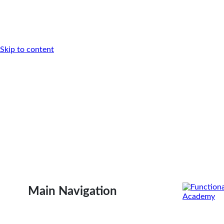
Skip to content
Main Navigation