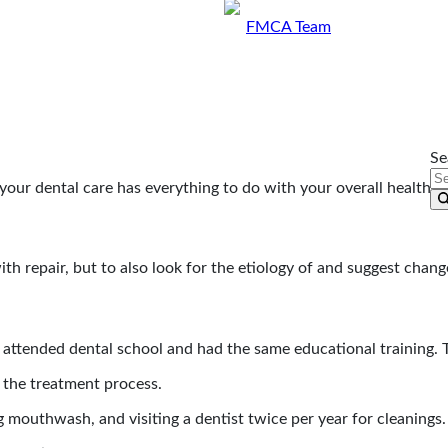
By
FMCA Team
May 13, 2019
Se
our dental care has everything to do with your overall healthta
th repair, but to also look for the etiology of and suggest change
ry attended dental school and had the same educational training.
 the treatment process.
 mouthwash, and visiting a dentist twice per year for cleanings.