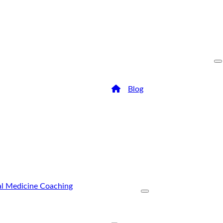
/
Blog
/
Everything You Need
Everythi
Know Ab
Dentistr
The health of your teeth an
has everything to do with yo