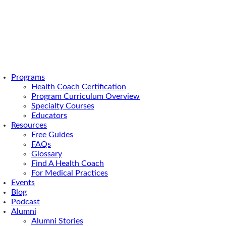
Programs
Health Coach Certification
 to Know About Functional Dentistry
Program Curriculum Overview
ng You Need to
Specialty Courses
Educators
Resources
out Functional
Free Guides
FAQs
Glossary
y
Find A Health Coach
For Medical Practices
Events
Blog
d gums and the choices you make in your dental care
Podcast
ur overall health.
Alumni
Alumni Stories