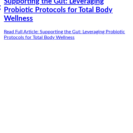
Supporting the Gut: Leveraging
g
Probiotic Protocols for Total Body
Wellness
Read Full Article
: Supporting the Gut: Leveraging Probiotic
Protocols for Total Body Wellness