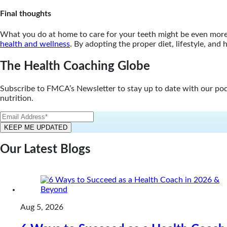
Final thoughts
What you do at home to care for your teeth might be even more i
health and wellness
. By adopting the proper diet, lifestyle, an
The Health Coaching Globe
Subscribe to FMCA’s Newsletter to stay up to date with our podca
nutrition.
Our Latest Blogs
Aug 5, 2026