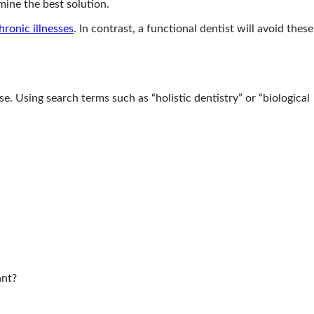
mine the best solution.
hronic illnesses
. In contrast, a functional dentist will avoid these
e. Using search terms such as “holistic dentistry” or “biological
ant?