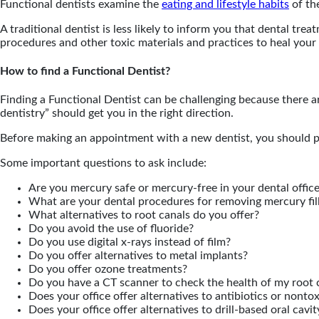
Functional dentists examine the
eating and lifestyle habits
of the
A traditional dentist is less likely to inform you that dental tre
procedures and other toxic materials and practices to heal your 
How to find a Functional Dentist?
Finding a Functional Dentist can be challenging because there ar
dentistry” should get you in the right direction.
Before making an appointment with a new dentist, you should put 
Some important questions to ask include:
Are you mercury safe or mercury-free in your dental offic
What are your dental procedures for removing mercury fil
What alternatives to root canals do you offer?
Do you avoid the use of fluoride?
Do you use digital x-rays instead of film?
Do you offer alternatives to metal implants?
Do you offer ozone treatments?
Do you have a CT scanner to check the health of my root c
Does your office offer alternatives to antibiotics or nonto
Does your office offer alternatives to drill-based oral cavi