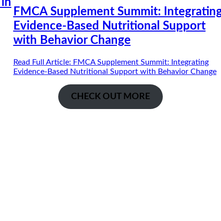
 in
FMCA Supplement Summit: Integratin
Evidence-Based Nutritional Support
with Behavior Change
Read Full Article
: FMCA Supplement Summit: Integrating
Evidence-Based Nutritional Support with Behavior Change
CHECK OUT MORE