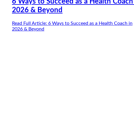
6 Ways to Succeed as a Health Coach
2026 & Beyond
Read Full Article
: 6 Ways to Succeed as a Health Coach in
2026 & Beyond