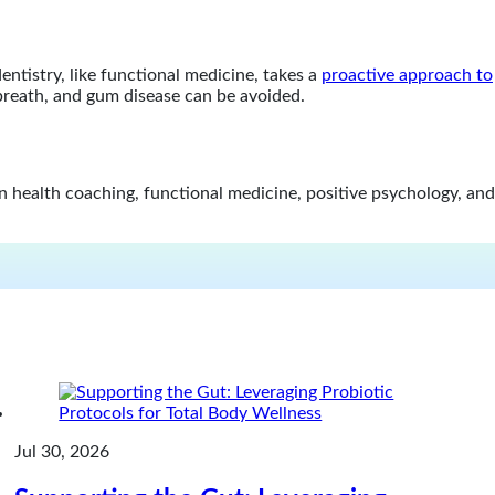
ntistry, like functional medicine, takes a
proactive approach to
 breath, and gum disease can be avoided.
in health coaching, functional medicine, positive psychology, and
Jul 30, 2026