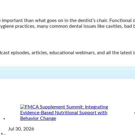
mportant than what goes on in the dentist’s chair. Functional de
d hygiene practices, many common dental issues like cavities, bad
st episodes, articles, educational webinars, and all the latest 
Jul 30, 2026