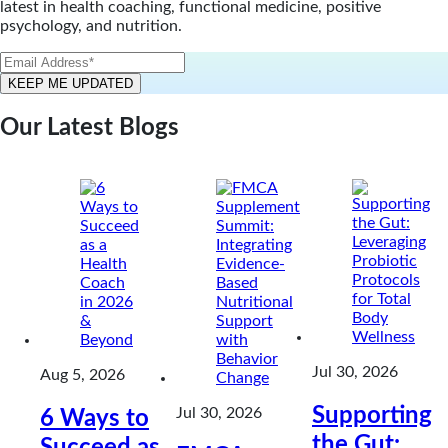
latest in health coaching, functional medicine, positive
psychology, and nutrition.
Our Latest Blogs
Jul 30, 2026
Aug 5, 2026
Supporting
Jul 30, 2026
6 Ways to
the Gut:
Succeed as