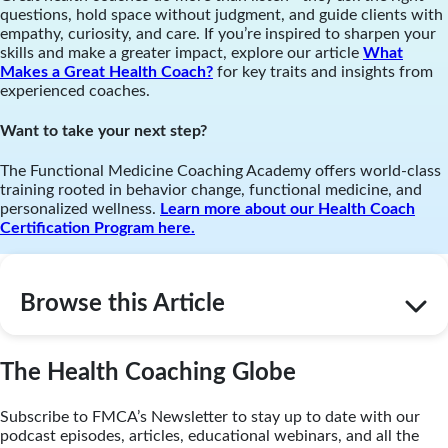
questions, hold space without judgment, and guide clients with
empathy, curiosity, and care. If you’re inspired to sharpen your
skills and make a greater impact, explore our article
What
Makes a Great Health Coach?
for key traits and insights from
experienced coaches.
Want to take your next step?
The Functional Medicine Coaching Academy offers world-class
training rooted in behavior change, functional medicine, and
personalized wellness.
Learn more about our Health Coach
Certification Program here.
Browse this Article
The Health Coaching Globe
Subscribe to FMCA’s Newsletter to stay up to date with our
podcast episodes, articles, educational webinars, and all the