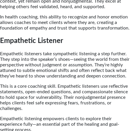
context, yet remain open and nonjudgmental. They excel at
helping others feel validated, heard, and supported.
In health coaching, this ability to recognize and honor emotion
allows coaches to meet clients where they are, creating a
foundation of empathy and trust that supports transformation.
Empathetic Listener
Empathetic listeners take sympathetic listening a step further.
They step into the speaker’s shoes—seeing the world from their
perspective without judgment or assumption. They’re highly
attuned to subtle emotional shifts and often reflect back what
they’ve heard to show understanding and deepen connection.
This is a core coaching skill. Empathetic listeners use reflective
statements, open-ended questions, and compassionate silence
to hold space for vulnerability. Their nonjudgmental presence
helps clients feel safe expressing fears, frustrations, or
challenges.
Empathetic listening empowers clients to explore their
experience fully—an essential part of the healing and goal-
setting process.