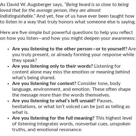
As David W. Augsberger says,
“Being heard is so close to being
loved that for the average person, they are almost
indistinguishable.”
And yet, few of us have ever been taught how
to listen in a way that truly honors what someone else is saying.
Here are five simple but powerful questions to help you reflect
on how you listen—and how you might deepen your awareness:
Are you listening to the other person—or to yourself?
Are
you truly present, or already forming your response while
they speak?
Are you listening only to their words?
Listening for
content alone may miss the emotion or meaning behind
what’s being shared.
Are you listening for context?
Consider tone, body
language, environment, and emotion. These often shape
the message more than the words themselves.
Are you listening to what’s left unsaid?
Pauses,
hesitations, or what isn’t voiced can be just as telling as
what is.
Are you listening for the full meaning?
This highest level
of listening integrates words, nonverbal cues, unspoken
truths, and emotional resonance.