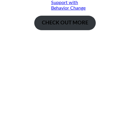
Support with
Behavior Change
CHECK OUT MORE