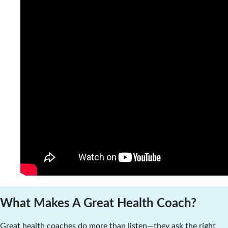
What Makes A Great Health Coach?
Great health coaches do more than listen—they ask the right