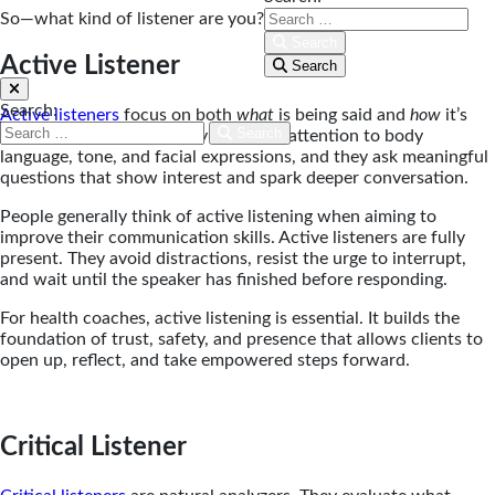
So—what kind of listener are you?
Search
Active Listener
Search
Search:
Active listeners
focus on both
what
is being said and
how
it’s
Search
being communicated. They pay close attention to body
language, tone, and facial expressions, and they ask meaningful
questions that show interest and spark deeper conversation.
People generally think of active listening when aiming to
improve their communication skills. Active listeners are fully
present. They avoid distractions, resist the urge to interrupt,
and wait until the speaker has finished before responding.
For health coaches, active listening is essential. It builds the
foundation of trust, safety, and presence that allows clients to
open up, reflect, and take empowered steps forward.
Critical Listener