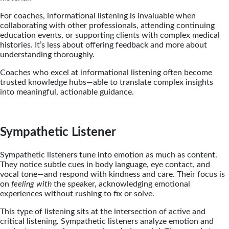
For coaches, informational listening is invaluable when
collaborating with other professionals, attending continuing
education events, or supporting clients with complex medical
histories. It’s less about offering feedback and more about
understanding thoroughly.
Coaches who excel at informational listening often become
trusted knowledge hubs—able to translate complex insights
into meaningful, actionable guidance.
Sympathetic Listener
Sympathetic listeners tune into emotion as much as content.
They notice subtle cues in body language, eye contact, and
vocal tone—and respond with kindness and care. Their focus is
on
feeling with
the speaker, acknowledging emotional
experiences without rushing to fix or solve.
This type of listening sits at the intersection of active and
critical listening. Sympathetic listeners analyze emotion and