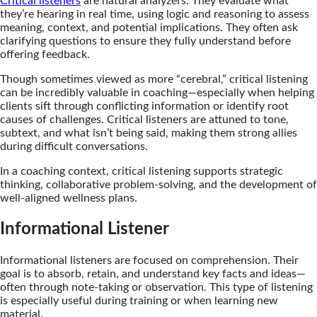
Critical listeners
are natural analyzers. They evaluate what
they’re hearing in real time, using logic and reasoning to assess
meaning, context, and potential implications. They often ask
clarifying questions to ensure they fully understand before
offering feedback.
Though sometimes viewed as more “cerebral,” critical listening
can be incredibly valuable in coaching—especially when helping
clients sift through conflicting information or identify root
causes of challenges. Critical listeners are attuned to tone,
subtext, and what isn’t being said, making them strong allies
during difficult conversations.
In a coaching context, critical listening supports strategic
thinking, collaborative problem-solving, and the development of
well-aligned wellness plans.
Informational Listener
Informational listeners are focused on comprehension. Their
goal is to absorb, retain, and understand key facts and ideas—
often through note-taking or observation. This type of listening
is especially useful during training or when learning new
material.