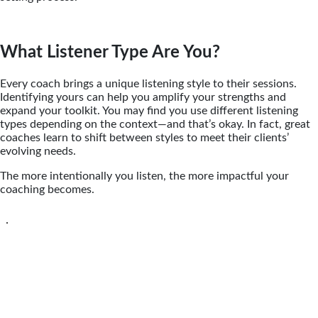
What Listener Type Are You?
Every coach brings a unique listening style to their sessions.
Identifying yours can help you amplify your strengths and
expand your toolkit. You may find you use different listening
types depending on the context—and that’s okay. In fact, great
coaches learn to shift between styles to meet their clients’
evolving needs.
The more intentionally you listen, the more impactful your
coaching becomes.