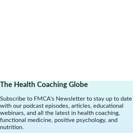
The Health Coaching Globe
Subscribe to FMCA's Newsletter to stay up to date
with our podcast episodes, articles, educational
webinars, and all the latest in health coaching,
functional medicine, positive psychology, and
nutrition.