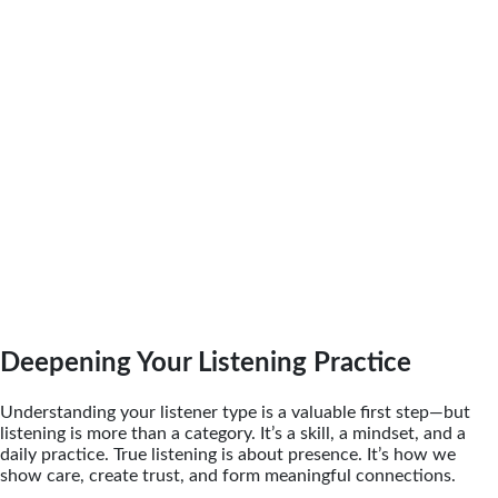
Deepening Your Listening Practice
Understanding your listener type is a valuable first step—but
listening is more than a category. It’s a skill, a mindset, and a
daily practice. True listening is about presence. It’s how we
show care, create trust, and form meaningful connections.