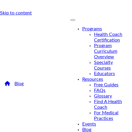
Skip to content
Programs
Health Coach
Certification
Program
Curriculum
Overview
Specialty
Courses
Educators
Resources
/
Blog
/
The Health Coach’s Guide To Listener Types
Free Guides
The Health Coach’s Guide To
FAQs
Glossary
Listener Types
Find A Health
Coach
For Medical
Do you know your listening type? Health coaches
Practices
are great listeners, but listening types can make a
Events
difference in where coaches can truly excel.
Blog