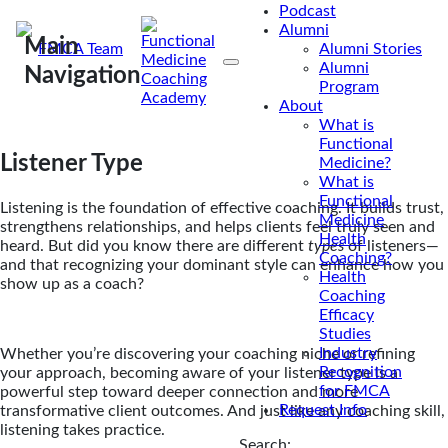
Podcast
Alumni
Main
By
FMCA Team
Alumni Stories
Alumni
Jul 26, 2023
|
May 23, 2025
Navigation
Program
About
What is
Functional
Listener Type
Medicine?
What is
Functional
Listening is the foundation of effective coaching. It builds trust,
Medicine
strengthens relationships, and helps clients feel truly seen and
Health
heard. But did you know there are different
types
of listeners—
Coaching?
and that recognizing your dominant style can enhance how you
Health
show up as a coach?
Coaching
Efficacy
Studies
Industry
Whether you’re discovering your coaching niche or refining
Recognition
your approach, becoming aware of your listener type is a
for FMCA
powerful step toward deeper connection and more
Request Info
transformative client outcomes. And just like any coaching skill,
listening takes practice.
Search: