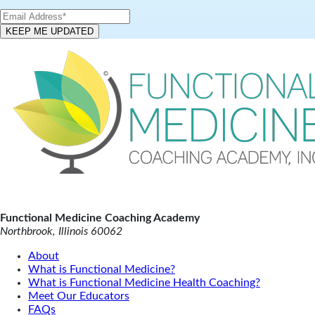
Functional Medicine Coaching Academy
Northbrook, Illinois 60062
About
What is Functional Medicine?
What is Functional Medicine Health Coaching?
Meet Our Educators
FAQs