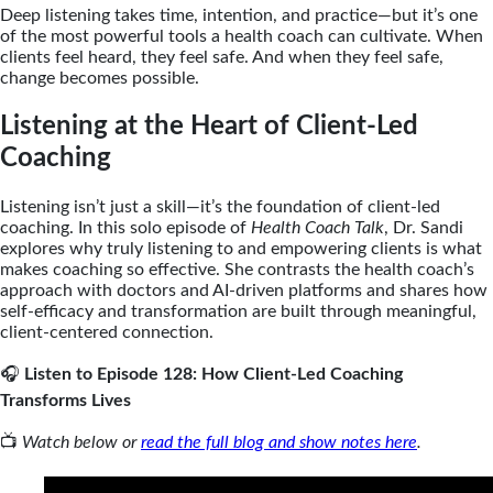
Deep listening takes time, intention, and practice—but it’s one
of the most powerful tools a health coach can cultivate. When
clients feel heard, they feel safe. And when they feel safe,
change becomes possible.
Listening at the Heart of Client-Led
Coaching
Listening isn’t just a skill—it’s the foundation of client-led
coaching. In this solo episode of
Health Coach Talk
, Dr. Sandi
explores why truly listening to and empowering clients is what
makes coaching so effective. She contrasts the health coach’s
approach with doctors and AI-driven platforms and shares how
self-efficacy and transformation are built through meaningful,
client-centered connection.
🎧
Listen to Episode 128: How Client-Led Coaching
Transforms Lives
📺
Watch below or
read the full blog and show notes here
.