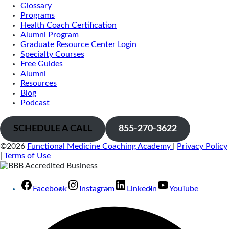
Glossary
Programs
Health Coach Certification
Alumni Program
Graduate Resource Center Login
Specialty Courses
Free Guides
Alumni
Resources
Blog
Podcast
SCHEDULE A CALL
855-270-3622
©2026
Functional Medicine Coaching Academy
|
Privacy Policy
|
Terms of Use
Facebook
Instagram
LinkedIn
YouTube