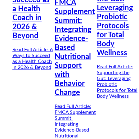
FMCA
Leveraging
a Health
Supplement
Probiotic
Coach in
Summit:
Protocols
2026 &
Integrating
for Total
Beyond
Evidence-
Body
Based
Read Full Article
: 6
Wellness
Ways to Succeed
Nutritional
as a Health Coach
Support
Read Full Article
:
in 2026 & Beyond
Supporting the
with
Gut: Leveraging
Behavior
Probiotic
Protocols for Total
Change
Body Wellness
Read Full Article
:
FMCA Supplement
Summit:
Integrating
Evidence-Based
Nutritional