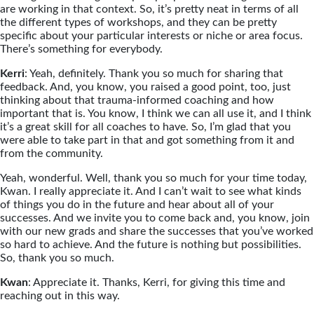
are working in that context. So, it’s pretty neat in terms of all
the different types of workshops, and they can be pretty
specific about your particular interests or niche or area focus.
There’s something for everybody.
Kerri
: Yeah, definitely. Thank you so much for sharing that
feedback. And, you know, you raised a good point, too, just
thinking about that trauma-informed coaching and how
important that is. You know, I think we can all use it, and I think
it’s a great skill for all coaches to have. So, I’m glad that you
were able to take part in that and got something from it and
from the community.
Yeah, wonderful. Well, thank you so much for your time today,
Kwan. I really appreciate it. And I can’t wait to see what kinds
of things you do in the future and hear about all of your
successes. And we invite you to come back and, you know, join
with our new grads and share the successes that you’ve worked
so hard to achieve. And the future is nothing but possibilities.
So, thank you so much.
Kwan
: Appreciate it. Thanks, Kerri, for giving this time and
reaching out in this way.