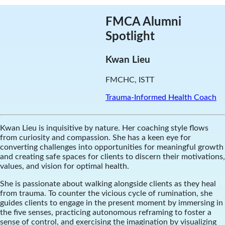
FMCA Alumni
Spotlight
Kwan Lieu
FMCHC, ISTT
Trauma-Informed Health Coach
Kwan Lieu is inquisitive by nature. Her coaching style flows
from curiosity and compassion. She has a keen eye for
converting challenges into opportunities for meaningful growth
and creating safe spaces for clients to discern their motivations,
values, and vision for optimal health.
She is passionate about walking alongside clients as they heal
from trauma. To counter the vicious cycle of rumination, she
guides clients to engage in the present moment by immersing in
the five senses, practicing autonomous reframing to foster a
sense of control, and exercising the imagination by visualizing