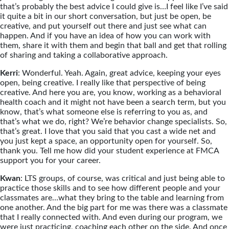
that’s probably the best advice I could give is…I feel like I’ve said
it quite a bit in our short conversation, but just be open, be
creative, and put yourself out there and just see what can
happen. And if you have an idea of how you can work with
them, share it with them and begin that ball and get that rolling
of sharing and taking a collaborative approach.
Kerri
: Wonderful. Yeah. Again, great advice, keeping your eyes
open, being creative. I really like that perspective of being
creative. And here you are, you know, working as a behavioral
health coach and it might not have been a search term, but you
know, that’s what someone else is referring to you as, and
that’s what we do, right? We’re behavior change specialists. So,
that’s great. I love that you said that you cast a wide net and
you just kept a space, an opportunity open for yourself. So,
thank you. Tell me how did your student experience at FMCA
support you for your career.
Kwan
: LTS groups, of course, was critical and just being able to
practice those skills and to see how different people and your
classmates are…what they bring to the table and learning from
one another. And the big part for me was there was a classmate
that I really connected with. And even during our program, we
were just practicing, coaching each other on the side. And once