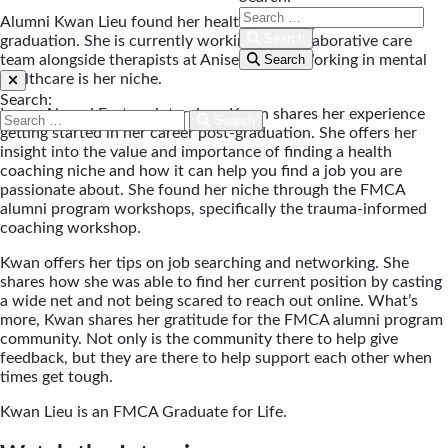
Alumni Kwan Lieu found her health coaching niche after
Search
graduation. She is currently working in a collaborative care
team alongside therapists at Anise Health. Working in mental
Search
healthcare is her niche.
Search:
In our Alumni Feature interview, Kwan shares her experience
Search
getting started in her career post-graduation. She offers her
insight into the value and importance of finding a health
coaching niche and how it can help you find a job you are
passionate about. She found her niche through the FMCA
alumni program workshops, specifically the trauma-informed
coaching workshop.
Kwan offers her tips on job searching and networking. She
shares how she was able to find her current position by casting
a wide net and not being scared to reach out online. What’s
more, Kwan shares her gratitude for the FMCA alumni program
community. Not only is the community there to help give
feedback, but they are there to help support each other when
times get tough.
Kwan Lieu is an FMCA Graduate for Life.