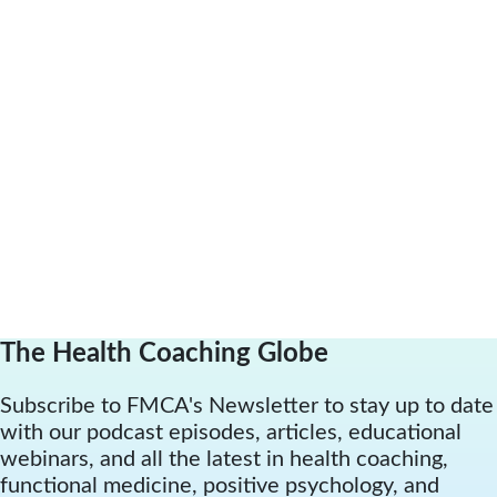
The Health Coaching Globe
Subscribe to FMCA's Newsletter to stay up to date
with our podcast episodes, articles, educational
webinars, and all the latest in health coaching,
functional medicine, positive psychology, and