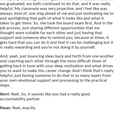
we graduated, we both continued to do that, and it was really
helpful. My classmate was very proactive, and I feel like was
always, kind of, one step ahead of me and just motivating me to
and spotlighting that path of what it looks like and what it
takes to get there. So, she took the board exam first. And in the
job process, just sharing different opportunities that we
thought were suitable for each other and just having that
support and someone else to remind you, because at times, it
gets hard that you can do it and that it can be challenging but it
is really rewarding and you’re not doing it by yourself.
And, yeah, just bouncing ideas back and forth from one another
and coaching each other through the more difficult times of
getting back in tune with your deep motivation and what drives
you to want to make this career change. And I think that’s really
helpful, just having someone to do that in so many layers from
your own emotional support and processing to the practical
steps.
Kerri
: Yeah. So, it sounds like you had a really good
accountability partner.
Kwan
: Yeah, exactly.