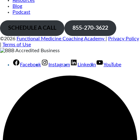
Resources
Blog
Podcast
SCHEDULE A CALL
855-270-3622
©2026
Functional Medicine Coaching Academy
|
Privacy Policy
|
Terms of Use
Facebook
Instagram
LinkedIn
YouTube