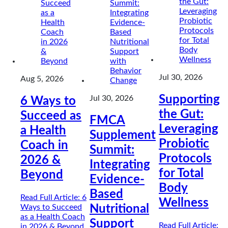
Jul 30, 2026
Aug 5, 2026
Supporting
Jul 30, 2026
6 Ways to
the Gut:
Succeed as
FMCA
Leveraging
a Health
Supplement
Probiotic
Coach in
Summit:
Protocols
2026 &
Integrating
for Total
Beyond
Evidence-
Body
Based
Read Full Article
: 6
Wellness
Ways to Succeed
Nutritional
as a Health Coach
Support
Read Full Article
:
in 2026 & Beyond