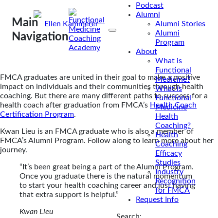
Podcast
Alumni
Main
By
Ellen Kammerer
Alumni Stories
Alumni
Feb 20, 2024
Navigation
Program
About
What is
Functional
FMCA graduates are united in their goal to make a positive
Medicine?
impact on individuals and their communities through health
What is
coaching. But there are many different paths to success for a
Functional
health coach after graduation from FMCA’s
Health Coach
Medicine
Certification Program
.
Health
Coaching?
Kwan Lieu is an FMCA graduate who is also a member of
Health
FMCA’s Alumni Program. Follow along to learn more about her
Coaching
journey.
Efficacy
Studies
“It’s been great being a part of the Alumni Program.
Industry
Once you graduate there is the natural momentum
Recognition
to start your health coaching career and just having
for FMCA
that extra support is helpful.”
Request Info
Kwan Lieu
Search: