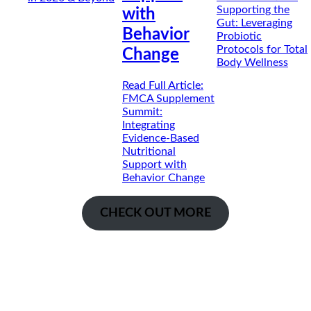
Supporting the
with
Gut: Leveraging
Behavior
Probiotic
Protocols for Total
Change
Body Wellness
Read Full Article
:
FMCA Supplement
Summit:
Integrating
Evidence-Based
Nutritional
Support with
Behavior Change
CHECK OUT MORE