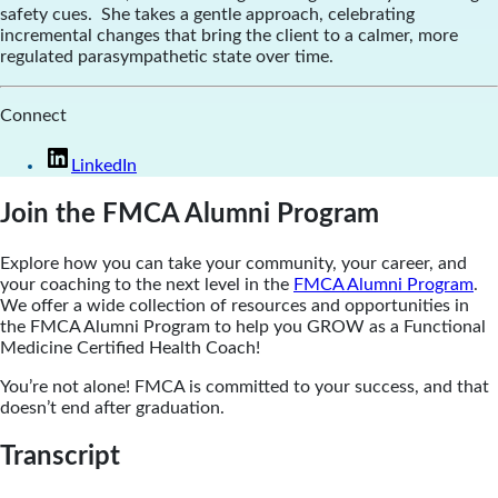
safety cues. She takes a gentle approach, celebrating
incremental changes that bring the client to a calmer, more
regulated parasympathetic state over time.
Connect
LinkedIn
Join the FMCA Alumni Program
Explore how you can take your community, your career, and
your coaching to the next level in the
FMCA Alumni Program
.
We offer a wide collection of resources and opportunities in
the FMCA Alumni Program to help you GROW as a Functional
Medicine Certified Health Coach!
You’re not alone! FMCA is committed to your success, and that
doesn’t end after graduation.
Transcript