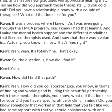
that, and I’m sure new graduates will appreciate hearing that.
Tell me how did you approach those therapists. Did you cold
call? Did you have a relationship already with a couple of
therapists? What did that look like for you?
Kwan
: It was a process where I knew… As I was even going
through the FMCA program, like, I knew I had that leaning. And
I value the mental health support and the different modalities
that licensed therapists used. And I saw that there was a value
in… Actually, you know, I’m lost. That’s fine, right?
Kerri
: Yeah, yeah. It’s totally fine. That’s okay.
Kwan
: So, the question is, how did I find it?
Kerri
: Yeah.
Kwan
: How did I find that path?
Kerri
: Yeah. How did you collaborate? Like, you know, in terms
of finding and working and building this beautiful partnership
with these mental therapists, you know, what did that look like
for you? Did you have a specific office or clinic in mind? Did you
know somebody that worked in that field that you felt like you
had some rapport with that you could collaborate with and