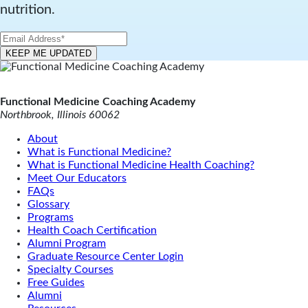
nutrition.
Functional Medicine Coaching Academy
Northbrook, Illinois 60062
About
What is Functional Medicine?
What is Functional Medicine Health Coaching?
Meet Our Educators
FAQs
Glossary
Programs
Health Coach Certification
Alumni Program
Graduate Resource Center Login
Specialty Courses
Free Guides
Alumni