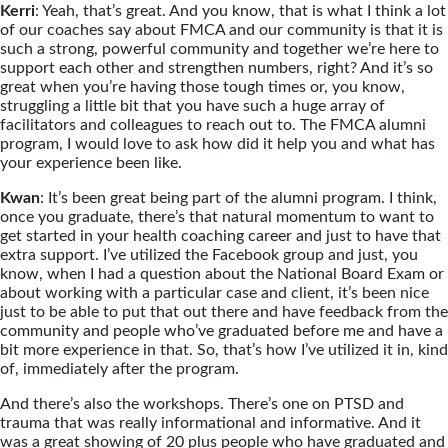
Kerri
: Yeah, that’s great. And you know, that is what I think a lot
of our coaches say about FMCA and our community is that it is
such a strong, powerful community and together we’re here to
support each other and strengthen numbers, right? And it’s so
great when you’re having those tough times or, you know,
struggling a little bit that you have such a huge array of
facilitators and colleagues to reach out to. The FMCA alumni
program, I would love to ask how did it help you and what has
your experience been like.
Kwan
: It’s been great being part of the alumni program. I think,
once you graduate, there’s that natural momentum to want to
get started in your health coaching career and just to have that
extra support. I’ve utilized the Facebook group and just, you
know, when I had a question about the National Board Exam or
about working with a particular case and client, it’s been nice
just to be able to put that out there and have feedback from the
community and people who’ve graduated before me and have a
bit more experience in that. So, that’s how I’ve utilized it in, kind
of, immediately after the program.
And there’s also the workshops. There’s one on PTSD and
trauma that was really informational and informative. And it
was a great showing of 20 plus people who have graduated and