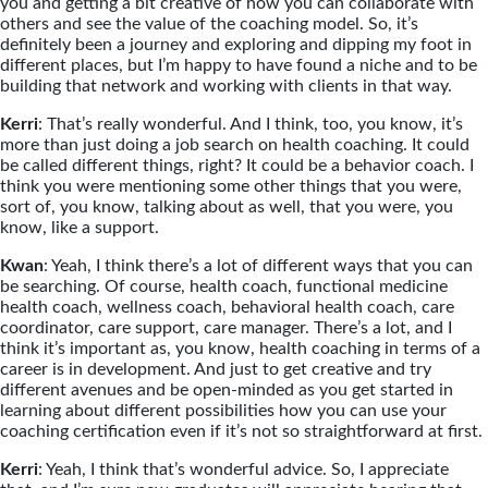
you and getting a bit creative of how you can collaborate with
others and see the value of the coaching model. So, it’s
definitely been a journey and exploring and dipping my foot in
different places, but I’m happy to have found a niche and to be
building that network and working with clients in that way.
Kerri
: That’s really wonderful. And I think, too, you know, it’s
more than just doing a job search on health coaching. It could
be called different things, right? It could be a behavior coach. I
think you were mentioning some other things that you were,
sort of, you know, talking about as well, that you were, you
know, like a support.
Kwan
: Yeah, I think there’s a lot of different ways that you can
be searching. Of course, health coach, functional medicine
health coach, wellness coach, behavioral health coach, care
coordinator, care support, care manager. There’s a lot, and I
think it’s important as, you know, health coaching in terms of a
career is in development. And just to get creative and try
different avenues and be open-minded as you get started in
learning about different possibilities how you can use your
coaching certification even if it’s not so straightforward at first.
Kerri
: Yeah, I think that’s wonderful advice. So, I appreciate