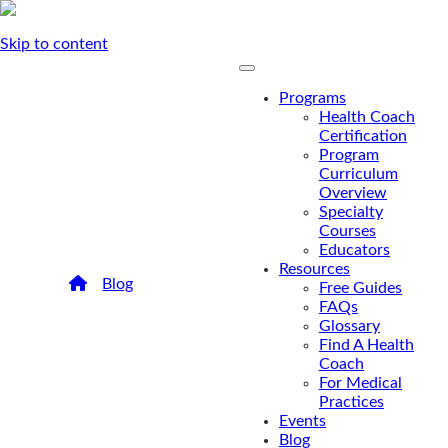
Skip to content
Programs
Health Coach
Certification
Program
Curriculum
Overview
Specialty
Courses
Educators
Resources
/
Blog
/
Alumni Spotlight: Kwan Lieu
Free Guides
Alumni Spotlight: Kwan
FAQs
Glossary
Lieu
Find A Health
Coach
For Medical
FMCA graduate and alumni Kwan Lieu shares
Practices
her experience in the FMCA alumni program
Events
and the importance of finding her niche.
Blog