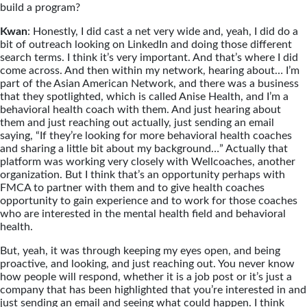
build a program?
Kwan
: Honestly, I did cast a net very wide and, yeah, I did do a
bit of outreach looking on LinkedIn and doing those different
search terms. I think it’s very important. And that’s where I did
come across. And then within my network, hearing about… I’m
part of the Asian American Network, and there was a business
that they spotlighted, which is called Anise Health, and I’m a
behavioral health coach with them. And just hearing about
them and just reaching out actually, just sending an email
saying, “If they’re looking for more behavioral health coaches
and sharing a little bit about my background…” Actually that
platform was working very closely with Wellcoaches, another
organization. But I think that’s an opportunity perhaps with
FMCA to partner with them and to give health coaches
opportunity to gain experience and to work for those coaches
who are interested in the mental health field and behavioral
health.
But, yeah, it was through keeping my eyes open, and being
proactive, and looking, and just reaching out. You never know
how people will respond, whether it is a job post or it’s just a
company that has been highlighted that you’re interested in and
just sending an email and seeing what could happen. I think