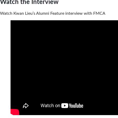
Watch the Interview
Watch Kwan Lieu’s Alumni Feature interview with FMCA