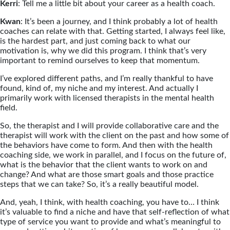
Kerri
: Tell me a little bit about your career as a health coach.
Kwan
: It’s been a journey, and I think probably a lot of health
coaches can relate with that. Getting started, I always feel like,
is the hardest part, and just coming back to what our
motivation is, why we did this program. I think that’s very
important to remind ourselves to keep that momentum.
I’ve explored different paths, and I’m really thankful to have
found, kind of, my niche and my interest. And actually I
primarily work with licensed therapists in the mental health
field.
So, the therapist and I will provide collaborative care and the
therapist will work with the client on the past and how some of
the behaviors have come to form. And then with the health
coaching side, we work in parallel, and I focus on the future of,
what is the behavior that the client wants to work on and
change? And what are those smart goals and those practice
steps that we can take? So, it’s a really beautiful model.
And, yeah, I think, with health coaching, you have to… I think
it’s valuable to find a niche and have that self-reflection of what
type of service you want to provide and what’s meaningful to