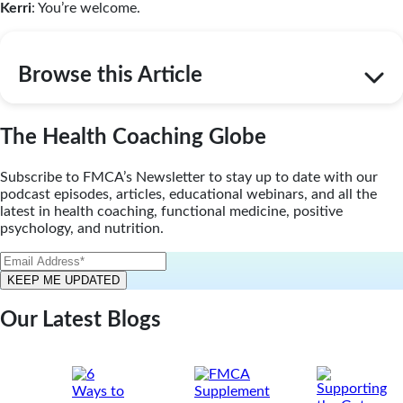
Kerri
: You’re welcome.
Browse this Article
The Health Coaching Globe
Subscribe to FMCA’s Newsletter to stay up to date with our
podcast episodes, articles, educational webinars, and all the
latest in health coaching, functional medicine, positive
psychology, and nutrition.
Our Latest Blogs