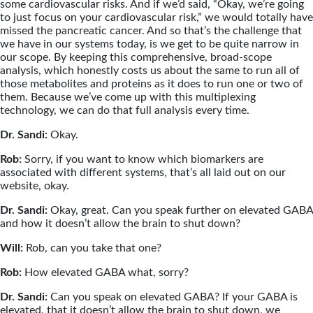
some cardiovascular risks. And if we’d said, “Okay, we’re going
to just focus on your cardiovascular risk,” we would totally have
missed the pancreatic cancer. And so that’s the challenge that
we have in our systems today, is we get to be quite narrow in
our scope. By keeping this comprehensive, broad-scope
analysis, which honestly costs us about the same to run all of
those metabolites and proteins as it does to run one or two of
them. Because we’ve come up with this multiplexing
technology, we can do that full analysis every time.
Dr. Sandi:
Okay.
Rob:
Sorry, if you want to know which biomarkers are
associated with different systems, that’s all laid out on our
website, okay.
Dr. Sandi:
Okay, great. Can you speak further on elevated GABA
and how it doesn’t allow the brain to shut down?
Will:
Rob, can you take that one?
Rob:
How elevated GABA what, sorry?
Dr. Sandi:
Can you speak on elevated GABA? If your GABA is
elevated, that it doesn’t allow the brain to shut down, we