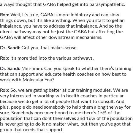
always thought that GABA helped get into parasympathetic.
Rob:
Well, it’s true, GABA is more inhibitory and can slow
things down, but it’s like anything. When you start to get an
imbalance, you have to address that imbalance. And so the
direct pathway may not be just the GABA but affecting the
GABA will affect other downstream mechanisms.
Dr. Sandi:
Got you, that makes sense.
Rob:
It’s more tied into the various pathways.
Dr. Sandi:
Mm-hmm. Can you speak to whether there’s training
that can support and educate health coaches on how best to
work with Molecular You?
Rob:
So, we are getting better at our training modules. We are
very interested in working with health coaches in particular
because we do get a lot of people that want to consult. And,
plus, people do need somebody to help them along the way for
sure. Somebody once mentioned to me there’s 15% of the
population that can do it themselves and 16% of the population
is never going to do it no matter what, but then you’ve got that
group that needs that support.