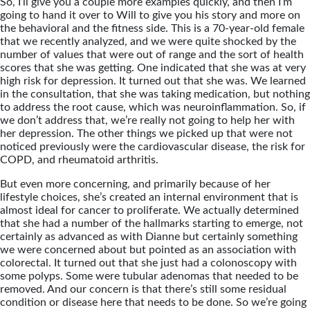
So, I’ll give you a couple more examples quickly, and then I’m
going to hand it over to Will to give you his story and more on
the behavioral and the fitness side. This is a 70-year-old female
that we recently analyzed, and we were quite shocked by the
number of values that were out of range and the sort of health
scores that she was getting. One indicated that she was at very
high risk for depression. It turned out that she was. We learned
in the consultation, that she was taking medication, but nothing
to address the root cause, which was neuroinflammation. So, if
we don’t address that, we’re really not going to help her with
her depression. The other things we picked up that were not
noticed previously were the cardiovascular disease, the risk for
COPD, and rheumatoid arthritis.
But even more concerning, and primarily because of her
lifestyle choices, she’s created an internal environment that is
almost ideal for cancer to proliferate. We actually determined
that she had a number of the hallmarks starting to emerge, not
certainly as advanced as with Dianne but certainly something
we were concerned about but pointed as an association with
colorectal. It turned out that she just had a colonoscopy with
some polyps. Some were tubular adenomas that needed to be
removed. And our concern is that there’s still some residual
condition or disease here that needs to be done. So we’re going