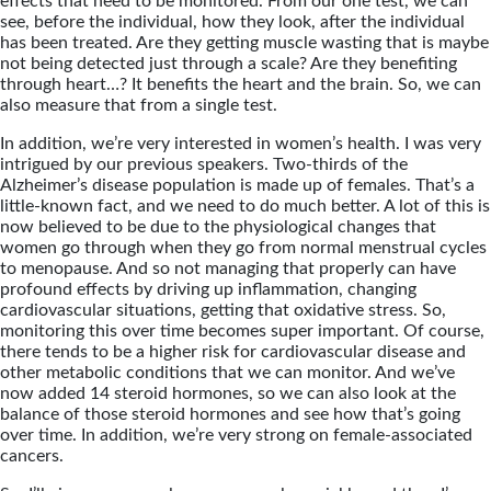
effects that need to be monitored. From our one test, we can
see, before the individual, how they look, after the individual
has been treated. Are they getting muscle wasting that is maybe
not being detected just through a scale? Are they benefiting
through heart…? It benefits the heart and the brain. So, we can
also measure that from a single test.
In addition, we’re very interested in women’s health. I was very
intrigued by our previous speakers. Two-thirds of the
Alzheimer’s disease population is made up of females. That’s a
little-known fact, and we need to do much better. A lot of this is
now believed to be due to the physiological changes that
women go through when they go from normal menstrual cycles
to menopause. And so not managing that properly can have
profound effects by driving up inflammation, changing
cardiovascular situations, getting that oxidative stress. So,
monitoring this over time becomes super important. Of course,
there tends to be a higher risk for cardiovascular disease and
other metabolic conditions that we can monitor. And we’ve
now added 14 steroid hormones, so we can also look at the
balance of those steroid hormones and see how that’s going
over time. In addition, we’re very strong on female-associated
cancers.