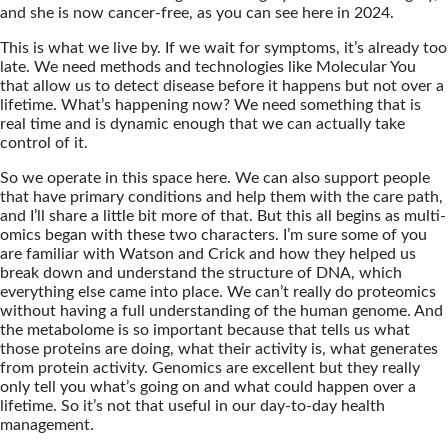
and she is now cancer-free, as you can see here in 2024.
This is what we live by. If we wait for symptoms, it’s already too
late. We need methods and technologies like Molecular You
that allow us to detect disease before it happens but not over a
lifetime. What’s happening now? We need something that is
real time and is dynamic enough that we can actually take
control of it.
So we operate in this space here. We can also support people
that have primary conditions and help them with the care path,
and I’ll share a little bit more of that. But this all begins as multi-
omics began with these two characters. I’m sure some of you
are familiar with Watson and Crick and how they helped us
break down and understand the structure of DNA, which
everything else came into place. We can’t really do proteomics
without having a full understanding of the human genome. And
the metabolome is so important because that tells us what
those proteins are doing, what their activity is, what generates
from protein activity. Genomics are excellent but they really
only tell you what’s going on and what could happen over a
lifetime. So it’s not that useful in our day-to-day health
management.