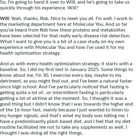
So, I’m going to hand it over to Will, and he’s going to take us
quickly through his experience. Will?
Will:
Yeah, thanks, Rob. Nice to meet you all. I’m well. I work in
the marketing department here at Molecular You. And so far
you’ve heard from Rob how these proteins and metabolites
have been selected for that really early disease risk detection.
What I want to give you is a bit of a case study on my own
experience with Molecular You and how I’ve used it for my
health optimization strategy.
And as with every health optimization strategy, it starts with a
baseline. So, I did my first test in January 2025. Some things to
know about me. I’m 30. I exercise every day, maybe to my
detriment, as you might find out, and I’ve been a natural faster
since high school. And I’ve particularly noticed that fasting is
getting quite a lot of…or intermittent fasting is particularly
getting a lot of airtime at the moment. So, I thought it was a
good thing but I didn’t know that I was towards the higher end
of the 16-hour fast, mainly because I just wanted to listen to
my hunger signals, and that’s what my body was telling me. I
have a predominantly plant-based diet, and I feel that my diet
routine facilitated me not to take any supplements as well. I
thought I was doing all the right things.