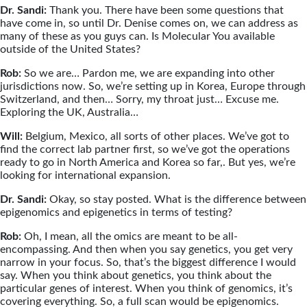
Dr. Sandi:
Thank you. There have been some questions that
have come in, so until Dr. Denise comes on, we can address as
many of these as you guys can. Is Molecular You available
outside of the United States?
Rob:
So we are… Pardon me, we are expanding into other
jurisdictions now. So, we’re setting up in Korea, Europe through
Switzerland, and then… Sorry, my throat just… Excuse me.
Exploring the UK, Australia…
Will:
Belgium, Mexico, all sorts of other places. We’ve got to
find the correct lab partner first, so we’ve got the operations
ready to go in North America and Korea so far,. But yes, we’re
looking for international expansion.
Dr. Sandi:
Okay, so stay posted. What is the difference between
epigenomics and epigenetics in terms of testing?
Rob:
Oh, I mean, all the omics are meant to be all-
encompassing. And then when you say genetics, you get very
narrow in your focus. So, that’s the biggest difference I would
say. When you think about genetics, you think about the
particular genes of interest. When you think of genomics, it’s
covering everything. So, a full scan would be epigenomics.