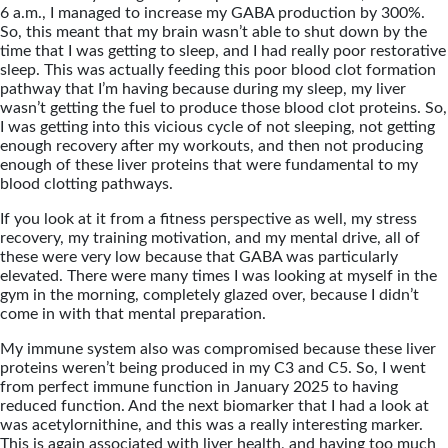
6 a.m., I managed to increase my GABA production by 300%.
So, this meant that my brain wasn’t able to shut down by the
time that I was getting to sleep, and I had really poor restorative
sleep. This was actually feeding this poor blood clot formation
pathway that I’m having because during my sleep, my liver
wasn’t getting the fuel to produce those blood clot proteins. So,
I was getting into this vicious cycle of not sleeping, not getting
enough recovery after my workouts, and then not producing
enough of these liver proteins that were fundamental to my
blood clotting pathways.
If you look at it from a fitness perspective as well, my stress
recovery, my training motivation, and my mental drive, all of
these were very low because that GABA was particularly
elevated. There were many times I was looking at myself in the
gym in the morning, completely glazed over, because I didn’t
come in with that mental preparation.
My immune system also was compromised because these liver
proteins weren’t being produced in my C3 and C5. So, I went
from perfect immune function in January 2025 to having
reduced function. And the next biomarker that I had a look at
was acetylornithine, and this was a really interesting marker.
This is again associated with liver health, and having too much