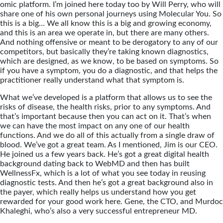
omic platform. I’m joined here today too by Will Perry, who will
share one of his own personal journeys using Molecular You. So
this is a big… We all know this is a big and growing economy,
and this is an area we operate in, but there are many others.
And nothing offensive or meant to be derogatory to any of our
competitors, but basically they’re taking known diagnostics,
which are designed, as we know, to be based on symptoms. So
if you have a symptom, you do a diagnostic, and that helps the
practitioner really understand what that symptom is.
What we’ve developed is a platform that allows us to see the
risks of disease, the health risks, prior to any symptoms. And
that’s important because then you can act on it. That’s when
we can have the most impact on any one of our health
functions. And we do all of this actually from a single draw of
blood. We’ve got a great team. As I mentioned, Jim is our CEO.
He joined us a few years back. He’s got a great digital health
background dating back to WebMD and then has built
WellnessFx, which is a lot of what you see today in reusing
diagnostic tests. And then he’s got a great background also in
the payer, which really helps us understand how you get
rewarded for your good work here. Gene, the CTO, and Murdoc
Khaleghi, who’s also a very successful entrepreneur MD.