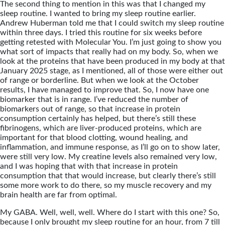
The second thing to mention in this was that I changed my
sleep routine. I wanted to bring my sleep routine earlier.
Andrew Huberman told me that I could switch my sleep routine
within three days. I tried this routine for six weeks before
getting retested with Molecular You. I’m just going to show you
what sort of impacts that really had on my body. So, when we
look at the proteins that have been produced in my body at that
January 2025 stage, as I mentioned, all of those were either out
of range or borderline. But when we look at the October
results, I have managed to improve that. So, I now have one
biomarker that is in range. I’ve reduced the number of
biomarkers out of range, so that increase in protein
consumption certainly has helped, but there’s still these
fibrinogens, which are liver-produced proteins, which are
important for that blood clotting, wound healing, and
inflammation, and immune response, as I’ll go on to show later,
were still very low. My creatine levels also remained very low,
and I was hoping that with that increase in protein
consumption that that would increase, but clearly there’s still
some more work to do there, so my muscle recovery and my
brain health are far from optimal.
My GABA. Well, well, well. Where do I start with this one? So,
because I only brought my sleep routine for an hour, from 7 till