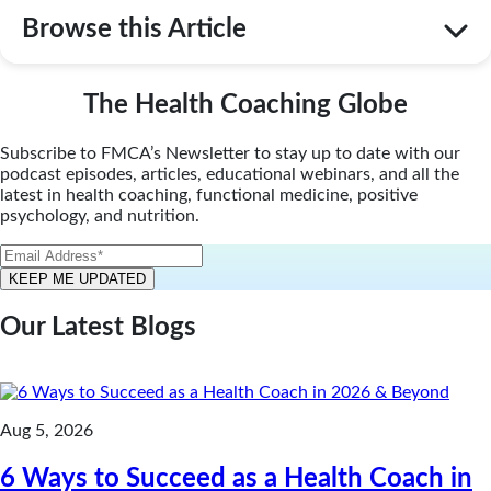
Browse this Article
The Health Coaching Globe
Subscribe to FMCA’s Newsletter to stay up to date with our
podcast episodes, articles, educational webinars, and all the
latest in health coaching, functional medicine, positive
psychology, and nutrition.
Our Latest Blogs
Aug 5, 2026
6 Ways to Succeed as a Health Coach in