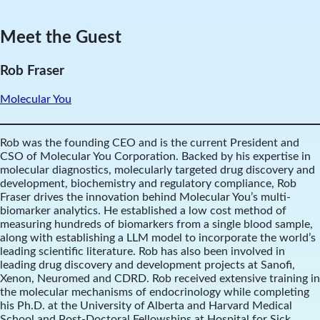
Meet the Guest
Rob Fraser
Molecular You
Rob was the founding CEO and is the current President and
CSO of Molecular You Corporation. Backed by his expertise in
molecular diagnostics, molecularly targeted drug discovery and
development, biochemistry and regulatory compliance, Rob
Fraser drives the innovation behind Molecular You’s multi-
biomarker analytics. He established a low cost method of
measuring hundreds of biomarkers from a single blood sample,
along with establishing a LLM model to incorporate the world’s
leading scientific literature. Rob has also been involved in
leading drug discovery and development projects at Sanofi,
Xenon, Neuromed and CDRD. Rob received extensive training in
the molecular mechanisms of endocrinology while completing
his Ph.D. at the University of Alberta and Harvard Medical
School and Post-Doctoral Fellowships at Hospital for Sick