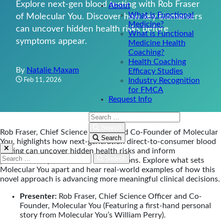
Explore next-gen blood testing with Rob Fraser
About
What is Functional
of Molecular You. Discover how key biomarkers
Medicine?
can uncover hidden health risks before
What is Functional
symptoms appear.
Medicine Health
Coaching?
Health Coaching
By
Natalie Maxam
Efficacy Studies
Feb 11, 2026
Industry Recognition
for FMCA
Request Info
Search:
Search
Rob Fraser, Chief Science Officer and Co-Founder of Molecular
Search
You, highlights how next-generation direct-to-consumer blood
testing can uncover hidden health risks and inform
Search:
Search
personalized, preventative interventions. Explore what sets
Molecular You apart and hear real-world examples of how this
novel approach is advancing more meaningful clinical decisions.
Presenter:
Rob Fraser, Chief Science Officer and Co-
Founder, Molecular You (Featuring a first-hand personal
story from Molecular You’s William Perry).