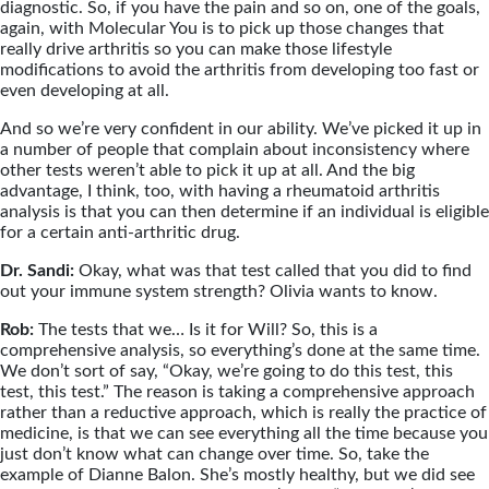
diagnostic. So, if you have the pain and so on, one of the goals,
again, with Molecular You is to pick up those changes that
really drive arthritis so you can make those lifestyle
modifications to avoid the arthritis from developing too fast or
even developing at all.
And so we’re very confident in our ability. We’ve picked it up in
a number of people that complain about inconsistency where
other tests weren’t able to pick it up at all. And the big
advantage, I think, too, with having a rheumatoid arthritis
analysis is that you can then determine if an individual is eligible
for a certain anti-arthritic drug.
Dr. Sandi:
Okay, what was that test called that you did to find
out your immune system strength? Olivia wants to know.
Rob:
The tests that we… Is it for Will? So, this is a
comprehensive analysis, so everything’s done at the same time.
We don’t sort of say, “Okay, we’re going to do this test, this
test, this test.” The reason is taking a comprehensive approach
rather than a reductive approach, which is really the practice of
medicine, is that we can see everything all the time because you
just don’t know what can change over time. So, take the
example of Dianne Balon. She’s mostly healthy, but we did see