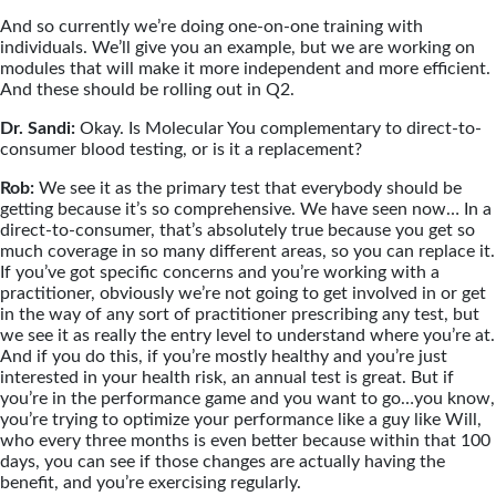
And so currently we’re doing one-on-one training with
individuals. We’ll give you an example, but we are working on
modules that will make it more independent and more efficient.
And these should be rolling out in Q2.
Dr. Sandi:
Okay. Is Molecular You complementary to direct-to-
consumer blood testing, or is it a replacement?
Rob:
We see it as the primary test that everybody should be
getting because it’s so comprehensive. We have seen now… In a
direct-to-consumer, that’s absolutely true because you get so
much coverage in so many different areas, so you can replace it.
If you’ve got specific concerns and you’re working with a
practitioner, obviously we’re not going to get involved in or get
in the way of any sort of practitioner prescribing any test, but
we see it as really the entry level to understand where you’re at.
And if you do this, if you’re mostly healthy and you’re just
interested in your health risk, an annual test is great. But if
you’re in the performance game and you want to go…you know,
you’re trying to optimize your performance like a guy like Will,
who every three months is even better because within that 100
days, you can see if those changes are actually having the
benefit, and you’re exercising regularly.