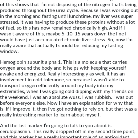
of this shows that I’m not disposing of the nitrogen that’s being
produced throughout the urea cycle. Because I was working out
in the morning and fasting until lunchtime, my liver was super
stressed. It was having to produce these proteins without a lot
of fuel, so this has now remained chronically high. And if I
wasn’t aware of this, maybe 5, 10, 15 years down the line I
would have just accumulated chronic liver stress. So, now I’m
really aware that actually I should be reducing my fasting
window.
Hemoglobin subunit alpha 1. This is a molecule that carries
oxygen around the body and it helps with keeping yourself
awake and energized. Really interestingly as well, it has an
involvement in cold tolerance, so because I wasn’t able to
transport oxygen efficiently around my body into my
extremities, when I was going cold dipping with my friends on
the weekend, I was an absolute wuss. I was rubbish. I was out
before everyone else. Now I have an explanation for why that
is. If I improve it, then I’ve got nothing to rely on, but that was a
really interesting marker to learn about myself.
And the last marker I’m going to talk to you about is
ceruloplasmin. This really dropped off in my second time point,
and this marker has a really important role of an antioxidant