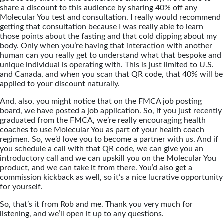
share a discount to this audience by sharing 40% off any
Molecular You test and consultation. I really would recommend
getting that consultation because I was really able to learn
those points about the fasting and that cold dipping about my
body. Only when you’re having that interaction with another
human can you really get to understand what that bespoke and
unique individual is operating with. This is just limited to U.S.
and Canada, and when you scan that QR code, that 40% will be
applied to your discount naturally.
And, also, you might notice that on the FMCA job posting
board, we have posted a job application. So, if you just recently
graduated from the FMCA, we’re really encouraging health
coaches to use Molecular You as part of your health coach
regimen. So, we’d love you to become a partner with us. And if
you schedule a call with that QR code, we can give you an
introductory call and we can upskill you on the Molecular You
product, and we can take it from there. You’d also get a
commission kickback as well, so it’s a nice lucrative opportunity
for yourself.
So, that’s it from Rob and me. Thank you very much for
listening, and we’ll open it up to any questions.