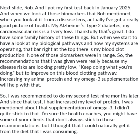
Next slide, Rob. And I got my first test back in January 2025.
And when we look at those biomarkers that Rob mentioned,
when you look at it from a disease lens, actually I’ve got a really
good picture of health. My Alzheimer’s, type 2 diabetes, my
cardiovascular risk is all very low. Thankfully that’s great. I do
have some family history of these things. But when we start to
have a look at my biological pathways and how my systems are
operating, that bar right at the top there is my blood clot
production. None of those biomarkers were in range. So, the
recommendations that I was given were really because my
disease risks are looking pretty low, “Keep doing what you’re
doing,” but to improve on this blood clotting pathway,
increasing my animal protein and my omega-3 supplementation
will help with that.
So, I was recommended to do my second test nine months later.
And since that test, I had increased my level of protein. I was
mentioned about that supplementation of omega-3. I didn’t
quite stick to that. I’m sure the health coaches, you might have
some of your clients that don’t always stick to those
recommendations, but I thought that I could naturally get it
from the diet that I was consuming.