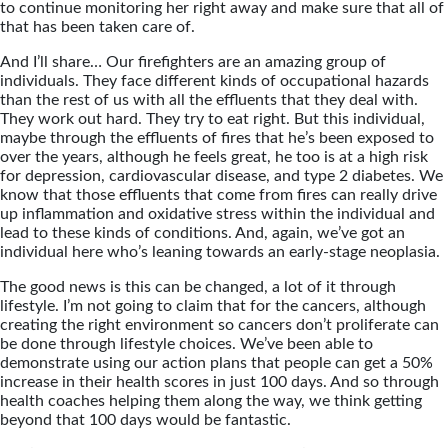
to continue monitoring her right away and make sure that all of
that has been taken care of.
And I’ll share… Our firefighters are an amazing group of
individuals. They face different kinds of occupational hazards
than the rest of us with all the effluents that they deal with.
They work out hard. They try to eat right. But this individual,
maybe through the effluents of fires that he’s been exposed to
over the years, although he feels great, he too is at a high risk
for depression, cardiovascular disease, and type 2 diabetes. We
know that those effluents that come from fires can really drive
up inflammation and oxidative stress within the individual and
lead to these kinds of conditions. And, again, we’ve got an
individual here who’s leaning towards an early-stage neoplasia.
The good news is this can be changed, a lot of it through
lifestyle. I’m not going to claim that for the cancers, although
creating the right environment so cancers don’t proliferate can
be done through lifestyle choices. We’ve been able to
demonstrate using our action plans that people can get a 50%
increase in their health scores in just 100 days. And so through
health coaches helping them along the way, we think getting
beyond that 100 days would be fantastic.