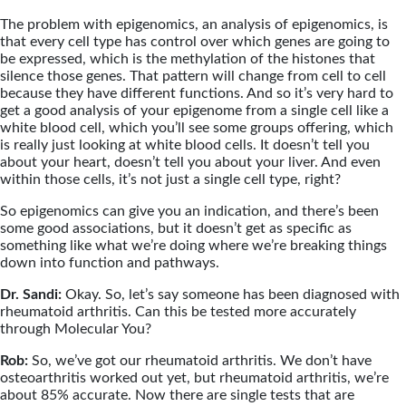
The problem with epigenomics, an analysis of epigenomics, is
that every cell type has control over which genes are going to
be expressed, which is the methylation of the histones that
silence those genes. That pattern will change from cell to cell
because they have different functions. And so it’s very hard to
get a good analysis of your epigenome from a single cell like a
white blood cell, which you’ll see some groups offering, which
is really just looking at white blood cells. It doesn’t tell you
about your heart, doesn’t tell you about your liver. And even
within those cells, it’s not just a single cell type, right?
So epigenomics can give you an indication, and there’s been
some good associations, but it doesn’t get as specific as
something like what we’re doing where we’re breaking things
down into function and pathways.
Dr. Sandi:
Okay. So, let’s say someone has been diagnosed with
rheumatoid arthritis. Can this be tested more accurately
through Molecular You?
Rob:
So, we’ve got our rheumatoid arthritis. We don’t have
osteoarthritis worked out yet, but rheumatoid arthritis, we’re
about 85% accurate. Now there are single tests that are