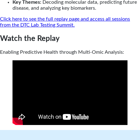
Key Themes:
Decoding molecular data, predicting future
disease, and analyzing key biomarkers.
Click here to see the full replay page and access all sessions
from the DTC Lab Testing Summit.
Watch the Replay
Enabling Predictive Health through Multi-Omic Analysis: