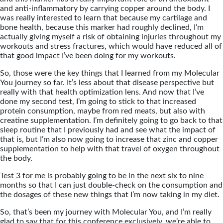
and anti-inflammatory by carrying copper around the body. I
was really interested to learn that because my cartilage and
bone health, because this marker had roughly declined, I’m
actually giving myself a risk of obtaining injuries throughout my
workouts and stress fractures, which would have reduced all of
that good impact I’ve been doing for my workouts.
So, those were the key things that I learned from my Molecular
You journey so far. It’s less about that disease perspective but
really with that health optimization lens. And now that I’ve
done my second test, I’m going to stick to that increased
protein consumption, maybe from red meats, but also with
creatine supplementation. I’m definitely going to go back to that
sleep routine that I previously had and see what the impact of
that is, but I’m also now going to increase that zinc and copper
supplementation to help with that travel of oxygen throughout
the body.
Test 3 for me is probably going to be in the next six to nine
months so that I can just double-check on the consumption and
the dosages of these new things that I’m now taking in my diet.
So, that’s been my journey with Molecular You, and I’m really
glad to say that for this conference exclusively, we’re able to