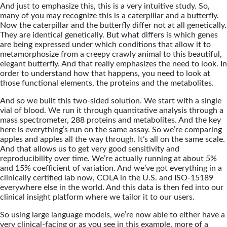
And just to emphasize this, this is a very intuitive study. So,
many of you may recognize this is a caterpillar and a butterfly.
Now the caterpillar and the butterfly differ not at all genetically.
They are identical genetically. But what differs is which genes
are being expressed under which conditions that allow it to
metamorphosize from a creepy crawly animal to this beautiful,
elegant butterfly. And that really emphasizes the need to look. In
order to understand how that happens, you need to look at
those functional elements, the proteins and the metabolites.
And so we built this two-sided solution. We start with a single
vial of blood. We run it through quantitative analysis through a
mass spectrometer, 288 proteins and metabolites. And the key
here is everything’s run on the same assay. So we’re comparing
apples and apples all the way through. It’s all on the same scale.
And that allows us to get very good sensitivity and
reproducibility over time. We’re actually running at about 5%
and 15% coefficient of variation. And we’ve got everything in a
clinically certified lab now, COLA in the U.S. and ISO-15189
everywhere else in the world. And this data is then fed into our
clinical insight platform where we tailor it to our users.
So using large language models, we’re now able to either have a
very clinical-facing or as you see in this example, more of a