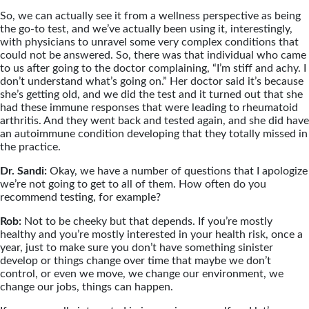
So, we can actually see it from a wellness perspective as being
the go-to test, and we’ve actually been using it, interestingly,
with physicians to unravel some very complex conditions that
could not be answered. So, there was that individual who came
to us after going to the doctor complaining, “I’m stiff and achy. I
don’t understand what’s going on.” Her doctor said it’s because
she’s getting old, and we did the test and it turned out that she
had these immune responses that were leading to rheumatoid
arthritis. And they went back and tested again, and she did have
an autoimmune condition developing that they totally missed in
the practice.
Dr. Sandi:
Okay, we have a number of questions that I apologize
we’re not going to get to all of them. How often do you
recommend testing, for example?
Rob:
Not to be cheeky but that depends. If you’re mostly
healthy and you’re mostly interested in your health risk, once a
year, just to make sure you don’t have something sinister
develop or things change over time that maybe we don’t
control, or even we move, we change our environment, we
change our jobs, things can happen.