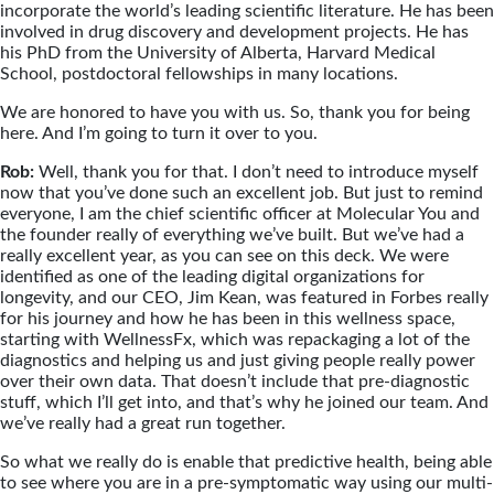
incorporate the world’s leading scientific literature. He has been
involved in drug discovery and development projects. He has
his PhD from the University of Alberta, Harvard Medical
School, postdoctoral fellowships in many locations.
We are honored to have you with us. So, thank you for being
here. And I’m going to turn it over to you.
Rob:
Well, thank you for that. I don’t need to introduce myself
now that you’ve done such an excellent job. But just to remind
everyone, I am the chief scientific officer at Molecular You and
the founder really of everything we’ve built. But we’ve had a
really excellent year, as you can see on this deck. We were
identified as one of the leading digital organizations for
longevity, and our CEO, Jim Kean, was featured in Forbes really
for his journey and how he has been in this wellness space,
starting with WellnessFx, which was repackaging a lot of the
diagnostics and helping us and just giving people really power
over their own data. That doesn’t include that pre-diagnostic
stuff, which I’ll get into, and that’s why he joined our team. And
we’ve really had a great run together.
So what we really do is enable that predictive health, being able
to see where you are in a pre-symptomatic way using our multi-