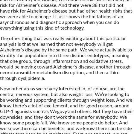
risk for Alzheimer’s disease. And there were 38 that did not
have risk for Alzheimer’s disease but had other health risks that
we were able to manage. It just shows the limitations of an
asynchronous and diagnostic approach when you can do
everything using this kind of technology.
The other thing that was really exciting about this particular
analysis is that we learned that not everybody will get
Alzheimer’s disease by the same path. We were actually able to
stratify the population into three distinct endotypes, meaning
that one group, through inflammation and oxidative stress,
would be moving toward Alzheimer’s disease, another through
neurotransmitter metabolism disruption, and then a third
through dyslipidemia.
Now other areas we’re very interested in, of course, are the
central nervous system, but also weight loss. We’re looking to
be working and supporting clients through weight loss. And we
know there’s a lot of excitement, and for good reason, around
GLP-1 agonists such as Wegovy and others. But they have their
downsides, and they don’t work the same for everybody. We
know some people fail. We know some people do better. And
we know there can be benefits, and we know there can be side