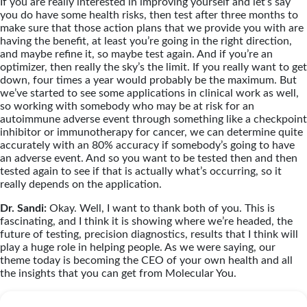
If you are really interested in improving yourself and let’s say
you do have some health risks, then test after three months to
make sure that those action plans that we provide you with are
having the benefit, at least you’re going in the right direction,
and maybe refine it, so maybe test again. And if you’re an
optimizer, then really the sky’s the limit. If you really want to get
down, four times a year would probably be the maximum. But
we’ve started to see some applications in clinical work as well,
so working with somebody who may be at risk for an
autoimmune adverse event through something like a checkpoint
inhibitor or immunotherapy for cancer, we can determine quite
accurately with an 80% accuracy if somebody’s going to have
an adverse event. And so you want to be tested then and then
tested again to see if that is actually what’s occurring, so it
really depends on the application.
Dr. Sandi:
Okay. Well, I want to thank both of you. This is
fascinating, and I think it is showing where we’re headed, the
future of testing, precision diagnostics, results that I think will
play a huge role in helping people. As we were saying, our
theme today is becoming the CEO of your own health and all
the insights that you can get from Molecular You.