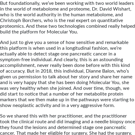
But foundationally, we’ve been working with two world leaders
in the world of metabolome and proteome, Dr. David Wishart,
who is the world authority in the human metabolome, and
Christoph Borchers, who is the real expert on quantitative
proteomics. And these two technologies combined really helped
build the platform for Molecular You.
And just to give you a sense of how sensitive and remarkable
this platform is when used in a longitudinal fashion, we’re
actually able to detect stage one pancreatic cancer in a
symptom-free individual. And clearly, this is an astounding
accomplishment, never really been done before with this kind
of accuracy. But in 2018, this individual, Dianne Balon, who’s
given us permission to talk about her story and share her name
and is very happy that she has been doing Molecular You, she
was very healthy when she joined. And over time, though, we
did start to notice that a number of her metabolite protein
markers that we then make up in the pathways were starting to
show neoplastic activity and in a very aggressive form.
So we shared this with her practitioner, and the practitioner
took the clinical route and did imaging and a needle biopsy once
they found the lesions and determined stage one pancreatic
cancer. That made her eligible for surgery. She had the surgery,