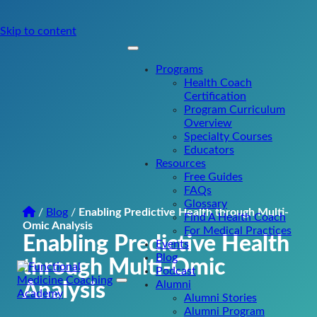
Skip to content
Programs
Health Coach
Certification
Program Curriculum
Overview
Specialty Courses
Educators
Resources
Free Guides
FAQs
Glossary
/
Blog
/
Enabling Predictive Health through Multi-
Find A Health Coach
Omic Analysis
For Medical Practices
Enabling Predictive Health
Events
Blog
through Multi-Omic
Podcast
Alumni
Analysis
Main
Alumni Stories
Navigation
Alumni Program