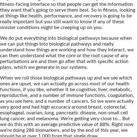
fitness-facing interface so that people can get the information
they want that’s going to serve them best. So in fitness, looking
at things like health, performance, and recovery is going to be
really important but you still want to know if any of these
sinister conditions might be creeping up on you.
We do put everything into biological pathways because when
we can put things into biological pathways and really
understand how things are working and how they interact, we
can then understand what the core or the root cause of any
perturbations are and then go after that with specific action
plans, which we generate in our systems.
When we roll those biological pathways up and we see which
ones are upset, we can actually go across most of our health
functions, if you like, whether it be cognitive, liver, metabolic,
reproductive, and a number of immune functions, coagulation,
as you see here, and a number of cancers. So we were actually
very good and had high accuracy around breast, colorectal,
esophageal, ovarian, lung, pancreatic disease, non-small cell
lung cancer, and melanoma. We’re getting very close to… But
we do this with an average predictive value of 88%. Right now
we’re doing 288 biomarkers, and by the end of this year, we
should be at over 1,000 from that single draw.