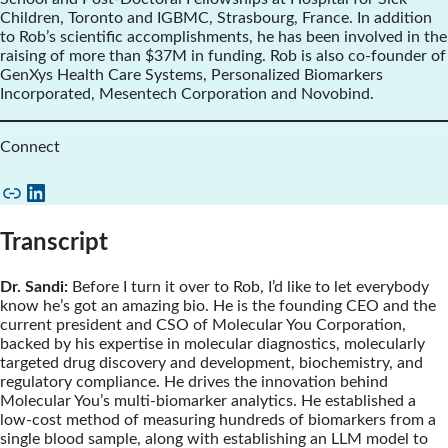
Children, Toronto and IGBMC, Strasbourg, France. In addition
to Rob’s scientific accomplishments, he has been involved in the
raising of more than $37M in funding. Rob is also co-founder of
GenXys Health Care Systems, Personalized Biomarkers
Incorporated, Mesentech Corporation and Novobind.
Connect
Link
LinkedIn
Transcript
Dr. Sandi:
Before I turn it over to Rob, I’d like to let everybody
know he’s got an amazing bio. He is the founding CEO and the
current president and CSO of Molecular You Corporation,
backed by his expertise in molecular diagnostics, molecularly
targeted drug discovery and development, biochemistry, and
regulatory compliance. He drives the innovation behind
Molecular You’s multi-biomarker analytics. He established a
low-cost method of measuring hundreds of biomarkers from a
single blood sample, along with establishing an LLM model to