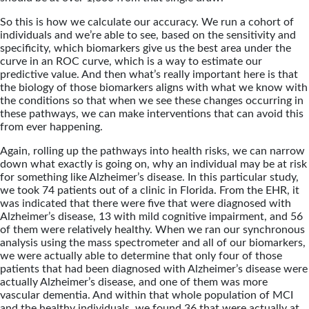
So this is how we calculate our accuracy. We run a cohort of
individuals and we’re able to see, based on the sensitivity and
specificity, which biomarkers give us the best area under the
curve in an ROC curve, which is a way to estimate our
predictive value. And then what’s really important here is that
the biology of those biomarkers aligns with what we know with
the conditions so that when we see these changes occurring in
these pathways, we can make interventions that can avoid this
from ever happening.
Again, rolling up the pathways into health risks, we can narrow
down what exactly is going on, why an individual may be at risk
for something like Alzheimer’s disease. In this particular study,
we took 74 patients out of a clinic in Florida. From the EHR, it
was indicated that there were five that were diagnosed with
Alzheimer’s disease, 13 with mild cognitive impairment, and 56
of them were relatively healthy. When we ran our synchronous
analysis using the mass spectrometer and all of our biomarkers,
we were actually able to determine that only four of those
patients that had been diagnosed with Alzheimer’s disease were
actually Alzheimer’s disease, and one of them was more
vascular dementia. And within that whole population of MCI
and the healthy individuals, we found 36 that were actually at