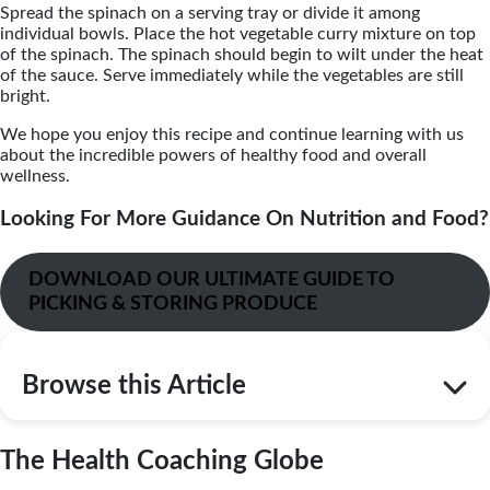
Spread the spinach on a serving tray or divide it among
individual bowls. Place the hot vegetable curry mixture on top
of the spinach. The spinach should begin to wilt under the heat
of the sauce. Serve immediately while the vegetables are still
bright.
We hope you enjoy this recipe and continue learning with us
about the incredible powers of healthy food and overall
wellness.
Looking For More Guidance On Nutrition and Food?
DOWNLOAD OUR ULTIMATE GUIDE TO
PICKING & STORING PRODUCE
Browse this Article
The Health Coaching Globe