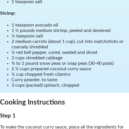
1 teaspoon salt
Shrimp:
1 teaspoon avocado oil
1 ½ pounds medium shrimp, peeled and deveined
¼ teaspoon salt
2 medium carrots (about 1 cup), cut into matchsticks or
coarsely shredded
½ red bell pepper, cored, seeded and diced
2 cups shredded cabbage
¾ to 1 pound snow peas or snap peas (30-40 pods)
2 ½ cups prepared coconut curry sauce
½ cup chopped fresh cilantro
Curry powder, to taste
3 cups (packed) spinach, chopped
Cooking Instructions
Step 1
To make the coconut curry sauce, place all the ingredients for