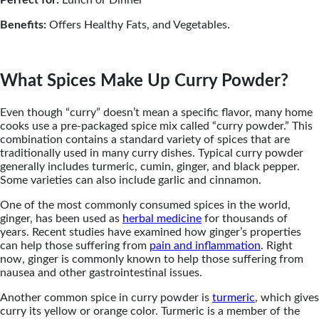
Benefits:
Offers Healthy Fats, and Vegetables.
What Spices Make Up Curry Powder?
Even though “curry” doesn’t mean a specific flavor, many home
cooks use a pre-packaged spice mix called “curry powder.” This
combination contains a standard variety of spices that are
traditionally used in many curry dishes. Typical curry powder
generally includes turmeric, cumin, ginger, and black pepper.
Some varieties can also include garlic and cinnamon.
One of the most commonly consumed spices in the world,
ginger, has been used as
herbal medicine
for thousands of
years. Recent studies have examined how ginger’s properties
can help those suffering from
pain and inflammation
. Right
now, ginger is commonly known to help those suffering from
nausea and other gastrointestinal issues.
Another common spice in curry powder is
turmeric
, which gives
curry its yellow or orange color. Turmeric is a member of the