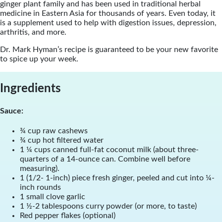
ginger plant family and has been used in traditional herbal
medicine in Eastern Asia for thousands of years. Even today, it
is a supplement used to help with digestion issues, depression,
arthritis, and more.
Dr. Mark Hyman’s recipe is guaranteed to be your new favorite
to spice up your week.
Ingredients
Sauce:
¾ cup raw cashews
¾ cup hot filtered water
1 ¼ cups canned full-fat coconut milk (about three-
quarters of a 14-ounce can. Combine well before
measuring).
1 (1/2- 1-inch) piece fresh ginger, peeled and cut into ¼-
inch rounds
1 small clove garlic
1 ½-2 tablespoons curry powder (or more, to taste)
Red pepper flakes (optional)