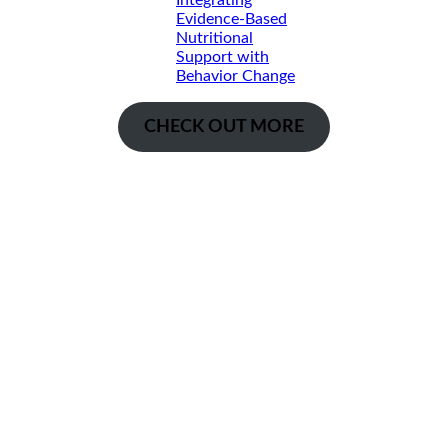
Integrating
Evidence-Based
Nutritional
Support with
Behavior Change
CHECK OUT MORE