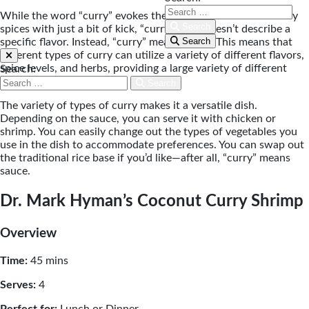
While the word “curry” evokes the idea of warmth and earthy
Search
spices with just a bit of kick, “curry” itself doesn’t describe a
Search
specific flavor. Instead, “curry” means sauce. This means that
different types of curry can utilize a variety of different flavors,
spice levels, and herbs, providing a large variety of different
Search:
types of curry.
Search
The variety of types of curry makes it a versatile dish.
Depending on the sauce, you can serve it with chicken or
shrimp. You can easily change out the types of vegetables you
use in the dish to accommodate preferences. You can swap out
the traditional rice base if you’d like—after all, “curry” means
sauce.
Dr. Mark Hyman’s Coconut Curry Shrimp
Overview
Time:
45 mins
Serves:
4
Perfect for:
Lunch or Dinner