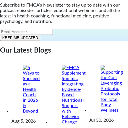
Subscribe to FMCA’s Newsletter to stay up to date with our
podcast episodes, articles, educational webinars, and all the
latest in health coaching, functional medicine, positive
psychology, and nutrition.
Our Latest Blogs
Jul 30, 2026
Aug 5, 2026