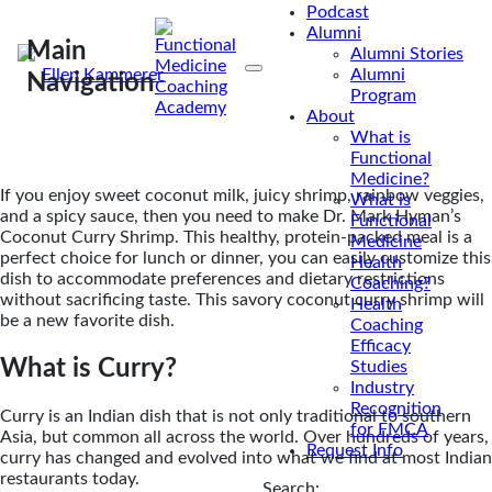
packed meal a winning choice for lunch or dinner.
Podcast
Alumni
Main
Alumni Stories
By
Ellen Kammerer
Alumni
Navigation
Program
Mar 10, 2017
About
What is
Functional
Medicine?
If you enjoy sweet coconut milk, juicy shrimp, rainbow veggies,
What is
and a spicy sauce, then you need to make Dr. Mark Hyman’s
Functional
Coconut Curry Shrimp. This healthy, protein-packed meal is a
Medicine
perfect choice for lunch or dinner, you can easily customize this
Health
dish to accommodate preferences and dietary restrictions
Coaching?
without sacrificing taste. This savory coconut curry shrimp will
Health
be a new favorite dish.
Coaching
Efficacy
What is Curry?
Studies
Industry
Recognition
Curry is an Indian dish that is not only traditional to southern
for FMCA
Asia, but common all across the world. Over hundreds of years,
Request Info
curry has changed and evolved into what we find at most Indian
restaurants today.
Search: