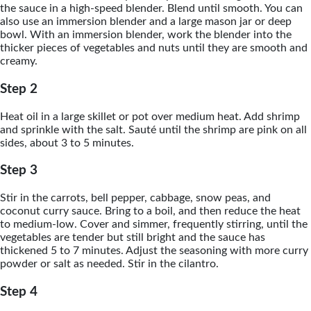
the sauce in a high-speed blender. Blend until smooth. You can
also use an immersion blender and a large mason jar or deep
bowl. With an immersion blender, work the blender into the
thicker pieces of vegetables and nuts until they are smooth and
creamy.
Step 2
Heat oil in a large skillet or pot over medium heat. Add shrimp
and sprinkle with the salt. Sauté until the shrimp are pink on all
sides, about 3 to 5 minutes.
Step 3
Stir in the carrots, bell pepper, cabbage, snow peas, and
coconut curry sauce. Bring to a boil, and then reduce the heat
to medium-low. Cover and simmer, frequently stirring, until the
vegetables are tender but still bright and the sauce has
thickened 5 to 7 minutes. Adjust the seasoning with more curry
powder or salt as needed. Stir in the cilantro.
Step 4