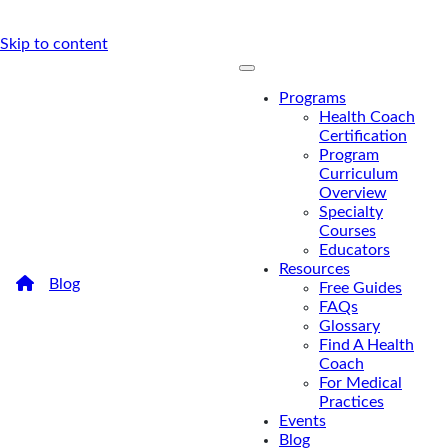
Skip to content
Programs
Health Coach
Certification
Program
Curriculum
Overview
Specialty
Courses
Educators
Resources
/
Blog
/
Recipe: Dr. Mark Hyman’s Coconut Curry
Free Guides
Shrimp
FAQs
Recipe: Dr. Mark Hyman’s
Glossary
Find A Health
Coconut Curry Shrimp
Coach
For Medical
Practices
Sweet coconut milk, juicy shrimp, rainbow veggies,
Events
and a sauce with a kick make this healthy, protein-
Blog