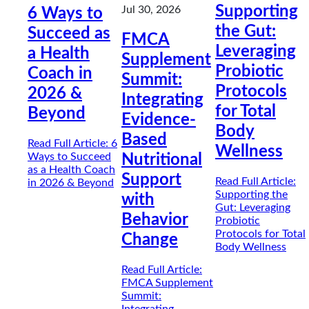
Supporting
Jul 30, 2026
6 Ways to
the Gut:
Succeed as
FMCA
Leveraging
a Health
Supplement
Probiotic
Coach in
Summit:
Protocols
2026 &
Integrating
for Total
Beyond
Evidence-
Body
Based
Read Full Article
: 6
Wellness
Ways to Succeed
Nutritional
as a Health Coach
Support
Read Full Article
:
in 2026 & Beyond
Supporting the
with
Gut: Leveraging
Behavior
Probiotic
Protocols for Total
Change
Body Wellness
Read Full Article
:
FMCA Supplement
Summit: