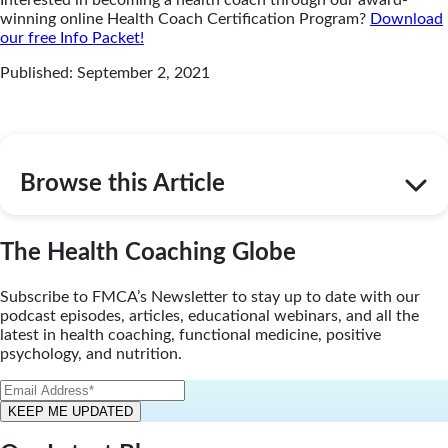
winning online Health Coach Certification Program?
Download
our free Info Packet!
Published: September 2, 2021
Browse this Article
The Health Coaching Globe
Subscribe to FMCA’s Newsletter to stay up to date with our
podcast episodes, articles, educational webinars, and all the
latest in health coaching, functional medicine, positive
psychology, and nutrition.