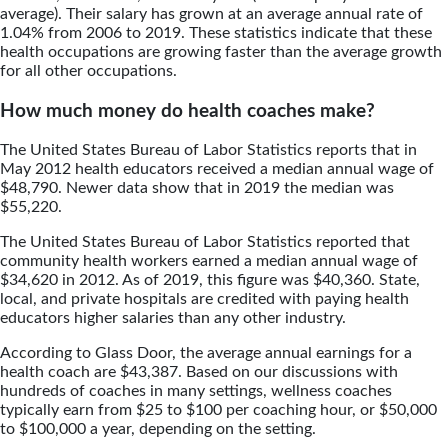
average). Their salary has grown at an average annual rate of
1.04% from 2006 to 2019. These statistics indicate that these
health occupations are growing faster than the average growth
for all other occupations.
How much money do health coaches make?
The United States Bureau of Labor Statistics reports that in
May 2012 health educators received a median annual wage of
$48,790. Newer data show that in 2019 the median was
$55,220.
The United States Bureau of Labor Statistics reported that
community health workers earned a median annual wage of
$34,620 in 2012. As of 2019, this figure was $40,360. State,
local, and private hospitals are credited with paying health
educators higher salaries than any other industry.
According to Glass Door, the average annual earnings for a
health coach are $43,387. Based on our discussions with
hundreds of coaches in many settings, wellness coaches
typically earn from $25 to $100 per coaching hour, or $50,000
to $100,000 a year, depending on the setting.