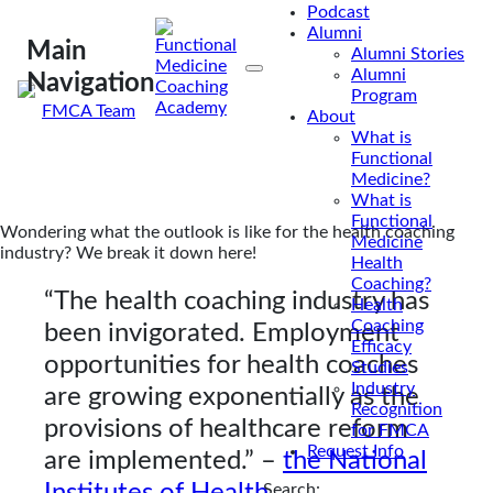
Podcast
coaching industry? Here’s what U.S. market
Alumni
research analysis says!
Main
Alumni Stories
Alumni
Navigation
Program
By
FMCA Team
About
Sep 2, 2021
What is
Functional
Medicine?
What is
Functional
Wondering what the outlook is like for the health coaching
Medicine
industry? We break it down here!
Health
Coaching?
“The health coaching industry has
Health
Coaching
been invigorated. Employment
Efficacy
opportunities for health coaches
Studies
Industry
are growing exponentially as the
Recognition
provisions of healthcare reform
for FMCA
Request Info
are implemented.”
–
the National
Institutes of Health.
Search: