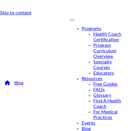
Skip to content
Programs
Health Coach
Certification
Program
Curriculum
Overview
Specialty
Courses
Educators
Resources
/
Blog
/
What U.S. Market Research Analysis Says
Free Guides
About the Future of Health Coaching
FAQs
What U.S. Market Research
Glossary
Find A Health
Analysis Says About the
Coach
For Medical
Future of Health Coaching
Practices
Events
Wondering about the outlook for the health
Blog