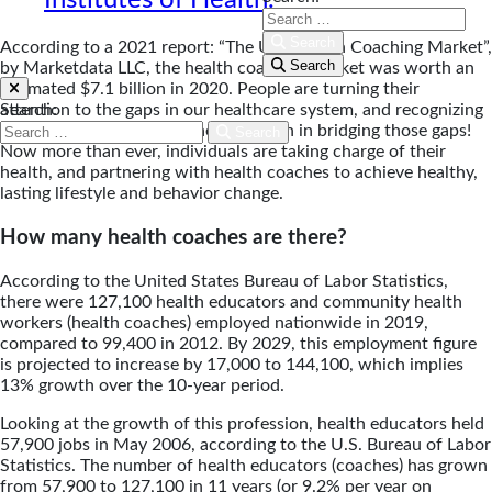
Search
According to a 2021 report: “The U.S. Health Coaching Market”,
Search
by Marketdata LLC, the health coaching market was worth an
estimated $7.1 billion in 2020. People are turning their
Search:
attention to the gaps in our healthcare system, and recognizing
the important role of the health coach in bridging those gaps!
Search
Now more than ever, individuals are taking charge of their
health, and partnering with health coaches to achieve healthy,
lasting lifestyle and behavior change.
How many health coaches are there?
According to the United States Bureau of Labor Statistics,
there were 127,100 health educators and community health
workers (health coaches) employed nationwide in 2019,
compared to 99,400 in 2012. By 2029, this employment figure
is projected to increase by 17,000 to 144,100, which implies
13% growth over the 10-year period.
Looking at the growth of this profession, health educators held
57,900 jobs in May 2006, according to the U.S. Bureau of Labor
Statistics. The number of health educators (coaches) has grown
from 57,900 to 127,100 in 11 years (or 9.2% per year on