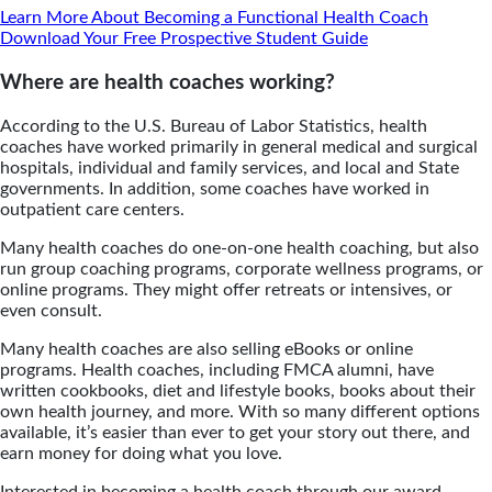
Learn More About Becoming a Functional Health Coach
Download Your Free Prospective Student Guide
Where are health coaches working?
According to the U.S. Bureau of Labor Statistics, health
coaches have worked primarily in general medical and surgical
hospitals, individual and family services, and local and State
governments. In addition, some coaches have worked in
outpatient care centers.
Many health coaches do one-on-one health coaching, but also
run group coaching programs, corporate wellness programs, or
online programs. They might offer retreats or intensives, or
even consult.
Many health coaches are also selling eBooks or online
programs. Health coaches, including FMCA alumni, have
written cookbooks, diet and lifestyle books, books about their
own health journey, and more. With so many different options
available, it’s easier than ever to get your story out there, and
earn money for doing what you love.
Interested in becoming a health coach through our award-