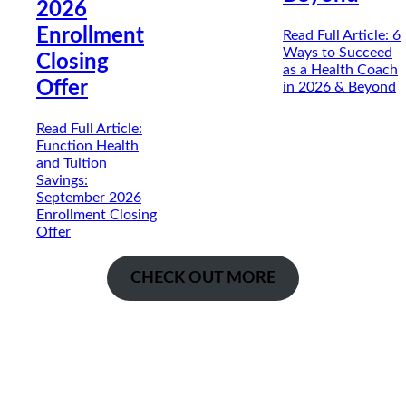
2026
Enrollment
Read Full Article
: 6
Ways to Succeed
Closing
as a Health Coach
Offer
in 2026 & Beyond
Read Full Article
:
Function Health
and Tuition
Savings:
September 2026
Enrollment Closing
Offer
CHECK OUT MORE