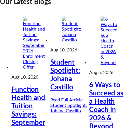
Our Latest Blogs
Aug 10, 2026
Student
Spotlight:
Aug 5, 2026
Aug 10, 2026
Johana
6 Ways to
Castillo
Function
Succeed as
Health and
Read Full Article
:
a Health
Tuition
Student Spotlight:
Coach in
Johana Castillo
Savings:
2026 &
September
Beyond