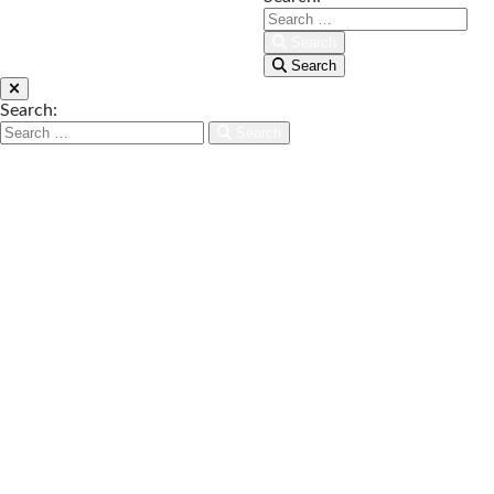
Search
Search
Search:
Search