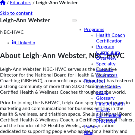
/
Educators
/
Leigh-Ann Webster
Skip to content
Leigh-Ann Webster
Programs
NBC-HWC
Health Coach
Certification
LinkedIn
Program
Curriculum
About Leigh-Ann Webster, NBC-HWC
Overview
Specialty
Leigh-Ann Webster, NBC-HWC serves as the Executive
Courses
Director for the National Board for Health & Wellness
Educators
Coaching (NBHWC), a nonprofit organization that has fostered
Resources
a strong community of more than 3,000 National Board
Free Guides
Certified Health & Wellness Coaches throughout the world.
FAQs
Glossary
Prior to joining the NBHWC, Leigh-Ann spent several years in
Find A Health
marketing and communications for business entities in the
Coach
health & wellness, and triathlon space. She is a National Board
For Medical
Certified Health & Wellness Coach, a Certified Personal Trainer,
Practices
and the founder of 52 Healthy Weeks, an organization
Events
dedicated to supporting people who aspire for a healthy and
Blog