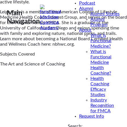
active lifestyle.
Podcast
Alumni
Leigh-Ann is a member of the American College of Lifestyle
Main
Alumni Stories
Medicine Health Coach Interest Group, and serves on the board
Alumni
Navigation
for the Palomar Family YMCA. She is a graduate of the
Program
University of California San Diego and enjoys spending time
About
with family and exploring nature, national parks, and trails.
What is
Learn more about becoming a National Board Certified Health
Functional
and Wellness Coach here: nbhwc.org.
Medicine?
What is
Subjects Covered
Functional
Medicine
The Art and Science of Coaching
Health
Coaching?
Health
Coaching
Efficacy
Studies
Industry
Recognition
for FMCA
Request Info
Search: