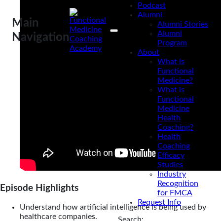
Podcast
Alumni
Main
Alumni Stories
Alumni
Navigation
Program
About
What is
Functional
Medicine?
What is
Functional
Medicine
Health
Coaching?
Health
Coaching
Efficacy
Studies
Industry
Recognition
Episode Highlights
for FMCA
Request Info
Understand how artificial intelligence is being used by
healthcare companies.
Search: