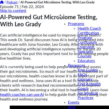
/
Podcast
/
AI-Powered Gut Microbiome Testing, With Leo Grady
Episode 71 |
Feb 22, 2024
Skip to content
AI-Powered Gut Microbiome Testing,
With Leo Grady
Programs
Health Coach
Certification
Can artificial intelligence be used to improve overall health?
Program
This week Dr. Sandi discusses how AI is being integrated into
Curriculum
healthcare with Jona founder, Leo Grady. After working with
Overview
and developing artificial intelligence systems for the last 20
Specialty
years, Grady has put this important tool to work helping people
Courses
live healthier lives.
Educators
Resources
AI is currently being used to help people analyze and assess
Free Guides
their gut microbiomes. So much of our health is impacted by
FAQs
our microbiome, health coaches know it is an important part of
Glossary
health and wellness. Jona uses AI as a tool to help provide
Find A Health
clients with research-backed recommendations to improve
Coach
their health. AI is becoming a vital tool in healthcare. Learn how
For Medical
health coaches can use AI
to help guide their clients along their
Practices
health and wellness journey.
Events
Blog