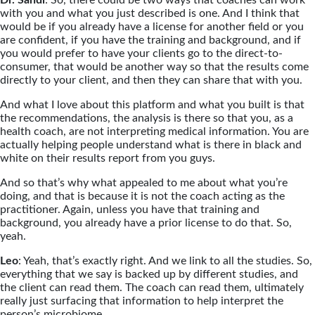
Dr. Sandi
: So, there could be two ways that coaches can work
with you and what you just described is one. And I think that
would be if you already have a license for another field or you
are confident, if you have the training and background, and if
you would prefer to have your clients go to the direct-to-
consumer, that would be another way so that the results come
directly to your client, and then they can share that with you.
And what I love about this platform and what you built is that
the recommendations, the analysis is there so that you, as a
health coach, are not interpreting medical information. You are
actually helping people understand what is there in black and
white on their results report from you guys.
And so that’s why what appealed to me about what you’re
doing, and that is because it is not the coach acting as the
practitioner. Again, unless you have that training and
background, you already have a prior license to do that. So,
yeah.
Leo
: Yeah, that’s exactly right. And we link to all the studies. So,
everything that we say is backed up by different studies, and
the client can read them. The coach can read them, ultimately
really just surfacing that information to help interpret the
person’s microbiome.