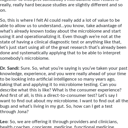
really, really hard because studies are slightly different and so
on.
So, this is where I felt AI could really add a lot of value to be
able to allow us to understand…you know, take advantage of
what’s already known today about the microbiome and start
using it and operationalizing it. Even though we’re not at the
state of having a clinical diagnostic test or anything like that,
let’s just start using all of the great research that’s already been
done and systematically applying that to be able to interpret
somebody’s microbiome.
Dr. Sandi:
Sure. So, what you’re saying is you’ve taken your past
knowledge, experience, and you were really ahead of your time
to be looking into artificial intelligence so many years ago,
taking that and applying it to microbiome testing. Can you
describe what this is like? What is the consumer experience?
And first of all, is this a direct-to-consumer test? Let’s say I
want to find out about my microbiome. I want to find out all the
bugs and what’s living in my gut. So, how can I get a test
through Jona?
Leo
: So, we are offering it through providers and clinicians,
health coaches, concierge, medicine, functional medicine,