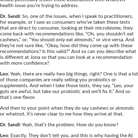
health issue you’re trying to address.
Dr. Sandi
: So, one of the issues, when I speak to practitioners,
for example, or I saw as consumers who’ve taken these tests
that are direct to consumer, looking at their microbiome, they
come back with recommendations like, “Oh, you shouldn’t eat
cashews,” or, “You should only eat almonds,” or vice versa. And
they’re not sure like, “Okay, how did they come up with these
recommendations? Is this valid?” And so can you describe what
is different at Jona so that you can look at a recommendation
with more confidence?
Leo
: Yeah, there are really two big things, right? One is that a lot
of those companies are really selling you probiotics or
supplements. And when I take those tests, they say, “Leo, your
guts are awful, but take our probiotic and we’ll fix it.” And so
that’s one flavor.
And then to your point when they do say cashews or almonds
or whatnot, it’s never clear to me how they arrive at that.
Dr. Sandi:
Yeah, that’s the problem. How do you know?
Leo
: Exactly. They don’t tell you, and this is why having the AI