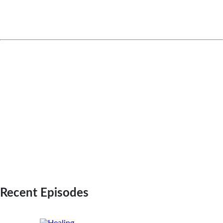
transform lives, and help patients
achieve better health and wellness
outcomes.
Check us out on these platforms:
EXPLORE OUR FULL PODCAST LIBRARY WITH
EPISODE TRANSCRIPTS
LISTEN ON SPOTIFY
LISTEN ON APPLE PODCAST
WATCH ON YOUTUBE
Recent Episodes