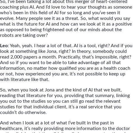
So, I’ve been talking a lot about this merger of heart-centered
coaching plus AI. And I’d love to hear your thoughts as someone
who’s been in this field of AI for so long and you’ve seen it
evolve. Many people see it as a threat. So, what would you say
what is the future for AI and how can we look at it as a positive
as opposed to being frightened out of our minds about the
robots are taking over?
Leo
: Yeah, yeah. I hear a lot of that. AI is a tool, right? And if you
look at something like Jona, right? In theory, somebody could
read 2,000 papers a month. Practically, that’s impossible, right?
And so if you want to be able to take advantage of all that
information, no matter how qualified you are as a health coach
or not, how experienced you are, it’s not possible to keep up
with literature like that.
So, when you look at Jona and the kind of AI that we built,
reading that literature for you, providing that summary, linking
you out to the studies so you can still go read the relevant
studies for that individual client, it’s a real service that you
couldn’t do otherwise.
And when I look at a lot of what I’ve built in the past in
healthcare, it’s really providing more information to the doctor