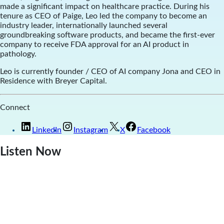
made a significant impact on healthcare practice. During his
tenure as CEO of Paige, Leo led the company to become an
industry leader, internationally launched several
groundbreaking software products, and became the first-ever
company to receive FDA approval for an AI product in
pathology.
Leo is currently founder / CEO of AI company
Jona and CEO in
Residence with Breyer Capital.
Connect
LinkedIn
Instagram
X
Facebook
Listen Now