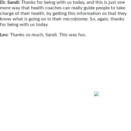
Dr. Sandi:
Thanks for being with us today, and this is just one
more way that health coaches can really guide people to take
charge of their health, by getting this information so that they
know what is going on in their microbiome. So, again, thanks
for being with us today.
Leo
: Thanks so much, Sandi. This was fun.
Health Coach Talk
Podcast
Hosted by Dr. Sandra Scheinbaum
Conversations About Wellness Through
Functional Medicine Coaching
Health Coach Talk features insights
from the most well-respected names in
health coaching and Functional
Medicine. Dr. Scheinbaum and guests
will explore the positive impact health
coaching has on healthcare, how it can