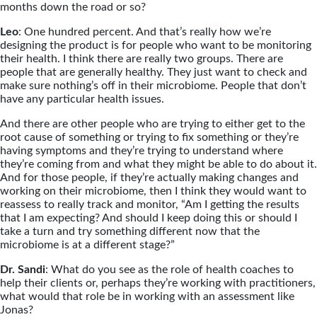
months down the road or so?
Leo
: One hundred percent. And that’s really how we’re
designing the product is for people who want to be monitoring
their health. I think there are really two groups. There are
people that are generally healthy. They just want to check and
make sure nothing’s off in their microbiome. People that don’t
have any particular health issues.
And there are other people who are trying to either get to the
root cause of something or trying to fix something or they’re
having symptoms and they’re trying to understand where
they’re coming from and what they might be able to do about it.
And for those people, if they’re actually making changes and
working on their microbiome, then I think they would want to
reassess to really track and monitor, “Am I getting the results
that I am expecting? And should I keep doing this or should I
take a turn and try something different now that the
microbiome is at a different stage?”
Dr. Sandi
: What do you see as the role of health coaches to
help their clients or, perhaps they’re working with practitioners,
what would that role be in working with an assessment like
Jonas?