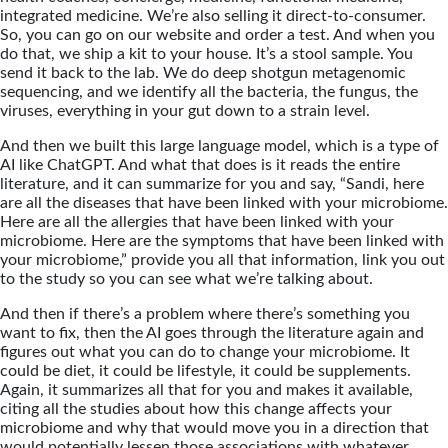
integrated medicine. We’re also selling it direct-to-consumer.
So, you can go on our website and order a test. And when you
do that, we ship a kit to your house. It’s a stool sample. You
send it back to the lab. We do deep shotgun metagenomic
sequencing, and we identify all the bacteria, the fungus, the
viruses, everything in your gut down to a strain level.
And then we built this large language model, which is a type of
AI like ChatGPT. And what that does is it reads the entire
literature, and it can summarize for you and say, “Sandi, here
are all the diseases that have been linked with your microbiome.
Here are all the allergies that have been linked with your
microbiome. Here are the symptoms that have been linked with
your microbiome,” provide you all that information, link you out
to the study so you can see what we’re talking about.
And then if there’s a problem where there’s something you
want to fix, then the AI goes through the literature again and
figures out what you can do to change your microbiome. It
could be diet, it could be lifestyle, it could be supplements.
Again, it summarizes all that for you and makes it available,
citing all the studies about how this change affects your
microbiome and why that would move you in a direction that
would potentially lessen those associations with whatever