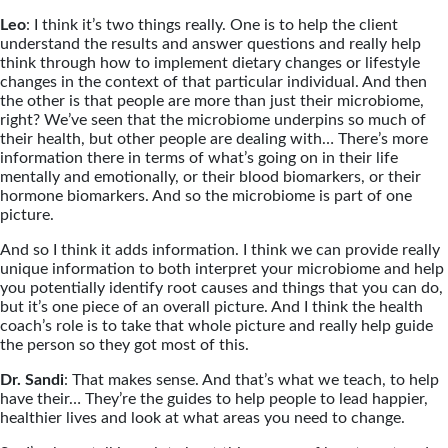
Leo
: I think it’s two things really. One is to help the client
understand the results and answer questions and really help
think through how to implement dietary changes or lifestyle
changes in the context of that particular individual. And then
the other is that people are more than just their microbiome,
right? We’ve seen that the microbiome underpins so much of
their health, but other people are dealing with… There’s more
information there in terms of what’s going on in their life
mentally and emotionally, or their blood biomarkers, or their
hormone biomarkers. And so the microbiome is part of one
picture.
And so I think it adds information. I think we can provide really
unique information to both interpret your microbiome and help
you potentially identify root causes and things that you can do,
but it’s one piece of an overall picture. And I think the health
coach’s role is to take that whole picture and really help guide
the person so they got most of this.
Dr. Sandi
: That makes sense. And that’s what we teach, to help
have their… They’re the guides to help people to lead happier,
healthier lives and look at what areas you need to change.