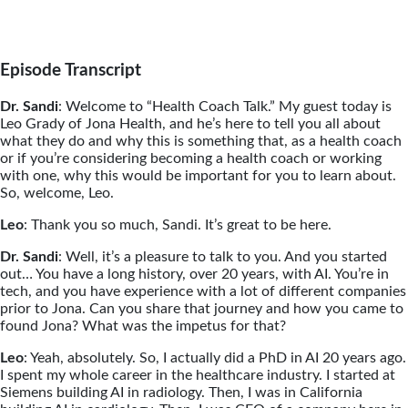
Episode Transcript
Dr. Sandi
: Welcome to “Health Coach Talk.” My guest today is
Leo Grady of Jona Health, and he’s here to tell you all about
what they do and why this is something that, as a health coach
or if you’re considering becoming a health coach or working
with one, why this would be important for you to learn about.
So, welcome, Leo.
Leo
: Thank you so much, Sandi. It’s great to be here.
Dr. Sandi
: Well, it’s a pleasure to talk to you. And you started
out… You have a long history, over 20 years, with AI. You’re in
tech, and you have experience with a lot of different companies
prior to Jona. Can you share that journey and how you came to
found Jona? What was the impetus for that?
Leo
: Yeah, absolutely. So, I actually did a PhD in AI 20 years ago.
I spent my whole career in the healthcare industry. I started at
Siemens building AI in radiology. Then, I was in California