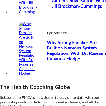
Gluten Conversation, With
Jill Brockman-Cummings
Episode 189
Why Strong Families Are
Built on Nervous System
Regulation, With Dr. Roseann
Capanna-Hodge
The Health Coaching Globe
Subscribe to FMCA’s Newsletter to stay up to date with our
podcast episodes, articles, educational webinars, and all the