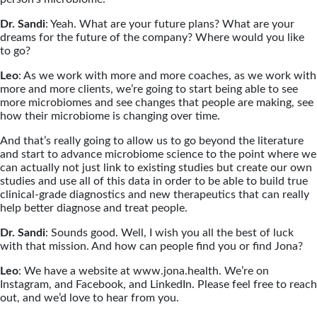
Dr. Sandi
: Yeah. What are your future plans? What are your
dreams for the future of the company? Where would you like
to go?
Leo
: As we work with more and more coaches, as we work with
more and more clients, we’re going to start being able to see
more microbiomes and see changes that people are making, see
how their microbiome is changing over time.
And that’s really going to allow us to go beyond the literature
and start to advance microbiome science to the point where we
can actually not just link to existing studies but create our own
studies and use all of this data in order to be able to build true
clinical-grade diagnostics and new therapeutics that can really
help better diagnose and treat people.
Dr. Sandi
: Sounds good. Well, I wish you all the best of luck
with that mission. And how can people find you or find Jona?
Leo
: We have a website at www.jona.health. We’re on
Instagram, and Facebook, and LinkedIn. Please feel free to reach
out, and we’d love to hear from you.