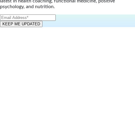
latest in health coaching, functional medicine, positive
psychology, and nutrition.