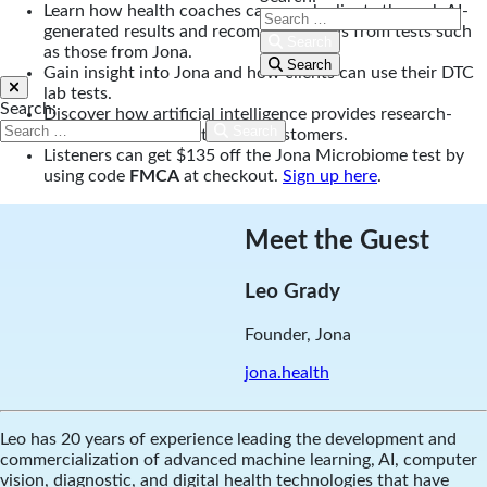
Learn how health coaches can coach clients through AI-
generated results and recommendations from tests such
Search
as those from Jona.
Search
Gain insight into Jona and how clients can use their DTC
lab tests.
Search:
Discover how artificial intelligence provides research-
Search
backed recommendations to customers.
Listeners can get $135 off the Jona Microbiome test by
using code
FMCA
at checkout.
Sign up here
.
Meet the Guest
Leo Grady
Founder, Jona
jona.health
Leo has 20 years of experience leading the development and
commercialization of advanced machine learning, AI, computer
vision, diagnostic, and digital health technologies that have