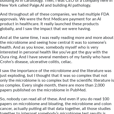
building AI in cardiology. Then, I was CEO of a company here in
New York called Paige.AI and building AI pathology.
And throughout all of these companies, we had multiple FDA
approvals. We were the first Medicare payment for an AI
product in healthcare. It really launched these products
globally, and I saw the impact that we were having.
And at the same time, I was really reading more and more about
the microbiome and seeing how central it was to someone’s
health. And as you know, somebody myself who is very
interested in personal health like you’ve got the guy with the
Oura ring. And I have several members of my family who have
Crohn’s disease, ulcerative colitis, celiac.
I saw the importance of the microbiome and the literature was
just exploding, but I thought that it was so complex that not
only the microbiome is so complex but the scientific literature is
so complex. Every single month, there are more than 2,000
papers published on the microbiome in PubMed.
So, nobody can read all of these. And even if you do read 100
papers on microbiome and bloating, the microbiome and colon
cancer, actually putting all that data together, all those studies
together to interpret somebody’s microbiome test results is