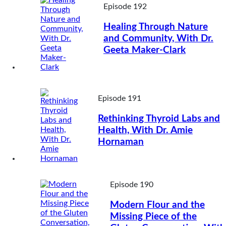
Episode 192
Healing Through Nature
and Community, With Dr.
Geeta Maker-Clark
Episode 191
Rethinking Thyroid Labs and
Health, With Dr. Amie
Hornaman
Episode 190
Modern Flour and the
Missing Piece of the