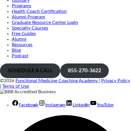
Glossary
Programs
Health Coach Certification
Alumni Program
Graduate Resource Center Login
Specialty Courses
Free Guides
Alumni
Resources
Blog
Podcast
SCHEDULE A CALL
855-270-3622
©2026
Functional Medicine Coaching Academy
|
Privacy Policy
|
Terms of Use
Facebook
Instagram
LinkedIn
YouTube