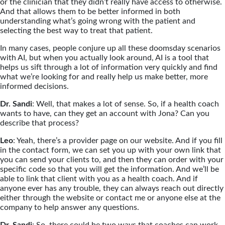
or the clinician that they didn’t really have access to otherwise.
And that allows them to be better informed in both
understanding what’s going wrong with the patient and
selecting the best way to treat that patient.
In many cases, people conjure up all these doomsday scenarios
with AI, but when you actually look around, AI is a tool that
helps us sift through a lot of information very quickly and find
what we’re looking for and really help us make better, more
informed decisions.
Dr. Sandi
: Well, that makes a lot of sense. So, if a health coach
wants to have, can they get an account with Jona? Can you
describe that process?
Leo
: Yeah, there’s a provider page on our website. And if you fill
in the contact form, we can set you up with your own link that
you can send your clients to, and then they can order with your
specific code so that you will get the information. And we’ll be
able to link that client with you as a health coach. And if
anyone ever has any trouble, they can always reach out directly
either through the website or contact me or anyone else at the
company to help answer any questions.