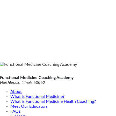
Functional Medicine Coaching Academy
Northbrook, Illinois 60062
About
What is Functional Medicine?
What is Functional Medicine Health Coaching?
Meet Our Educators
FAQs