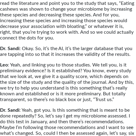
read the literature and point you to the study that says, “Eating
cashews was shown to change your microbiome by increasing
these species and decreasing these species. And for you,
increasing these species and increasing those species would
decrease your association with bloating,” or whatever it is,
right, that you’re trying to work with. And so we could actually
connect the dots for you.
Dr. Sandi
: Okay. So, it’s the AI, it’s the larger database that you
are tapping into so that it increases the validity of the results.
Leo
: Yeah, and linking you to those studies. We tell you, is it
preliminary evidence? Is it established? You know, every study
that we look at, we give it a quality score, which depends on
the size of the study and the quality of the journal. And by this,
we try to help you understand is this something that’s really
known and established or is it more preliminary. But totally
transparent, so there’s no black box or just, “Trust us.”
Dr. Sandi
: Yeah, got you. Is this something that is meant to be
done repeatedly? So, let’s say I get my microbiome assessed. I
do this test in January, and then there’s recommendations.
Maybe I’m following those recommendations and I want to see
what’s changed. So, could I then be assessed again, let’s say, six