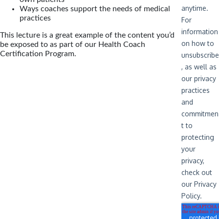
Ways coaches support the needs of medical
practices
This lecture is a great example of the content you’d
be exposed to as part of our Health Coach
Certification Program.