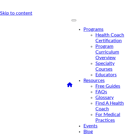
Skip to content
Programs
Health Coach
Certification
Program
Curriculum
Overview
Specialty
Courses
Educators
Resources
/
Access an FMCA
Free Guides
Sample Lecture
FAQs
Access an
Glossary
Find A Health
FMCA Sample
Coach
For Medical
Lecture
Practices
Events
Blog