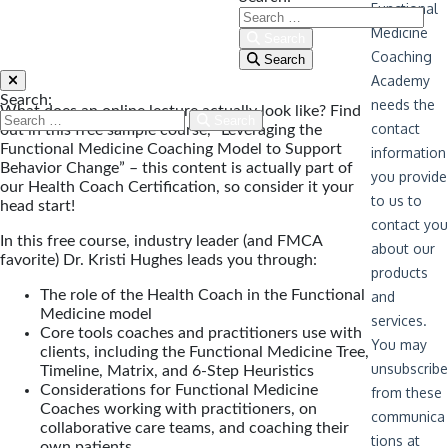
Search
Search
Search:
What does an online lecture actually look like? Find
Search
out in this free sample course, “Leveraging the
Functional Medicine Coaching Model to Support
Behavior Change” – this content is actually part of
our Health Coach Certification, so consider it your
head start!
In this free course, industry leader (and FMCA
favorite) Dr. Kristi Hughes leads you through:
The role of the Health Coach in the Functional
Medicine model
Core tools coaches and practitioners use with
clients, including the Functional Medicine Tree,
Timeline, Matrix, and 6-Step Heuristics
Considerations for Functional Medicine
Coaches working with practitioners, on
collaborative care teams, and coaching their
own patients