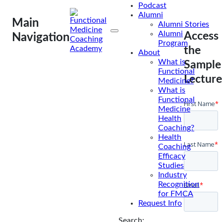
Podcast
Alumni
Main
Alumni Stories
Alumni
Access
Navigation
Program
the
About
What is
Sample
Functional
Lecture
Medicine?
What is
Functional
Medicine
Health
Coaching?
Health
Coaching
Efficacy
Studies
Industry
Recognition
for FMCA
Request Info
Search: