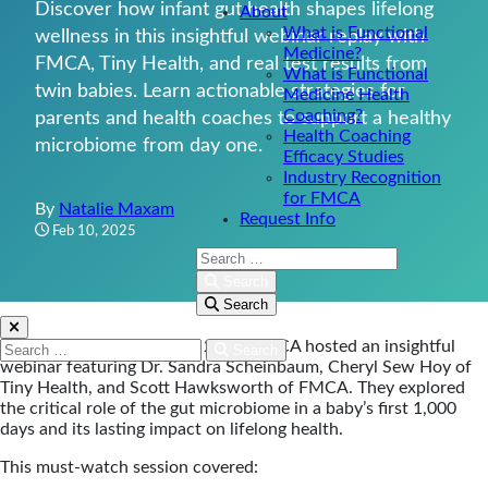
Discover how infant gut health shapes lifelong
About
What is Functional
wellness in this insightful webinar replay with
Medicine?
FMCA, Tiny Health, and real test results from
What is Functional
twin babies. Learn actionable strategies for
Medicine Health
Coaching?
parents and health coaches to support a healthy
Health Coaching
microbiome from day one.
Efficacy Studies
Industry Recognition
for FMCA
By
Natalie Maxam
Request Info
Feb 10, 2025
Search:
Search
Search
On Tuesday, February 4th, 2025, FMCA hosted an insightful
Search:
Search
webinar featuring Dr. Sandra Scheinbaum, Cheryl Sew Hoy of
Tiny Health, and Scott Hawksworth of FMCA. They explored
the critical role of the gut microbiome in a baby’s first 1,000
days and its lasting impact on lifelong health.
This must-watch session covered: