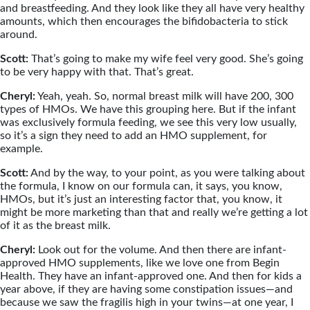
and breastfeeding. And they look like they all have very healthy
amounts, which then encourages the bifidobacteria to stick
around.
Scott:
That’s going to make my wife feel very good. She’s going
to be very happy with that. That’s great.
Cheryl:
Yeah, yeah. So, normal breast milk will have 200, 300
types of HMOs. We have this grouping here. But if the infant
was exclusively formula feeding, we see this very low usually,
so it’s a sign they need to add an HMO supplement, for
example.
Scott:
And by the way, to your point, as you were talking about
the formula, I know on our formula can, it says, you know,
HMOs, but it’s just an interesting factor that, you know, it
might be more marketing than that and really we’re getting a lot
of it as the breast milk.
Cheryl:
Look out for the volume. And then there are infant-
approved HMO supplements, like we love one from Begin
Health. They have an infant-approved one. And then for kids a
year above, if they are having some constipation issues—and
because we saw the fragilis high in your twins—at one year, I