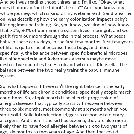
And so I was reading those things, and I’m like, “Okay, what
does that mean for the infant’s health?” And, you know, my
whole journey, which is kind of my webinar with Sandra earlier
on, was describing how the early colonization impacts baby’s
lifelong immune training. So, you know, we kind of now know
that 70%, 80% of our immune system lives in our gut, and we
get it from our mom through the initial process. What seeds
baby in these early days, in the first few months, first few years
of life, is quite crucial because these bugs, and more
specifically, the balance between specific beneficial microbes
like bifidobacteria and Akkermansia versus maybe more
destructive microbes like E. coli and whatnot, Klebsiella. The
balance between the two really trains the baby’s immune
system.
So, what happens if there isn’t the right balance in the early
months of life are chronic conditions, specifically atopic march
conditions. So, atopic march is an allergic progression of
allergic diseases that typically starts with eczema between
three to six months, most commonly at six months when you
start solid. Solid introduction triggers a response to dietary
allergens. And then if the kid has eczema, they are also more
likely then to have food allergies between six to two years of
age, six months to two years of age. And then that could