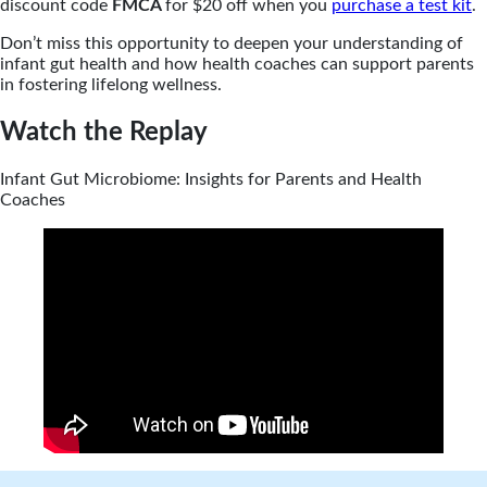
discount code
FMCA
for $20 off when you
purchase a test kit
.
Don’t miss this opportunity to deepen your understanding of
infant gut health and how health coaches can support parents
in fostering lifelong wellness.
Watch the Replay
Infant Gut Microbiome: Insights for Parents and Health
Coaches