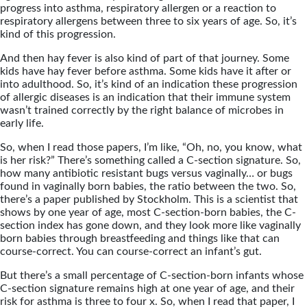
progress into asthma, respiratory allergen or a reaction to
respiratory allergens between three to six years of age. So, it’s
kind of this progression.
And then hay fever is also kind of part of that journey. Some
kids have hay fever before asthma. Some kids have it after or
into adulthood. So, it’s kind of an indication these progression
of allergic diseases is an indication that their immune system
wasn’t trained correctly by the right balance of microbes in
early life.
So, when I read those papers, I’m like, “Oh, no, you know, what
is her risk?” There’s something called a C-section signature. So,
how many antibiotic resistant bugs versus vaginally… or bugs
found in vaginally born babies, the ratio between the two. So,
there’s a paper published by Stockholm. This is a scientist that
shows by one year of age, most C-section-born babies, the C-
section index has gone down, and they look more like vaginally
born babies through breastfeeding and things like that can
course-correct. You can course-correct an infant’s gut.
But there’s a small percentage of C-section-born infants whose
C-section signature remains high at one year of age, and their
risk for asthma is three to four x. So, when I read that paper, I