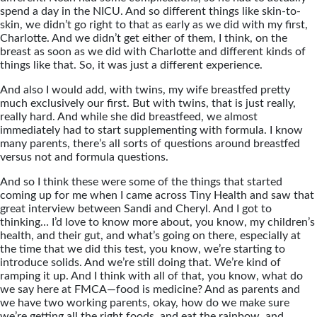
spend a day in the NICU. And so different things like skin-to-
skin, we didn’t go right to that as early as we did with my first,
Charlotte. And we didn’t get either of them, I think, on the
breast as soon as we did with Charlotte and different kinds of
things like that. So, it was just a different experience.
And also I would add, with twins, my wife breastfed pretty
much exclusively our first. But with twins, that is just really,
really hard. And while she did breastfeed, we almost
immediately had to start supplementing with formula. I know
many parents, there’s all sorts of questions around breastfed
versus not and formula questions.
And so I think these were some of the things that started
coming up for me when I came across Tiny Health and saw that
great interview between Sandi and Cheryl. And I got to
thinking… I’d love to know more about, you know, my children’s
health, and their gut, and what’s going on there, especially at
the time that we did this test, you know, we’re starting to
introduce solids. And we’re still doing that. We’re kind of
ramping it up. And I think with all of that, you know, what do
we say here at FMCA—food is medicine? And as parents and
we have two working parents, okay, how do we make sure
we’re getting all the right foods, and eat the rainbow, and