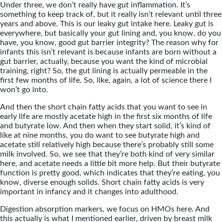
Under three, we don’t really have gut inflammation. It’s
something to keep track of, but it really isn’t relevant until three
years and above. This is our leaky gut intake here. Leaky gut is
everywhere, but basically your gut lining and, you know, do you
have, you know, good gut barrier integrity? The reason why for
infants this isn’t relevant is because infants are born without a
gut barrier, actually, because you want the kind of microbial
training, right? So, the gut lining is actually permeable in the
first few months of life. So, like, again, a lot of science there I
won’t go into.
And then the short chain fatty acids that you want to see in
early life are mostly acetate high in the first six months of life
and butyrate low. And then when they start solid, it’s kind of
like at nine months, you do want to see butyrate high and
acetate still relatively high because there’s probably still some
milk involved. So, we see that they’re both kind of very similar
here, and acetate needs a little bit more help. But their butyrate
function is pretty good, which indicates that they’re eating, you
know, diverse enough solids. Short chain fatty acids is very
important in infancy and it changes into adulthood.
Digestion absorption markers, we focus on HMOs here. And
this actually is what I mentioned earlier, driven by breast milk