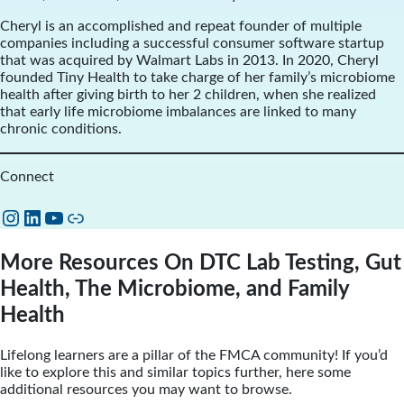
Cheryl is an accomplished and repeat founder of multiple
companies including a successful consumer software startup
that was acquired by Walmart Labs in 2013. In 2020, Cheryl
founded Tiny Health to take charge of her family’s microbiome
health after giving birth to her 2 children, when she realized
that early life microbiome imbalances are linked to many
chronic conditions.
Connect
Instagram
LinkedIn
YouTube
Link
More Resources On DTC Lab Testing, Gut
Health, The Microbiome, and Family
Health
Lifelong learners are a pillar of the FMCA community! If you’d
like to explore this and similar topics further, here some
additional resources you may want to browse.