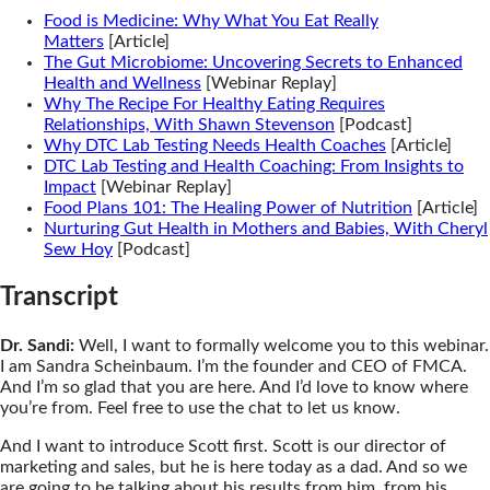
Food is Medicine: Why What You Eat Really
Matters
[Article]
The Gut Microbiome: Uncovering Secrets to Enhanced
Health and Wellness
[Webinar Replay]
Why The Recipe For Healthy Eating Requires
Relationships, With Shawn Stevenson
[Podcast]
Why DTC Lab Testing Needs Health Coaches
[Article]
DTC Lab Testing and Health Coaching: From Insights to
Impact
[Webinar Replay]
Food Plans 101: The Healing Power of Nutrition
[Article]
Nurturing Gut Health in Mothers and Babies, With Cheryl
Sew Hoy
[Podcast]
Transcript
Dr. Sandi:
Well, I want to formally welcome you to this webinar.
I am Sandra Scheinbaum. I’m the founder and CEO of FMCA.
And I’m so glad that you are here. And I’d love to know where
you’re from. Feel free to use the chat to let us know.
And I want to introduce Scott first. Scott is our director of
marketing and sales, but he is here today as a dad. And so we
are going to be talking about his results from him, from his