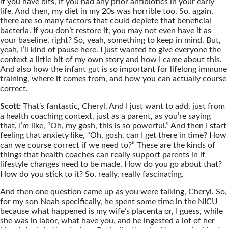
if you have bifs, if you had any prior antibiotics in your early
life. And then, my diet in my 20s was horrible too. So, again,
there are so many factors that could deplete that beneficial
bacteria. If you don’t restore it, you may not even have it as
your baseline, right? So, yeah, something to keep in mind. But,
yeah, I’ll kind of pause here. I just wanted to give everyone the
context a little bit of my own story and how I came about this.
And also how the infant gut is so important for lifelong immune
training, where it comes from, and how you can actually course
correct.
Scott:
That’s fantastic, Cheryl. And I just want to add, just from
a health coaching context, just as a parent, as you’re saying
that, I’m like, “Oh, my gosh, this is so powerful.” And then I start
feeling that anxiety like, “Oh, gosh, can I get there in time? How
can we course correct if we need to?” These are the kinds of
things that health coaches can really support parents in if
lifestyle changes need to be made. How do you go about that?
How do you stick to it? So, really, really fascinating.
And then one question came up as you were talking, Cheryl. So,
for my son Noah specifically, he spent some time in the NICU
because what happened is my wife’s placenta or, I guess, while
she was in labor, what have you, and he ingested a lot of her