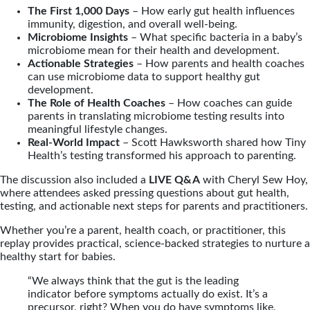
The First 1,000 Days
– How early gut health influences
immunity, digestion, and overall well-being.
Microbiome Insights
– What specific bacteria in a baby’s
microbiome mean for their health and development.
Actionable Strategies
– How parents and health coaches
can use microbiome data to support healthy gut
development.
The Role of Health Coaches
– How coaches can guide
parents in translating microbiome testing results into
meaningful lifestyle changes.
Real-World Impact
– Scott Hawksworth shared how Tiny
Health’s testing transformed his approach to parenting.
The discussion also included a
LIVE Q&A
with Cheryl Sew Hoy,
where attendees asked pressing questions about gut health,
testing, and actionable next steps for parents and practitioners.
Whether you’re a parent, health coach, or practitioner, this
replay provides practical, science-backed strategies to nurture a
healthy start for babies.
“We always think that the gut is the leading
indicator before symptoms actually do exist. It’s a
precursor, right? When you do have symptoms like,