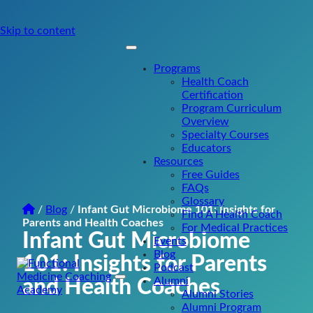
Skip to content
Programs
Health Coach
Certification
Program Curriculum
Overview
Specialty Courses
Educators
Resources
Free Guides
FAQs
Glossary
/
Blog
/
Infant Gut Microbiome 101: Insights for
Find A Health Coach
Parents and Health Coaches
For Medical Practices
Infant Gut Microbiome
Events
Blog
101: Insights for Parents
Podcast
Alumni
and Health Coaches
Main
Alumni Stories
Navigation
Alumni Program