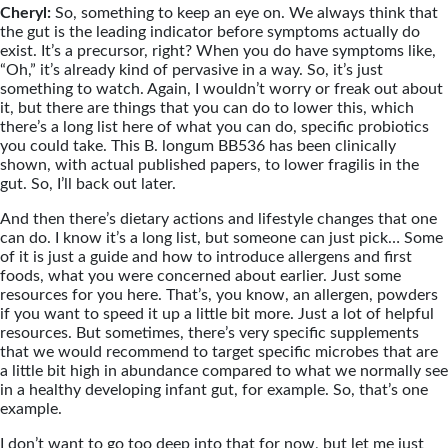
Cheryl:
So, something to keep an eye on. We always think that
the gut is the leading indicator before symptoms actually do
exist. It’s a precursor, right? When you do have symptoms like,
“Oh,” it’s already kind of pervasive in a way. So, it’s just
something to watch. Again, I wouldn’t worry or freak out about
it, but there are things that you can do to lower this, which
there’s a long list here of what you can do, specific probiotics
you could take. This B. longum BB536 has been clinically
shown, with actual published papers, to lower fragilis in the
gut. So, I’ll back out later.
And then there’s dietary actions and lifestyle changes that one
can do. I know it’s a long list, but someone can just pick… Some
of it is just a guide and how to introduce allergens and first
foods, what you were concerned about earlier. Just some
resources for you here. That’s, you know, an allergen, powders
if you want to speed it up a little bit more. Just a lot of helpful
resources. But sometimes, there’s very specific supplements
that we would recommend to target specific microbes that are
a little bit high in abundance compared to what we normally see
in a healthy developing infant gut, for example. So, that’s one
example.
I don’t want to go too deep into that for now, but let me just