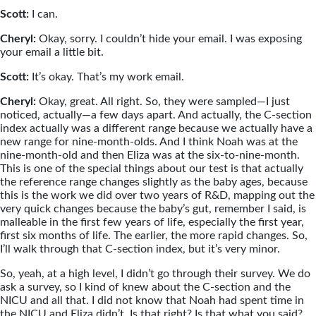
Scott:
I can.
Cheryl:
Okay, sorry. I couldn’t hide your email. I was exposing
your email a little bit.
Scott:
It’s okay. That’s my work email.
Cheryl:
Okay, great. All right. So, they were sampled—I just
noticed, actually—a few days apart. And actually, the C-section
index actually was a different range because we actually have a
new range for nine-month-olds. And I think Noah was at the
nine-month-old and then Eliza was at the six-to-nine-month.
This is one of the special things about our test is that actually
the reference range changes slightly as the baby ages, because
this is the work we did over two years of R&D, mapping out the
very quick changes because the baby’s gut, remember I said, is
malleable in the first few years of life, especially the first year,
first six months of life. The earlier, the more rapid changes. So,
I’ll walk through that C-section index, but it’s very minor.
So, yeah, at a high level, I didn’t go through their survey. We do
ask a survey, so I kind of knew about the C-section and the
NICU and all that. I did not know that Noah had spent time in
the NICU and Eliza didn’t. Is that right? Is that what you said?