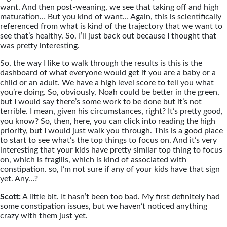
want. And then post-weaning, we see that taking off and high
maturation… But you kind of want… Again, this is scientifically
referenced from what is kind of the trajectory that we want to
see that’s healthy. So, I’ll just back out because I thought that
was pretty interesting.
So, the way I like to walk through the results is this is the
dashboard of what everyone would get if you are a baby or a
child or an adult. We have a high level score to tell you what
you’re doing. So, obviously, Noah could be better in the green,
but I would say there’s some work to be done but it’s not
terrible. I mean, given his circumstances, right? It’s pretty good,
you know? So, then, here, you can click into reading the high
priority, but I would just walk you through. This is a good place
to start to see what’s the top things to focus on. And it’s very
interesting that your kids have pretty similar top thing to focus
on, which is fragilis, which is kind of associated with
constipation. so, I’m not sure if any of your kids have that sign
yet. Any…?
Scott:
A little bit. It hasn’t been too bad. My first definitely had
some constipation issues, but we haven’t noticed anything
crazy with them just yet.