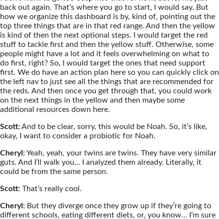
back out again. That’s where you go to start, I would say. But
how we organize this dashboard is by, kind of, pointing out the
top three things that are in that red range. And then the yellow
is kind of then the next optional steps. I would target the red
stuff to tackle first and then the yellow stuff. Otherwise, some
people might have a lot and it feels overwhelming on what to
do first, right? So, I would target the ones that need support
first. We do have an action plan here so you can quickly click on
the left nav to just see all the things that are recommended for
the reds. And then once you get through that, you could work
on the next things in the yellow and then maybe some
additional resources down here.
Scott:
And to be clear, sorry, this would be Noah. So, it’s like,
okay, I want to consider a probiotic for Noah.
Cheryl:
Yeah, yeah, your twins are twins. They have very similar
guts. And I’ll walk you… I analyzed them already. Literally, it
could be from the same person.
Scott:
That’s really cool.
Cheryl:
But they diverge once they grow up if they’re going to
different schools, eating different diets, or, you know… I’m sure