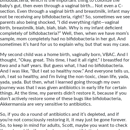
bifidobacteria, which is the important thing to colonize the
baby’s gut, then even through a vaginal birth… Not even a C-
section. Even through a vaginal birth and breastmilk, infant may
not be receiving any bifidobacteria, right? So, sometimes we see
parents also being shocked, “I did everything right—vaginal
birth, breastmilk, blah, blah, blah. Why is my infant deficient
completely of bifidobacteria?” Well, then, when we have mom’s
sample, mom completely had no bifidobacteria in her gut. And
sometimes it’s hard for us to explain why, but that was my case.
My second child was a home birth, vaginally born, VBAC. And I
thought, “Okay, great. This time, I had it all right.” I breastfed for
two and a half years. But guess what, I had no bifidobacteria.
And I was like, “But I eat so healthy now.” And everyone tells us,
oh, I eat so healthy, and I’m living the non-toxic, clean life, yada,
yada, yada. But then, what I learned going through my own
journey was that I was given antibiotics in early life for certain
things. At the time, my parents didn’t restore it, because if you
don’t actively restore some of these bugs like bifidobacteria,
Akkermansia are very sensitive to antibiotics.
So, if you do a round of antibiotics and it’s depleted, and if
you’re not consciously restoring it, it may just be gone forever.
So, to keep in mind for adults, Scott, maybe you want to check