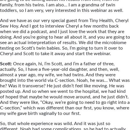
family, from his twins. I am also… I am a grandma of twin
toddlers, so I am very, very interested in this webinar as well.
And we have as our very special guest from Tiny Health, Cheryl
Sew Hoy. And I got to interview Cheryl a few months back
when we did a podcast, and I just love the work that they are
doing. And you’re going to hear all about it, and you are going to
see an actual interpretation of results. We did the microbiome
testing on Scott’s twin babies. So, I’m going to turn it over to
Cheryl and Scott to take it away and start the webinar.
Scott:
Once again, hi, I’m Scott, and I’m a father of three,
actually. So, I have a five-year-old daughter, and then, well,
almost a year ago, my wife, we had twins. And they were
brought into the world via C-section. Noah, he was… What was
he? Was it transverse? He just didn’t feel like moving. He was
posted up. And so when we went to the hospital, we had kind
of hoped that maybe he would move around, and he just didn’t.
And they were like, “Okay, we’re going to need to go right into a
C-section,” which was different than our first, you know, where
my wife gave birth vaginally to our first.
So, that whole experience was wild. And it was just so
different. Noah had some complications, so he had to actually