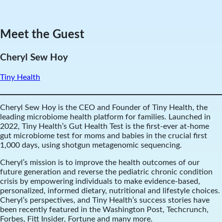
Meet the Guest
Cheryl Sew Hoy
Tiny Health
Cheryl Sew Hoy is the CEO and Founder of Tiny Health, the
leading microbiome health platform for families. Launched in
2022, Tiny Health’s Gut Health Test is the first-ever at-home
gut microbiome test for moms and babies in the crucial first
1,000 days, using shotgun metagenomic sequencing.
Cheryl’s mission is to improve the health outcomes of our
future generation and reverse the pediatric chronic condition
crisis by empowering individuals to make evidence-based,
personalized, informed dietary, nutritional and lifestyle choices.
Cheryl’s perspectives, and Tiny Health’s success stories have
been recently featured in the Washington Post, Techcrunch,
Forbes, Fitt Insider, Fortune and many more.