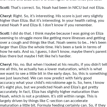
Scott:
That’s correct. So, Noah had been in NICU but not Eliza.
Cheryl:
Right. So, it’s interesting. His score is just very slightly
higher than Eliza. But it’s interesting. In your health rating, you
rated Noah 9 and Eliza 8. I don’t know if you remember.
Scott:
I did do that. I think maybe because I was going on Eliza
seeming to struggle more like getting more illnesses and getting
over a cough and things like that. Noah seems to be… He’s been
larger than Eliza the whole time. He’s been a tank in terms of
how he eats. And so, I guess, I don’t know, maybe there’s parent
bias there but maybe I felt like he’s hardier.
Cheryl:
No, no. But when I looked at his results, if you didn’t tell
me all this, he actually has a lower maturation, which is what
we want to see a little bit in the early days. So, this is something
we just launched. We can now predict with fairly good
accuracy what your child’s microbiome age is. So, here, I know
it’s eight plus, but we predicted Noah and Eliza’s gut pretty
accurately. In fact, Eliza has slightly higher maturation than
Noah, which is not a problem. It’s still within range. This is
largely driven by things like C-section can accelerate
maturation a little bit. Formula feeding certainly can. So, if they