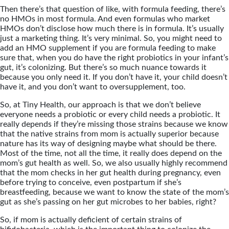
Then there’s that question of like, with formula feeding, there’s
no HMOs in most formula. And even formulas who market
HMOs don’t disclose how much there is in formula. It’s usually
just a marketing thing. It’s very minimal. So, you might need to
add an HMO supplement if you are formula feeding to make
sure that, when you do have the right probiotics in your infant’s
gut, it’s colonizing. But there’s so much nuance towards it
because you only need it. If you don’t have it, your child doesn’t
have it, and you don’t want to oversupplement, too.
So, at Tiny Health, our approach is that we don’t believe
everyone needs a probiotic or every child needs a probiotic. It
really depends if they’re missing those strains because we know
that the native strains from mom is actually superior because
nature has its way of designing maybe what should be there.
Most of the time, not all the time, it really does depend on the
mom’s gut health as well. So, we also usually highly recommend
that the mom checks in her gut health during pregnancy, even
before trying to conceive, even postpartum if she’s
breastfeeding, because we want to know the state of the mom’s
gut as she’s passing on her gut microbes to her babies, right?
So, if mom is actually deficient of certain strains of