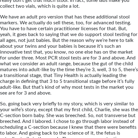
really don’t get that much stool. In fact, some labs make you
collect two vials, which is quite a lot.
We have an adult pro version that has these additional stool
markers. We actually do sell these, too, for advanced testing.
You have to have certain practitioner licenses for that. But,
yeah, it goes back to saying that we do support stool testing for
all ages, not just babies. But the reason why we’re here to talk
about your twins and your babies is because it’s such an
innovative test that, you know, no one else has on the market
for under three. Most PCR stool tests are for 3 and above. And
what we consider an adult range, because the gut of the child
matures into adult-like by the time they’re 3, well, 3 to 5, there’s
a transitional stage, that Tiny Health is actually leading the
charge in defining that 3 to 5 transitional stage before it’s fully
adult-like. But that’s kind of why most tests in the market you
see are for 3 and above.
So, going back very briefly to my story, which is very similar to
your wife’s story, except that my first child, Charlie, she was the
C-section born baby. She was breeched. So, not transverse but
breeched. And I labored. I chose to go through labor instead of
scheduling a C-section because I knew that there were benefits
to labor. And going back to the science of it, the fetus is