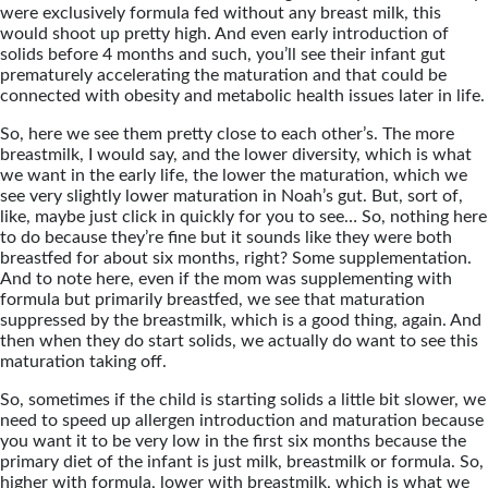
were exclusively formula fed without any breast milk, this
would shoot up pretty high. And even early introduction of
solids before 4 months and such, you’ll see their infant gut
prematurely accelerating the maturation and that could be
connected with obesity and metabolic health issues later in life.
So, here we see them pretty close to each other’s. The more
breastmilk, I would say, and the lower diversity, which is what
we want in the early life, the lower the maturation, which we
see very slightly lower maturation in Noah’s gut. But, sort of,
like, maybe just click in quickly for you to see… So, nothing here
to do because they’re fine but it sounds like they were both
breastfed for about six months, right? Some supplementation.
And to note here, even if the mom was supplementing with
formula but primarily breastfed, we see that maturation
suppressed by the breastmilk, which is a good thing, again. And
then when they do start solids, we actually do want to see this
maturation taking off.
So, sometimes if the child is starting solids a little bit slower, we
need to speed up allergen introduction and maturation because
you want it to be very low in the first six months because the
primary diet of the infant is just milk, breastmilk or formula. So,
higher with formula, lower with breastmilk, which is what we