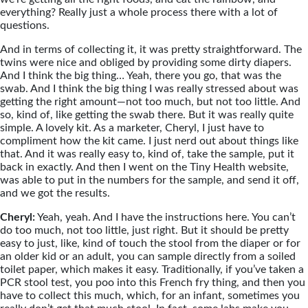
everything? Really just a whole process there with a lot of
questions.
And in terms of collecting it, it was pretty straightforward. The
twins were nice and obliged by providing some dirty diapers.
And I think the big thing… Yeah, there you go, that was the
swab. And I think the big thing I was really stressed about was
getting the right amount—not too much, but not too little. And
so, kind of, like getting the swab there. But it was really quite
simple. A lovely kit. As a marketer, Cheryl, I just have to
compliment how the kit came. I just nerd out about things like
that. And it was really easy to, kind of, take the sample, put it
back in exactly. And then I went on the Tiny Health website,
was able to put in the numbers for the sample, and send it off,
and we got the results.
Cheryl:
Yeah, yeah. And I have the instructions here. You can’t
do too much, not too little, just right. But it should be pretty
easy to just, like, kind of touch the stool from the diaper or for
an older kid or an adult, you can sample directly from a soiled
toilet paper, which makes it easy. Traditionally, if you’ve taken a
PCR stool test, you poo into this French fry thing, and then you
have to collect this much, which, for an infant, sometimes you