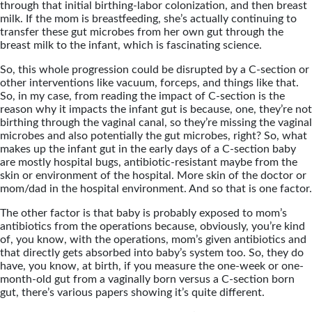
through that initial birthing-labor colonization, and then breast
milk. If the mom is breastfeeding, she’s actually continuing to
transfer these gut microbes from her own gut through the
breast milk to the infant, which is fascinating science.
So, this whole progression could be disrupted by a C-section or
other interventions like vacuum, forceps, and things like that.
So, in my case, from reading the impact of C-section is the
reason why it impacts the infant gut is because, one, they’re not
birthing through the vaginal canal, so they’re missing the vaginal
microbes and also potentially the gut microbes, right? So, what
makes up the infant gut in the early days of a C-section baby
are mostly hospital bugs, antibiotic-resistant maybe from the
skin or environment of the hospital. More skin of the doctor or
mom/dad in the hospital environment. And so that is one factor.
The other factor is that baby is probably exposed to mom’s
antibiotics from the operations because, obviously, you’re kind
of, you know, with the operations, mom’s given antibiotics and
that directly gets absorbed into baby’s system too. So, they do
have, you know, at birth, if you measure the one-week or one-
month-old gut from a vaginally born versus a C-section born
gut, there’s various papers showing it’s quite different.