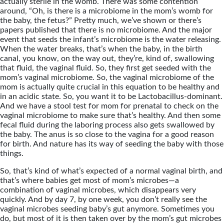
actually sterile in the womb. There was some contention
around, “Oh, is there is a microbiome in the mom’s womb for
the baby, the fetus?” Pretty much, we’ve shown or there’s
papers published that there is no microbiome. And the major
event that seeds the infant’s microbiome is the water releasing.
When the water breaks, that’s when the baby, in the birth
canal, you know, on the way out, they’re, kind of, swallowing
that fluid, the vaginal fluid. So, they first get seeded with the
mom’s vaginal microbiome. So, the vaginal microbiome of the
mom is actually quite crucial in this equation to be healthy and
in an acidic state. So, you want it to be Lactobacillus-dominant.
And we have a stool test for mom for prenatal to check on the
vaginal microbiome to make sure that’s healthy. And then some
fecal fluid during the laboring process also gets swallowed by
the baby. The anus is so close to the vagina for a good reason
for birth. And nature has its way of seeding the baby with those
things.
So, that’s kind of what’s expected of a normal vaginal birth, and
that’s where babies get most of mom’s microbes—a
combination of vaginal microbes, which disappears very
quickly. And by day 7, by one week, you don’t really see the
vaginal microbes seeding baby’s gut anymore. Sometimes you
do, but most of it is then taken over by the mom’s gut microbes