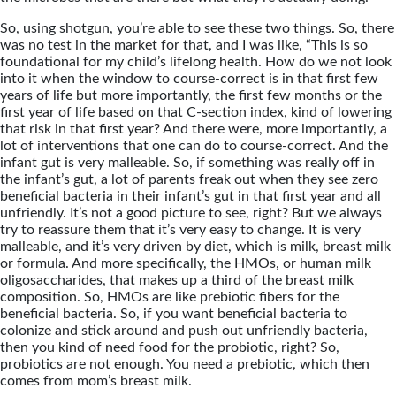
So, using shotgun, you’re able to see these two things. So, there
was no test in the market for that, and I was like, “This is so
foundational for my child’s lifelong health. How do we not look
into it when the window to course-correct is in that first few
years of life but more importantly, the first few months or the
first year of life based on that C-section index, kind of lowering
that risk in that first year? And there were, more importantly, a
lot of interventions that one can do to course-correct. And the
infant gut is very malleable. So, if something was really off in
the infant’s gut, a lot of parents freak out when they see zero
beneficial bacteria in their infant’s gut in that first year and all
unfriendly. It’s not a good picture to see, right? But we always
try to reassure them that it’s very easy to change. It is very
malleable, and it’s very driven by diet, which is milk, breast milk
or formula. And more specifically, the HMOs, or human milk
oligosaccharides, that makes up a third of the breast milk
composition. So, HMOs are like prebiotic fibers for the
beneficial bacteria. So, if you want beneficial bacteria to
colonize and stick around and push out unfriendly bacteria,
then you kind of need food for the probiotic, right? So,
probiotics are not enough. You need a prebiotic, which then
comes from mom’s breast milk.