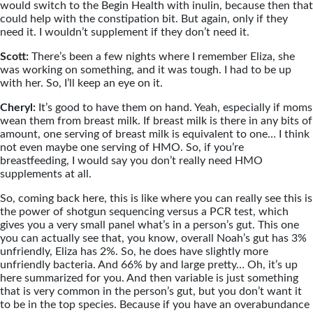
would switch to the Begin Health with inulin, because then that
could help with the constipation bit. But again, only if they
need it. I wouldn’t supplement if they don’t need it.
Scott:
There’s been a few nights where I remember Eliza, she
was working on something, and it was tough. I had to be up
with her. So, I’ll keep an eye on it.
Cheryl:
It’s good to have them on hand. Yeah, especially if moms
wean them from breast milk. If breast milk is there in any bits of
amount, one serving of breast milk is equivalent to one… I think
not even maybe one serving of HMO. So, if you’re
breastfeeding, I would say you don’t really need HMO
supplements at all.
So, coming back here, this is like where you can really see this is
the power of shotgun sequencing versus a PCR test, which
gives you a very small panel what’s in a person’s gut. This one
you can actually see that, you know, overall Noah’s gut has 3%
unfriendly, Eliza has 2%. So, he does have slightly more
unfriendly bacteria. And 66% by and large pretty… Oh, it’s up
here summarized for you. And then variable is just something
that is very common in the person’s gut, but you don’t want it
to be in the top species. Because if you have an overabundance