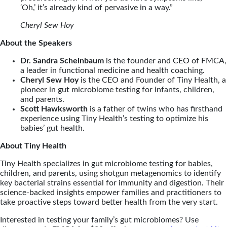
‘Oh,’ it’s already kind of pervasive in a way.”
Cheryl Sew Hoy
About the Speakers
Dr. Sandra Scheinbaum
is the founder and CEO of FMCA,
a leader in functional medicine and health coaching.
Cheryl Sew Hoy
is the CEO and Founder of Tiny Health, a
pioneer in gut microbiome testing for infants, children,
and parents.
Scott Hawksworth
is a father of twins who has firsthand
experience using Tiny Health’s testing to optimize his
babies’ gut health.
About Tiny Health
Tiny Health specializes in gut microbiome testing for babies,
children, and parents, using shotgun metagenomics to identify
key bacterial strains essential for immunity and digestion. Their
science-backed insights empower families and practitioners to
take proactive steps toward better health from the very start.
Interested in testing your family’s gut microbiomes? Use