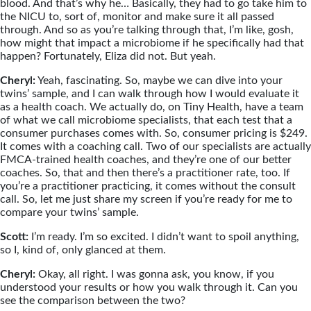
blood. And that’s why he… Basically, they had to go take him to
the NICU to, sort of, monitor and make sure it all passed
through. And so as you’re talking through that, I’m like, gosh,
how might that impact a microbiome if he specifically had that
happen? Fortunately, Eliza did not. But yeah.
Cheryl:
Yeah, fascinating. So, maybe we can dive into your
twins’ sample, and I can walk through how I would evaluate it
as a health coach. We actually do, on Tiny Health, have a team
of what we call microbiome specialists, that each test that a
consumer purchases comes with. So, consumer pricing is $249.
It comes with a coaching call. Two of our specialists are actually
FMCA-trained health coaches, and they’re one of our better
coaches. So, that and then there’s a practitioner rate, too. If
you’re a practitioner practicing, it comes without the consult
call. So, let me just share my screen if you’re ready for me to
compare your twins’ sample.
Scott:
I’m ready. I’m so excited. I didn’t want to spoil anything,
so I, kind of, only glanced at them.
Cheryl:
Okay, all right. I was gonna ask, you know, if you
understood your results or how you walk through it. Can you
see the comparison between the two?