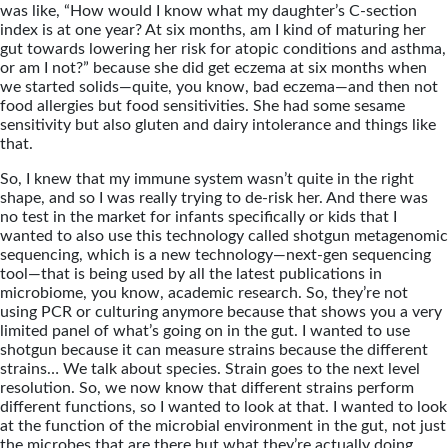
was like, “How would I know what my daughter’s C-section
index is at one year? At six months, am I kind of maturing her
gut towards lowering her risk for atopic conditions and asthma,
or am I not?” because she did get eczema at six months when
we started solids—quite, you know, bad eczema—and then not
food allergies but food sensitivities. She had some sesame
sensitivity but also gluten and dairy intolerance and things like
that.
So, I knew that my immune system wasn’t quite in the right
shape, and so I was really trying to de-risk her. And there was
no test in the market for infants specifically or kids that I
wanted to also use this technology called shotgun metagenomic
sequencing, which is a new technology—next-gen sequencing
tool—that is being used by all the latest publications in
microbiome, you know, academic research. So, they’re not
using PCR or culturing anymore because that shows you a very
limited panel of what’s going on in the gut. I wanted to use
shotgun because it can measure strains because the different
strains… We talk about species. Strain goes to the next level
resolution. So, we now know that different strains perform
different functions, so I wanted to look at that. I wanted to look
at the function of the microbial environment in the gut, not just
the microbes that are there but what they’re actually doing.