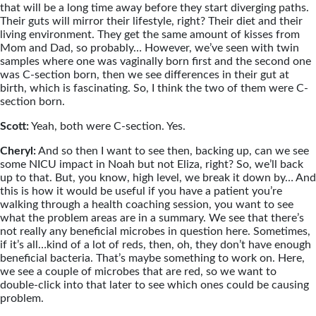
that will be a long time away before they start diverging paths.
Their guts will mirror their lifestyle, right? Their diet and their
living environment. They get the same amount of kisses from
Mom and Dad, so probably… However, we’ve seen with twin
samples where one was vaginally born first and the second one
was C-section born, then we see differences in their gut at
birth, which is fascinating. So, I think the two of them were C-
section born.
Scott:
Yeah, both were C-section. Yes.
Cheryl:
And so then I want to see then, backing up, can we see
some NICU impact in Noah but not Eliza, right? So, we’ll back
up to that. But, you know, high level, we break it down by… And
this is how it would be useful if you have a patient you’re
walking through a health coaching session, you want to see
what the problem areas are in a summary. We see that there’s
not really any beneficial microbes in question here. Sometimes,
if it’s all…kind of a lot of reds, then, oh, they don’t have enough
beneficial bacteria. That’s maybe something to work on. Here,
we see a couple of microbes that are red, so we want to
double-click into that later to see which ones could be causing
problem.