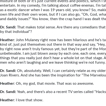
mixture of both or it’s just current events and politics, which I s
entertain. In my comedy, I’m talking about coffee enemas. I’m 
as a exotic dancer when I was 19 years old, you know? So, makin
own life and their own woes, but if I can also go, “Oh, God, w
and daddy issues?” You know, then the crap hand I was dealt the 
Dr. Sandi:
That makes total sense. Are there any comedians that
by that individual”?
Heather
: John Mulaney right now has been hilarious and he’s tal
kind of, just put themselves out there in that way and say, “Hey, 
by right now aren’t truly famous yet, but they’re part of the M
unbelievable. I am just blown away by each one, each one, every 
things that you really just don’t hear a whole lot on that stage
men who aren’t laughing and we leave thinking we’re not funny. A
Dr. Sandi:
Oh, absolutely. Well, I can certainly relate as my old
Joan Rivers. And she has been the inspiration for “The Marvelou
Heather
: Oh, my god, that movie. That was so awesome.
Dr. Sandi:
Yeah, and there’s also a recent TV series called “Hacks
Heather
: I love that show.