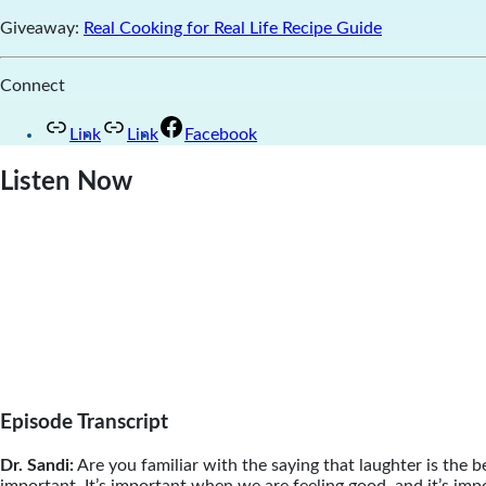
Giveaway:
Real Cooking for Real Life Recipe Guide
Connect
Link
Link
Facebook
Listen Now
Episode Transcript
Dr. Sandi:
Are you familiar with the saying that laughter is the be