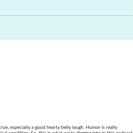
true, especially a good hearty belly laugh. Humor is really