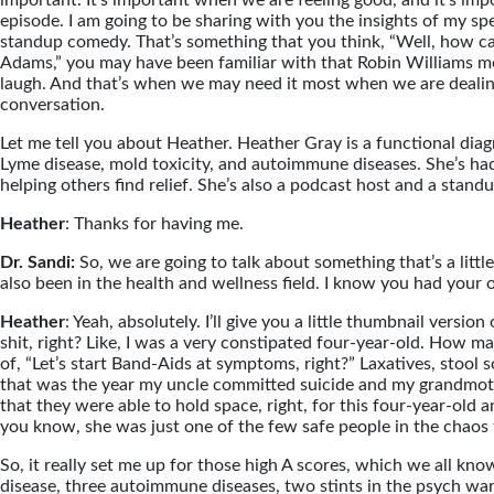
important. It’s important when we are feeling good, and it’s imp
episode. I am going to be sharing with you the insights of my spe
standup comedy. That’s something that you think, “Well, how can
Adams,” you may have been familiar with that Robin Williams mov
laugh. And that’s when we may need it most when we are dealing
conversation.
Let me tell you about Heather. Heather Gray is a functional diagn
Lyme disease, mold toxicity, and autoimmune diseases. She’s had
helping others find relief. She’s also a podcast host and a stan
Heather
: Thanks for having me.
Dr. Sandi:
So, we are going to talk about something that’s a lit
also been in the health and wellness field. I know you had your 
Heather
: Yeah, absolutely. I’ll give you a little thumbnail versio
shit, right? Like, I was a very constipated four-year-old. How m
of, “Let’s start Band-Aids at symptoms, right?” Laxatives, stool 
that was the year my uncle committed suicide and my grandmothe
that they were able to hold space, right, for this four-year-ol
you know, she was just one of the few safe people in the chaos
So, it really set me up for those high A scores, which we all kn
disease, three autoimmune diseases, two stints in the psych war