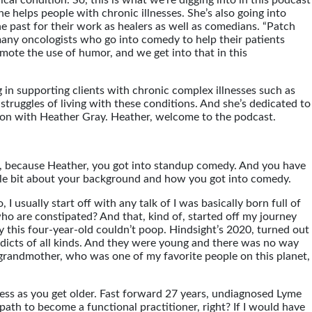
al condition. So, this is what we’re digging into in this podcast
he helps people with chronic illnesses. She’s also going into
 past for their work as healers as well as comedians. “Patch
many oncologists who go into comedy to help their patients
ote the use of humor, and we get into that in this
ng in supporting clients with chronic complex illnesses such as
truggles of living with these conditions. And she’s dedicated to
sation with Heather Gray. Heather, welcome to the podcast.
mor, because Heather, you got into standup comedy. And you have
little bit about your background and how you got into comedy.
, I usually start off with any talk of I was basically born full of
who are constipated? And that, kind of, started off my journey
hy this four-year-old couldn’t poop. Hindsight’s 2020, turned out
dicts of all kinds. And they were young and there was no way
y grandmother, who was one of my favorite people on this planet,
ness as you get older. Fast forward 27 years, undiagnosed Lyme
ath to become a functional practitioner, right? If I would have