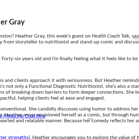
er Gray
ssion? Heather Gray, this week’s guest on
Health Coach Talk
, sa
ty from storyteller to nutritionist and stand-up comic and discu
. Forty-six years old and I’m finally feeling what it feels like to 
hes and clients approach it with seriousness. But Heather remin
 not only a Functional Diagnostic Nutritionist, she’s also a st
ans of breaking down barriers to form deeper connections. She be
ctful, helping clients feel at ease and engaged.
onventional. She candidly discusses using humor to address he
es. Heather never envisioned herself as a comic, but through hu
arted and relatable manner. Because her comedy reflects her aut
ter strengths
), Heather encourages you to explore the value of 