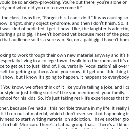
would be so anxiety-provoking. You’re out there, you’re alone on
xiety and what did you do to overcome it?
 the class, I was like, “Forget this. I can’t do it.” It was causin
now, bright, shiny object syndrome, and then I don’t finish. So, it
, I was kind of addicted. I get it now. Like, the laughter is addi
 is during a paid gig, I haven’t bombed yet because most of the p
at audience so it’s a sure win. So, on a paid gig, I haven’t bo
looking to work through their own new material anyway and it’s to
especially living in a college town, I walk into the room and it’
ace to get out to just, kind of, like, verbally [vocalization] all o
lf for getting up there. And, you know, if I get one little thing t
l show, but I know it’s going to happen. It happens to everybody
? You know, we often think of it like you’re telling a joke, and 
our style or just telling stories? Like you mentioned, your family.
chool for his kids. So, it’s just taking real-life experiences that 
er, because I’ve had all this horrible trauma in my life, it really 
ill I run out of material, which I don’t ever see that happening in
ually need to start writing material on addiction. I have anothe
 I’m half-Mexican. There’s a Latina group that… There’s all kinds