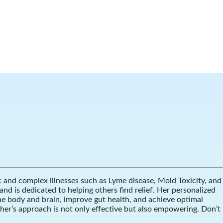
ic and complex illnesses such as Lyme disease, Mold Toxicity, and
d is dedicated to helping others find relief. Her personalized
he body and brain, improve gut health, and achieve optimal
ther’s approach is not only effective but also empowering. Don’t