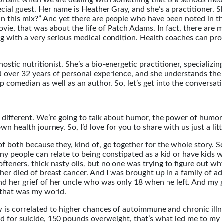
ortant when we are dealing with something that is a serious medic
cial guest. Her name is Heather Gray, and she’s a practitioner. S
 this mix?” And yet there are people who have been noted in the
ie, that was about the life of Patch Adams. In fact, there are 
 with a very serious medical condition. Health coaches can prom
ostic nutritionist. She’s a bio-energetic practitioner, specializi
 over 32 years of personal experience, and she understands the s
dup comedian as well as an author. So, let’s get into the conver
tle different. We’re going to talk about humor, the power of hu
own health journey. So, I’d love for you to share with us just a 
n of both because they, kind of, go together for the whole story. So
any people can relate to being constipated as a kid or have kids 
softeners, thick nasty oils, but no one was trying to figure out w
r died of breast cancer. And I was brought up in a family of ad
d and her grief of her uncle who was only 18 when he left. And m
 that was my world.
ow is correlated to higher chances of autoimmune and chronic ill
d for suicide, 150 pounds overweight, that’s what led me to my p