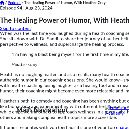
/
Podcast
/
The Healing Power of Humor, With Heather Gray
Episode 94 |
Aug 23, 2024
The Healing Power of Humor, With Heath
Skip to content
When was the last time you laughed during a health coaching se
She sits down with Dr. Sandi to share her journey of authentici
perspective to wellness, and supercharge the healing process.
“I’m having a blast being myself for the first time in my life
Heather Gray
Health is no laughing matter, and as a result, many health coac
authentic humor in our coaching sessions. She would know—she’s
with health coaching, using laughter as a healing tool and a me
humor, their coaching might become even more relatable and impa
Heather’s path to comedy and coaching has been anything but c
like biohacking and experimenting with different health practic
Main Navigation
while empowering others to approach wellness in a more light-he
others and making complex health topics more accessible.
If humor resonates with you (perhaps it’s one of your top
charac