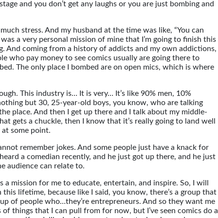
 stage and you don’t get any laughs or you are just bombing and
g so much stress. And my husband at the time was like, “You can
 was a very personal mission of mine that I’m going to finish this
cting. And coming from a history of addicts and my own addictions,
eople who pay money to see comics usually are going there to
mbed. The only place I bombed are on open mics, which is where
ugh. This industry is… It is very… It’s like 90% men, 10%
s nothing but 30, 25-year-old boys, you know, who are talking
ver the place. And then I get up there and I talk about my middle-
hat gets a chuckle, then I know that it’s really going to land well
 at some point.
I cannot remember jokes. And some people just have a knack for
 I heard a comedian recently, and he just got up there, and he just
the audience can relate to.
is a mission for me to educate, entertain, and inspire. So, I will
 this lifetime, because like I said, you know, there’s a group that
r group of people who…they’re entrepreneurs. And so they want me
 of things that I can pull from for now, but I’ve seen comics do a