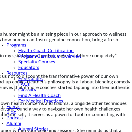
ys humor might be a missing piece in our approach to wellness.
ss how humor can foster genuine connection, bring a fresh
Programs
Health Coach Certification
be in my skin fully and putting myself out there completely.”
Program Curriculum Overview
Specialty Courses
Educators
Resources
ds us not to discount the transformative power of our own
Free Guides
and-up comic. Heather’s philosophy is all about blending comedy
FAQs
lieves that if more coaches started tapping into their authentic
Glossary
Find A Health Coach
For Medical Practices
r own health concerns and trauma, alongside other techniques
Events
mor, she found a way to navigate her own health challenges
Blog
hentic self, it serves as a powerful tool for connecting with
Podcast
Alumni
Alumni Stories
humor within your coaching sessions. She reminds us that a