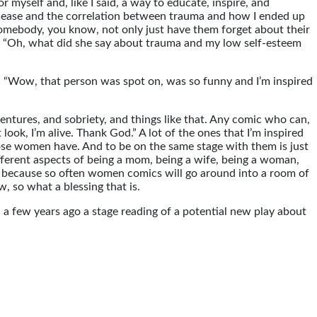
or myself and, like I said, a way to educate, inspire, and
disease and the correlation between trauma and how I ended up
somebody, you know, not only just have them forget about their
w, “Oh, what did she say about trauma and my low self-esteem
, “Wow, that person was spot on, was so funny and I’m inspired
ventures, and sobriety, and things like that. Any comic who can,
look, I’m alive. Thank God.” A lot of the ones that I’m inspired
those women have. And to be on the same stage with them is just
ifferent aspects of being a mom, being a wife, being a woman,
 is because so often women comics will go around into a room of
, so what a blessing that is.
d a few years ago a stage reading of a potential new play about