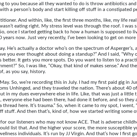
g to you because all they wanted to do is throw antibiotics and
 with a person’s body and start killing off stuff in a constipated 
ioner. And within, like, the first three months, like, my life real
 wasn’t eating right. My stress level was through the roof. I was
. So, once I started getting back to how a human is supposed to 
 years now. Just very recently, I’ve been looking to get on more 
 He’s actually a doctor who’s on the spectrum of Asperger’s, an
 “Have you ever thought about doing a standup?” And I said, “Why
better. It gets you more spots. Do you want to listen to a practit
tainment?” So, I was like, “Okay, that kind of makes sense.” And t
, as you say, history.
y. So, we’re recording this in July. I had my first paid gig in June
ms Unhinged, and they traveled the nation. There’s about 40 of u
y put in my dues everywhere else in life. Like, that was just a litt
s, everyone else had been there, had done it before, and so they a
 a thread here. It’s trauma.” So, when it came to my spot, I went, 
ff stuff. And then that’s, kind of, how we started writing some of
 for our listeners who may not know ACE. That is adverse childho
ould list that. And the higher your score, the more susceptible
lness individuals. It’s run by JJ Virgin. And that’s how I first g