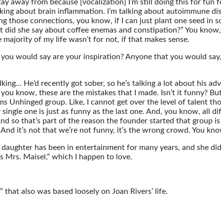
tay away from because [vocalization] I’m still doing this for fun f
talking about brain inflammation. I’m talking about autoimmune 
g those connections, you know, if I can just plant one seed in 
hat did she say about coffee enemas and constipation?” You kno
majority of my life wasn’t for not, if that makes sense.
 you would say are your inspiration? Anyone that you would say
king… He’d recently got sober, so he’s talking a lot about his ad
you know, these are the mistakes that I made. Isn’t it funny? But 
oms Unhinged group. Like, I cannot get over the level of talent 
single one is just as funny as the last one. And, you know, all d
. And so that’s part of the reason the founder started that group
nd it’s not that we’re not funny, it’s the wrong crowd. You know
er daughter has been in entertainment for many years, and she di
s Mrs. Maisel,” which I happen to love.
” that also was based loosely on Joan Rivers’ life.