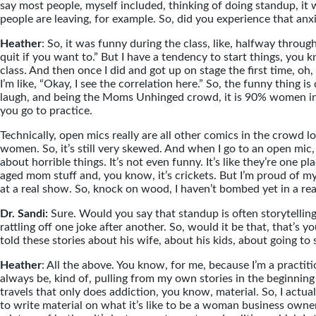
say most people, myself included, thinking of doing standup, it 
people are leaving, for example. So, did you experience that an
Heather
: So, it was funny during the class, like, halfway through
quit if you want to.” But I have a tendency to start things, you k
class. And then once I did and got up on stage the first time, oh
I’m like, “Okay, I see the correlation here.” So, the funny thing
laugh, and being the Moms Unhinged crowd, it is 90% women in th
you go to practice.
Technically, open mics really are all other comics in the crowd 
women. So, it’s still very skewed. And when I go to an open mic, 
about horrible things. It’s not even funny. It’s like they’re one pl
aged mom stuff and, you know, it’s crickets. But I’m proud of myse
at a real show. So, knock on wood, I haven’t bombed yet in a rea
Dr. Sandi:
Sure. Would you say that standup is often storytelling
rattling off one joke after another. So, would it be that, that’s y
told these stories about his wife, about his kids, about going to s
Heather
: All the above. You know, for me, because I’m a practition
always be, kind of, pulling from my own stories in the beginning t
travels that only does addiction, you know, material. So, I act
to write material on what it’s like to be a woman business owner.