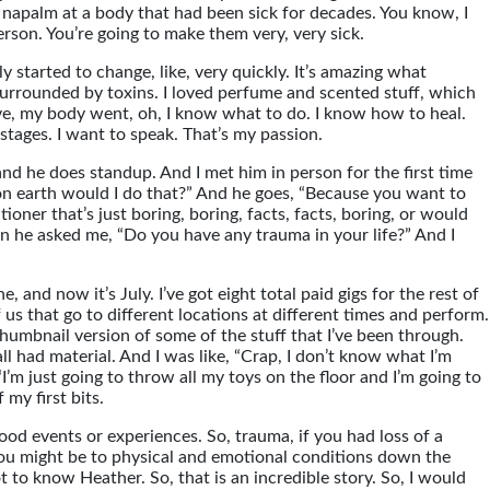
 napalm at a body that had been sick for decades. You know, I
person. You’re going to make them very, very sick.
ly started to change, like, very quickly. It’s amazing what
 surrounded by toxins. I loved perfume and scented stuff, which
live, my body went, oh, I know what to do. I know how to heal.
stages. I want to speak. That’s my passion.
d he does standup. And I met him in person for the first time
 on earth would I do that?” And he goes, “Because you want to
ioner that’s just boring, boring, facts, facts, boring, or would
hen he asked me, “Do you have any trauma in your life?” And I
, and now it’s July. I’ve got eight total paid gigs for the rest of
s that go to different locations at different times and perform.
le thumbnail version of some of the stuff that I’ve been through.
ll had material. And I was like, “Crap, I don’t know what I’m
“I’m just going to throw all my toys on the floor and I’m going to
 my first bits.
od events or experiences. So, trauma, if you had loss of a
 you might be to physical and emotional conditions down the
ot to know Heather. So, that is an incredible story. So, I would