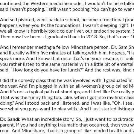
continued the Western medicine model, I wouldn’t be here talkin
said I wasn’t pooping. I still wasn’t pooping. You can’t go to war
And so I pivoted, went back to school, became a functional practit
happens when you fix the foundations. I wasn’t sleeping right. I
we all know is horribly toxic to our liver, our endocrine system
Then now I’ve been… I graduated back in 2013. So, that’s over 10
And I remember meeting a fellow Mindshare person, Dr. Sam Shay.
and literally within five minutes of talking with him, he goes,
speak more. And I know that once that’s on your resume, it looks 
you rather listen to the same material with a little bit of enter
said, “How long do you have for lunch?” And the rest was, kind of
I did the comedy class that he was involved with. I graduated in Ma
the year. And I’m plugged in with an all-women’s group called Mo
And it’s not a typical path of standups, and I feel like I’ve reall
That was the funny thing too. Like, when I got into my first clas
doing.” And I stood back and I listened, and I was like, “Oh, I see
see what you guys want to play with.” And I just started listing o
Dr. Sandi:
What an incredible story. So, I just want to backtrack
parent, if you had anything traumatic that occurred, then you w
road. And Mindshare, that is a group of like-minded health and wel