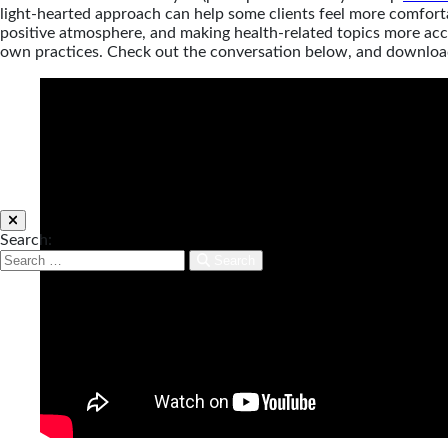
light-hearted approach can help some clients feel more comforta
positive atmosphere, and making health-related topics more acce
own practices. Check out the conversation below, and downloa
Search:
Search