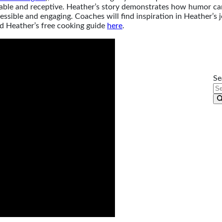
ble and receptive. Heather’s story demonstrates how humor can b
ssible and engaging. Coaches will find inspiration in Heather’s 
d Heather’s free cooking guide
here
.
Se