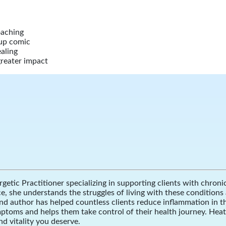
oaching
-up comic
aling
greater impact
getic Practitioner specializing in supporting clients with chron
she understands the struggles of living with these conditions an
nd author has helped countless clients reduce inflammation in t
ymptoms and helps them take control of their health journey. Hea
nd vitality you deserve.