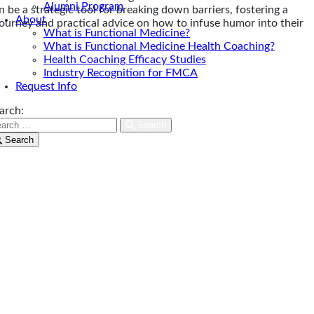
Alumni Program
e a strategic tool for breaking down barriers, fostering a
About
journey and practical advice on how to infuse humor into their
What is Functional Medicine?
What is Functional Medicine Health Coaching?
Health Coaching Efficacy Studies
Industry Recognition for FMCA
Request Info
arch:
Search
Search