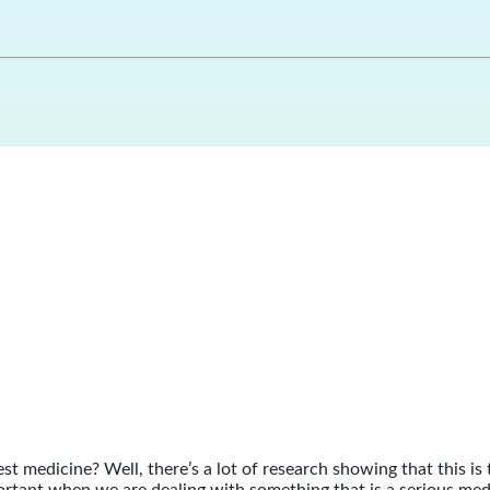
st medicine? Well, there’s a lot of research showing that this is 