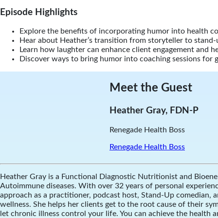
Episode Highlights
Explore the benefits of incorporating humor into health c
Hear about Heather’s transition from storyteller to stand
Learn how laughter can enhance client engagement and he
Discover ways to bring humor into coaching sessions for 
Meet the Guest
Heather Gray, FDN-P
Renegade Health Boss
Renegade Health Boss
Heather Gray is a Functional Diagnostic Nutritionist and Bioener
Autoimmune diseases. With over 32 years of personal experience, 
approach as a practitioner, podcast host, Stand-Up comedian, a
wellness. She helps her clients get to the root cause of their s
let chronic illness control your life. You can achieve the health a