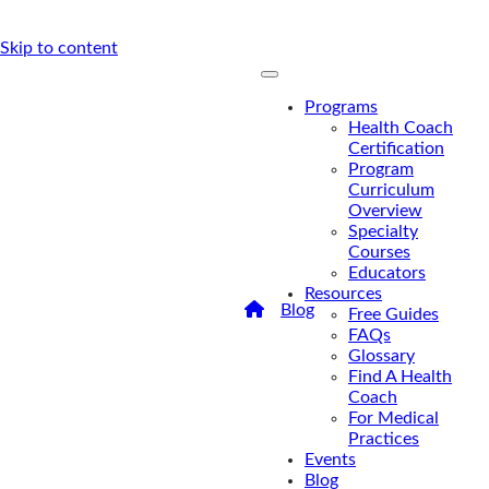
Skip to content
Programs
Health Coach
Certification
Program
Curriculum
Overview
Specialty
Courses
Educators
Resources
/
Blog
/
What’s Driving
Free Guides
The Growth Of Alternative
FAQs
Medicine?
Glossary
What’s
Find A Health
Coach
Driving The
For Medical
Practices
Growth Of
Events
Alternative
Blog