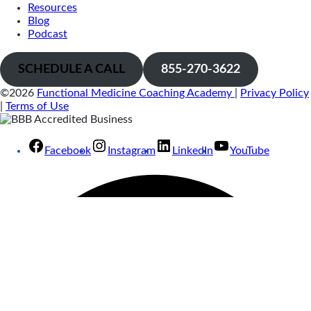
Resources
Blog
Podcast
SCHEDULE A CALL
855-270-3622
©2026
Functional Medicine Coaching Academy
|
Privacy Policy
|
Terms of Use
Facebook
Instagram
LinkedIn
YouTube