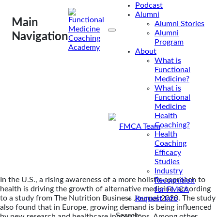
Podcast
Medicine?
Alumni
Main
Alumni Stories
Alumni
Navigation
In the U.S., a rising
Program
awareness of a more
About
What is
holistic approach to
Functional
health is driving the
Medicine?
growth of alternative
What is
Functional
medicine,...
Medicine
Health
Coaching?
By
FMCA Team
Health
Oct 2, 2020
Coaching
Efficacy
Studies
Industry
In the U.S., a rising awareness of a more holistic approach to
Recognition
health is driving the growth of alternative medicine, according
for FMCA
to a study from The Nutrition Business Journal 2020. The study
Request Info
also found that in Europe, growing demand is being influenced
Search:
by new research and healthcare innovations. Among other