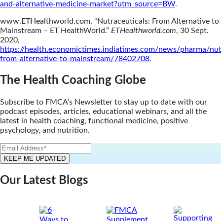
and-alternative-medicine-market?utm_source=BW
.
www.ETHealthworld.com. “Nutraceuticals: From Alternative to
Mainstream – ET HealthWorld.”
ETHealthworld.com
, 30 Sept.
2020,
https://health.economictimes.indiatimes.com/news/pharma/nut
from-alternative-to-mainstream/78402708
.
The Health Coaching Globe
Subscribe to FMCA’s Newsletter to stay up to date with our
podcast episodes, articles, educational webinars, and all the
latest in health coaching, functional medicine, positive
psychology, and nutrition.
Our Latest Blogs