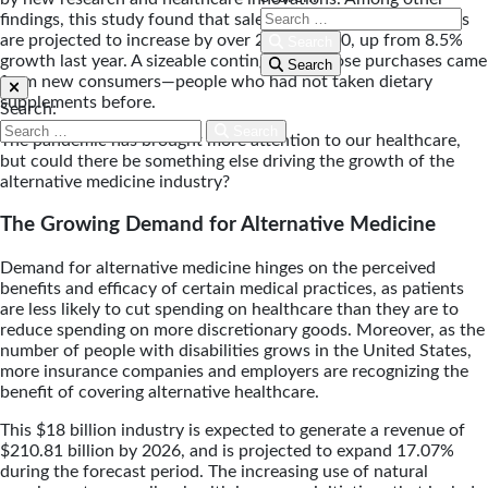
findings, this study found that sales of immunity supplements
are projected to increase by over 25% in 2020, up from 8.5%
Search
growth last year. A sizeable contingent of those purchases came
Search
from new consumers—people who had not taken dietary
supplements before.
Search:
Search
The pandemic has brought more attention to our healthcare,
but could there be something else driving the growth of the
alternative medicine industry?
The Growing Demand for Alternative Medicine
Demand for alternative medicine hinges on the perceived
benefits and efficacy of certain medical practices, as patients
are less likely to cut spending on healthcare than they are to
reduce spending on more discretionary goods. Moreover, as the
number of people with disabilities grows in the United States,
more insurance companies and employers are recognizing the
benefit of covering alternative healthcare.
This $18 billion industry is expected to generate a revenue of
$210.81 billion by 2026, and is projected to expand 17.07%
during the forecast period. The increasing use of natural