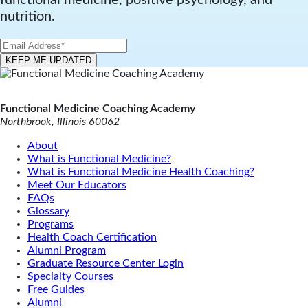
nutrition.
Functional Medicine Coaching Academy
Northbrook, Illinois 60062
About
What is Functional Medicine?
What is Functional Medicine Health Coaching?
Meet Our Educators
FAQs
Glossary
Programs
Health Coach Certification
Alumni Program
Graduate Resource Center Login
Specialty Courses
Free Guides
Alumni