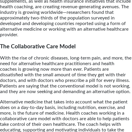
supplements, as well as health insurance initiatives that include
health coaching, are creating revenue-generating avenues. The
industry is growing worldwide—researchers found that
approximately two-thirds of the population surveyed in
developed and developing countries reported using a form of
alternative medicine or working with an alternative healthcare
provider.
The Collaborative Care Model
With the rise of chronic diseases, long-term pain, and more, the
need for alternative healthcare practitioners and health
coaches is growing now more than ever. Patients are
dissatisfied with the small amount of time they get with their
doctors, and with doctors who prescribe a pill for every illness.
Patients are saying that the conventional model is not working,
and they are now seeking and demanding an alternative option.
Alternative medicine that takes into account what the patient
does on a day-to-day basis, including nutrition, exercise, and
more, is the future of medicine. Health coaches working in a
collaborative care model with doctors are able to help patients
take control of their own healthcare. The coach helps with
educating, supporting and motivating individuals to take the