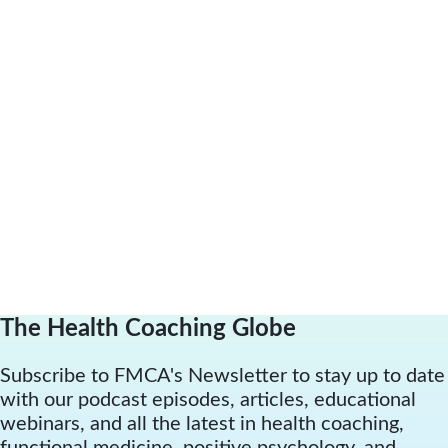
The Health Coaching Globe
Subscribe to FMCA's Newsletter to stay up to date
with our podcast episodes, articles, educational
webinars, and all the latest in health coaching,
functional medicine, positive psychology, and