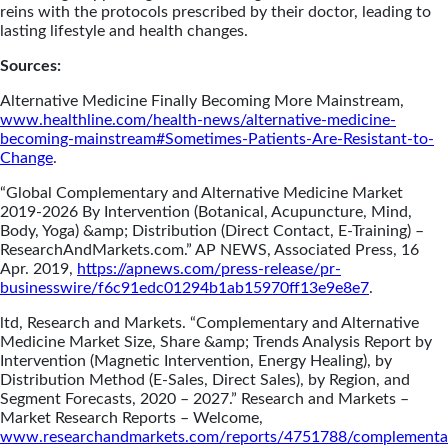
reins with the protocols prescribed by their doctor, leading to
lasting lifestyle and health changes.
Sources:
Alternative Medicine Finally Becoming More Mainstream,
www.healthline.com/health-news/alternative-medicine-
becoming-mainstream#Sometimes-Patients-Are-Resistant-to-
Change
.
“Global Complementary and Alternative Medicine Market
2019-2026 By Intervention (Botanical, Acupuncture, Mind,
Body, Yoga) &amp; Distribution (Direct Contact, E-Training) –
ResearchAndMarkets.com.” AP NEWS, Associated Press, 16
Apr. 2019,
https://apnews.com/press-release/pr-
businesswire/f6c91edc01294b1ab15970ff13e9e8e7
.
ltd, Research and Markets. “Complementary and Alternative
Medicine Market Size, Share &amp; Trends Analysis Report by
Intervention (Magnetic Intervention, Energy Healing), by
Distribution Method (E-Sales, Direct Sales), by Region, and
Segment Forecasts, 2020 – 2027.” Research and Markets –
Market Research Reports – Welcome,
www.researchandmarkets.com/reports/4751788/complementa