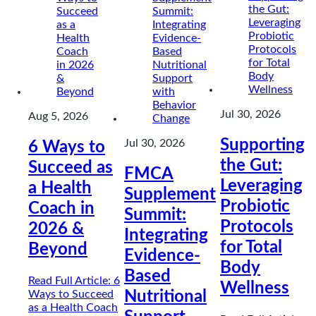
Jul 30, 2026
Aug 5, 2026
Supporting
Jul 30, 2026
6 Ways to
the Gut:
Succeed as
FMCA
Leveraging
a Health
Supplement
Probiotic
Coach in
Summit:
Protocols
2026 &
Integrating
for Total
Beyond
Evidence-
Body
Based
Read Full Article
: 6
Wellness
Ways to Succeed
Nutritional
as a Health Coach