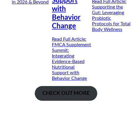
Support
Read Full Article
:
in 2026 & Beyond
Supporting the
with
Gut: Leveraging
Behavior
Probiotic
Protocols for Total
Change
Body Wellness
Read Full Article
:
FMCA Supplement
Summit:
Integrating
Evidence-Based
Nutritional
Support with
Behavior Change
CHECK OUT MORE